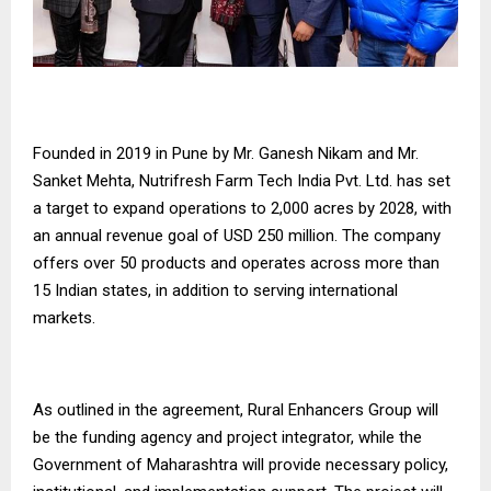
Founded in 2019 in Pune by Mr. Ganesh Nikam and Mr.
Sanket Mehta, Nutrifresh Farm Tech India Pvt. Ltd. has set
a target to expand operations to 2,000 acres by 2028, with
an annual revenue goal of USD 250 million. The company
offers over 50 products and operates across more than
15 Indian states, in addition to serving international
markets.
As outlined in the agreement, Rural Enhancers Group will
be the funding agency and project integrator, while the
Government of Maharashtra will provide necessary policy,