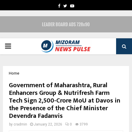
FACEBOOK
TWITTER
YOUTUBE
PRIMARY
MENU
Home
Government of Maharashtra, Rural
Enhancers Group & Nutrifresh Farm
Tech Sign ₹2,500-Crore MoU at Davos in
the Presence of the Chief Minister
Devendra Fadanvis
by
cradmin
January 22, 2026
0
3799