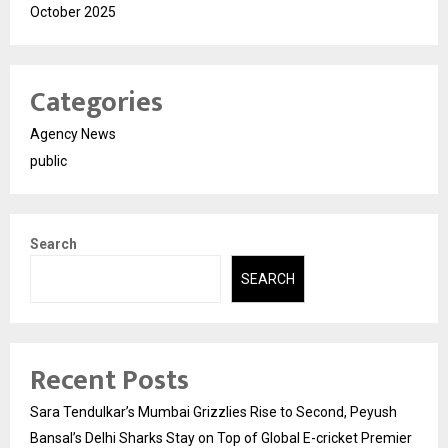
October 2025
Categories
Agency News
public
Search
SEARCH
Recent Posts
Sara Tendulkar’s Mumbai Grizzlies Rise to Second, Peyush
Bansal’s Delhi Sharks Stay on Top of Global E-cricket Premier