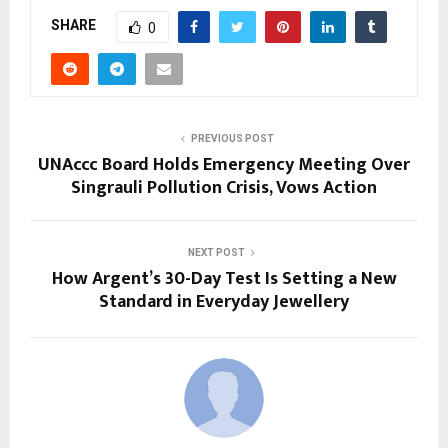
SHARE
0
PREVIOUS POST
UNAccc Board Holds Emergency Meeting Over
Singrauli Pollution Crisis, Vows Action
NEXT POST
How Argent’s 30-Day Test Is Setting a New
Standard in Everyday Jewellery