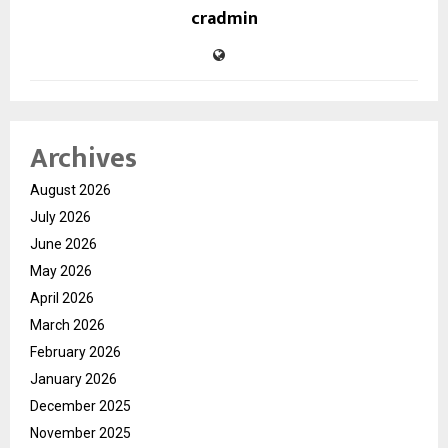
cradmin
Archives
August 2026
July 2026
June 2026
May 2026
April 2026
March 2026
February 2026
January 2026
December 2025
November 2025