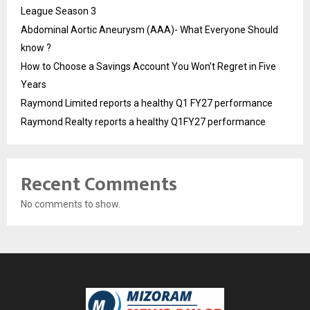
League Season 3
Abdominal Aortic Aneurysm (AAA)- What Everyone Should
know ?
How to Choose a Savings Account You Won’t Regret in Five
Years
Raymond Limited reports a healthy Q1 FY27 performance
Raymond Realty reports a healthy Q1FY27 performance
Recent Comments
No comments to show.