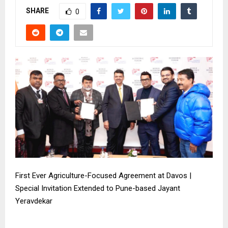
SHARE
0
First Ever Agriculture-Focused Agreement at Davos |
Special Invitation Extended to Pune-based Jayant
Yeravdekar