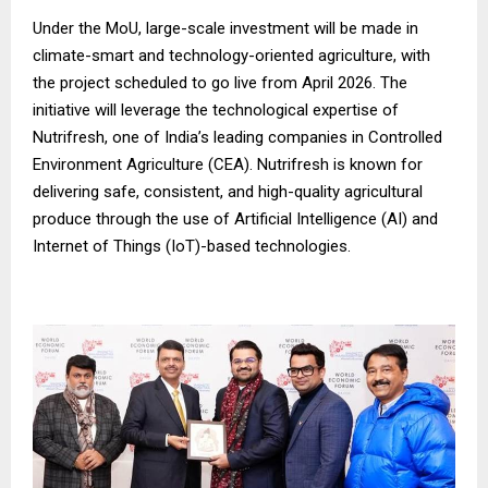
Under the MoU, large-scale investment will be made in
climate-smart and technology-oriented agriculture, with
the project scheduled to go live from April 2026. The
initiative will leverage the technological expertise of
Nutrifresh, one of India’s leading companies in Controlled
Environment Agriculture (CEA). Nutrifresh is known for
delivering safe, consistent, and high-quality agricultural
produce through the use of Artificial Intelligence (AI) and
Internet of Things (IoT)-based technologies.