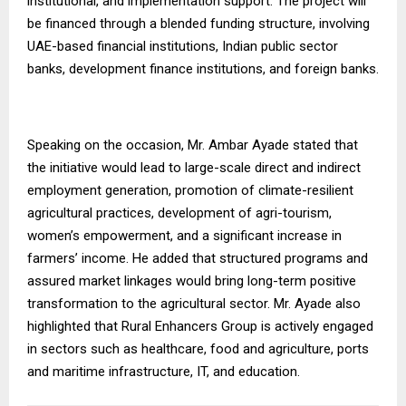
institutional, and implementation support. The project will
be financed through a blended funding structure, involving
UAE-based financial institutions, Indian public sector
banks, development finance institutions, and foreign banks.
Speaking on the occasion, Mr. Ambar Ayade stated that
the initiative would lead to large-scale direct and indirect
employment generation, promotion of climate-resilient
agricultural practices, development of agri-tourism,
women’s empowerment, and a significant increase in
farmers’ income. He added that structured programs and
assured market linkages would bring long-term positive
transformation to the agricultural sector. Mr. Ayade also
highlighted that Rural Enhancers Group is actively engaged
in sectors such as healthcare, food and agriculture, ports
and maritime infrastructure, IT, and education.