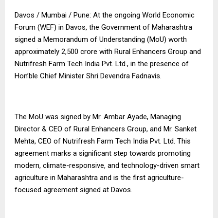
Davos / Mumbai / Pune: At the ongoing World Economic
Forum (WEF) in Davos, the Government of Maharashtra
signed a Memorandum of Understanding (MoU) worth
approximately ₹2,500 crore with Rural Enhancers Group and
Nutrifresh Farm Tech India Pvt. Ltd., in the presence of
Hon’ble Chief Minister Shri Devendra Fadnavis.
The MoU was signed by Mr. Ambar Ayade, Managing
Director & CEO of Rural Enhancers Group, and Mr. Sanket
Mehta, CEO of Nutrifresh Farm Tech India Pvt. Ltd. This
agreement marks a significant step towards promoting
modern, climate-responsive, and technology-driven smart
agriculture in Maharashtra and is the first agriculture-
focused agreement signed at Davos.