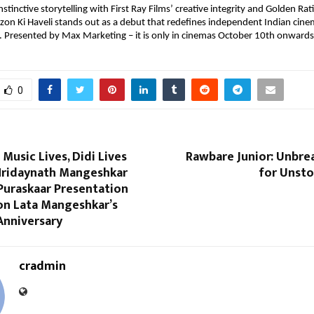
nstinctive storytelling with First Ray Films’ creative integrity and Golden Rat
rzon Ki Haveli stands out as a debut that redefines independent Indian cine
t. Presented by Max Marketing – it is only in cinemas October 10th onwards
0
 Music Lives, Didi Lives
Rawbare Junior: Unbre
 Hridaynath Mangeshkar
for Unsto
Puraskaar Presentation
n Lata Mangeshkar’s
Anniversary
cradmin