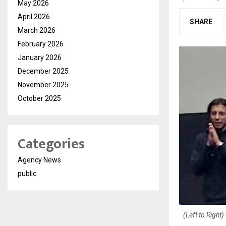
May 2026
April 2026
SHARE
March 2026
February 2026
January 2026
December 2025
November 2025
October 2025
Categories
Agency News
public
(Left to Righ