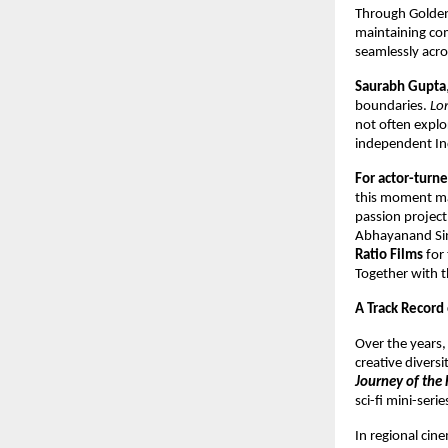
Through Golden
maintaining com
seamlessly acro
Saurabh Gupta
boundaries.
Lo
not often explo
independent Ind
For actor-tur
this moment mar
passion project,
Abhayanand Sing
Ratio Films
for 
Together with th
A Track Record
Over the years
creative divers
Journey of the 
sci-fi mini-seri
In regional ci