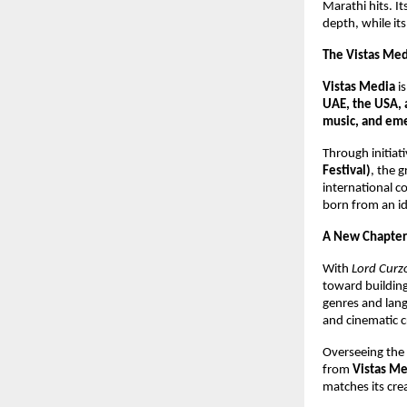
Marathi hits. I
depth, while it
The Vistas Me
Vistas Media
i
UAE, the USA, 
music, and eme
Through initiati
Festival)
, the 
international c
born from an id
A New Chapter
With
Lord Curzo
toward building 
genres and lan
and cinematic c
Overseeing the f
from
Vistas Me
matches its cre