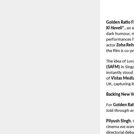
Golden Ratio F
Ki Haveli”
,
an e
dark humour, ma
performances 
actor
Zoha Re
the film is co-
The idea of
Lor
(SAFM)
in Singa
instantly stood 
of
Vistas Medi
UK, capturing i
Backing New Vo
For
Golden Rat
told through an
Piiyush Singh
,
cinema we want 
directorial deb