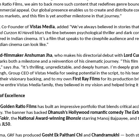
 Ratio Films, we aim to back more such content that redefines genre bound
mercial appeal. Our global presence enables us to create and distribute co
ss markets, and this film is yet another milestone in that journey.”
, Co-Founder of
Vistas Media
, added “We’ve always believed in stories tha
rd Curzon Ki Haveli
blurs the line between psychological thriller and dark c
red in Indian cinema. It’s a film that speaks to the cinephile audience and 
ian cinema can look like.”
ned-filmmaker Anshuman Jha
, who makes his directorial debut with
Lord Cu
ks both a milestone and a reinvention of his cinematic journey. “This fil
” says Jha. “It’s thrilling, unpredictable, and deeply human. I’m deeply grat
h, Group CEO of Vistas Media for seeing potential in the script, to his te
their visionary backing, and to my own
First Ray Films
for its production bri
e entire Vistas Media family, they believed in my vision and helped bring it t
 of Excellence
,
Golden Ratio Films
has built an impressive portfolio that blends critical ac
ity. The banner has backed
Dhanush’s Hollywood romantic comedy
The Ext
Fakir
, the
National Award-winning
Bhonsle
starring Manoj Bajpayee, and 
es
JL50
.
nema, GRF has produced
Gosht Ek Paithani Chi
and
Chandramukhi
— both s