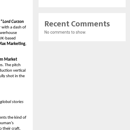
Recent Comments
“
Lord Curzon
r with a dash of
No comments to show.
powerhouse
 UK-based
Max Marketing
,
lm Market
s. The pitch
uction vertical
lly shot in the
global stories
ents the kind of
shuman’s
 their craft.