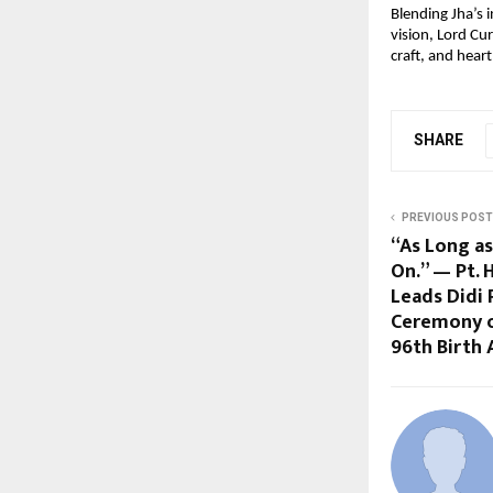
Blending Jha’s i
vision, Lord Cu
craft, and hear
SHARE
PREVIOUS POST
“As Long as
On.” — Pt.
Leads Didi 
Ceremony o
96th Birth 