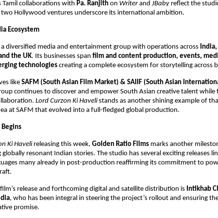
ts Tamil collaborations with
Pa. Ranjith
on
Writer
and
JBaby
reflect the studi
s two Hollywood ventures underscore its international ambition.
dia Ecosystem
s a diversified media and entertainment group with operations across
India,
and the UK
. Its businesses span
film and content production, events, medi
rging technologies
creating a complete ecosystem for storytelling across 
ves like
SAFM (South Asian Film Market) & SAIIF (South Asian Internation
group continues to discover and empower South Asian creative talent while 
ollaboration.
Lord Curzon Ki Haveli
stands as another shining example of that
ea at SAFM that evolved into a full-fledged global production.
 Begins
n Ki Haveli
releasing this week,
Golden Ratio Films
marks another milestone
globally resonant Indian stories. The studio has several exciting releases li
guages many already in post-production reaffirming its commitment to powe
raft.
ilm’s release and forthcoming digital and satellite distribution is
Intikhab 
dia
, who has been integral in steering the project’s rollout and ensuring the
ative promise.