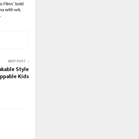
io Films’ bold
ma with wit,
.
NEXT POST
akable Style
ppable Kids