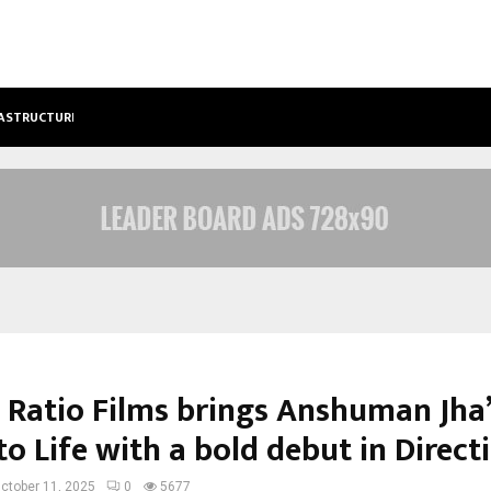
FRASTRUCTURE, TARGETS…
KSB LIMITED WRAPS UP Q2 FY 2026…
 Ratio Films brings Anshuman Jha
to Life with a bold debut in Direct
ctober 11, 2025
0
5677