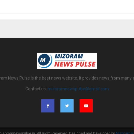
am News Pulse is the best news website. It provides news from many 
Contact us:
mizoramnewspulse@gmail.com
izoramnewspulse.in. All Right Reserved. Designed and Developed by
Mizoram N