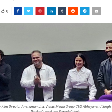
0
t) - Film Director Anshuman Jha, Vistas Media Group CEO Abhayanand Singh, 
Rasika Duggal and Paresh Pahuja.