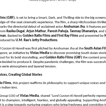
ilms (GRF)
, is set to bring
a Smart, Dark, and Thrilling ride to the big screens
dge-of-the-seat cinematic experience. The film, a sharp Hitchcockian thrille
rks the directorial debut of acclaimed actor
Anshuman Jha
. It features 
from
Rasika Dugal
,
Arjun Mathur
,
Paresh Pahuja
,
Tanmay Dhananiya
, and
hman
. Backed by
Golden Ratio Films and First Ray Films
and presented by
produced by
U.M. Rao’s Jetty Productions
.
d Curzon Ki Haveli
was first pitched by Anshuman Jha at the
South Asian Fi
pore, an initiative by
Vistas Media
to discover promising South Asian storie
out for its bold storytelling, and
Golden Ratio Films (GRF)
the content prod
a
decided to produce it. Despite pandemic challenges, the film was successfu
ts eerie atmosphere and layered tension.
ices, Creating Global Stories
io Films
, this project reaffirms its philosophy
to support unique voices and 
 Indian lens.
 Group COO of
Vistas Media
, shared “
Lord Curzon Ki Haveli
perfectly repres
to champion, intelligent, fearless, and globally appealing. Supporting An
ut is a step towards nurturing creators who bring freshness and conviction to