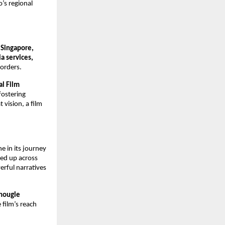
o’s regional
 Singapore,
a services,
borders.
al Film
fostering
 vision, a film
 in its journey
ned up across
rful narratives
Chougle
 film’s reach