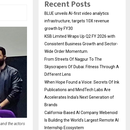
Recent Posts
BLUE unveils AI-first video analytics
infrastructure, targets 10X revenue
growth by FY30
KSB Limited Wraps Up Q2 FY 2026 with
Consistent Business Growth and Sector-
Wide Order Momentum.
From Streets Of Nagpur To The
Skyscrapers Of Dubai: Fitness Through A
Different Lens
When Hope Found a Voice: Secrets Of Ink
Publications and MindTech Labs Are
Accelerates India’s Next Generation of
Brands
California-Based AI Company Webenoid
Is Building the World’s Largest Remote AI
and the actors
Internship Ecosystem