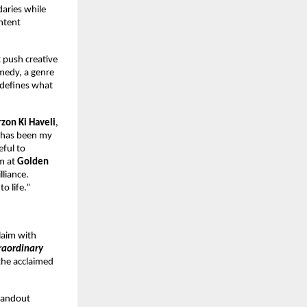
aries while
ntent
t push creative
omedy, a genre
redefines what
rzon Ki Haveli
,
m has been my
eful to
am at
Golden
lliance.
o life.”
claim with
raordinary
the acclaimed
tandout