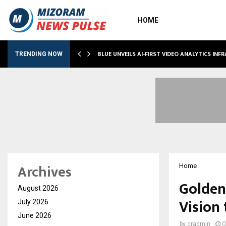
HOME
BLUE UNVEILS AI-FIRST VIDEO ANALYTICS IN
TRENDING NOW
Archives
Home
Golden
August 2026
Vision 
July 2026
June 2026
by
cradmin
O