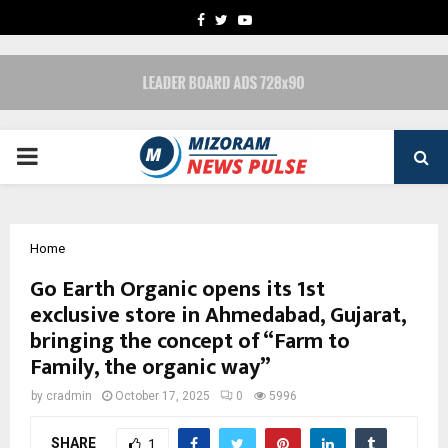
FACEBOOK
TWITTER
YOUTUBE
PRIMARY
MENU
Home
Go Earth Organic opens its 1st
exclusive store in Ahmedabad, Gujarat,
bringing the concept of “Farm to
Family, the organic way”
by
cradmin
October 17, 2025
0
5996
SHARE
1