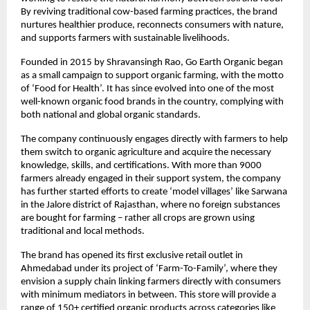
By reviving traditional cow-based farming practices, the brand
nurtures healthier produce, reconnects consumers with nature,
and supports farmers with sustainable livelihoods.
Founded in 2015 by Shravansingh Rao, Go Earth Organic began
as a small campaign to support organic farming, with the motto
of ‘Food for Health’. It has since evolved into one of the most
well-known organic food brands in the country, complying with
both national and global organic standards.
The company continuously engages directly with farmers to help
them switch to organic agriculture and acquire the necessary
knowledge, skills, and certifications. With more than 9000
farmers already engaged in their support system, the company
has further started efforts to create ‘model villages’ like Sarwana
in the Jalore district of Rajasthan, where no foreign substances
are bought for farming – rather all crops are grown using
traditional and local methods.
The brand has opened its first exclusive retail outlet in
Ahmedabad under its project of ‘Farm-To-Family’, where they
envision a supply chain linking farmers directly with consumers
with minimum mediators in between. This store will provide a
range of 150+ certified organic products across categories like