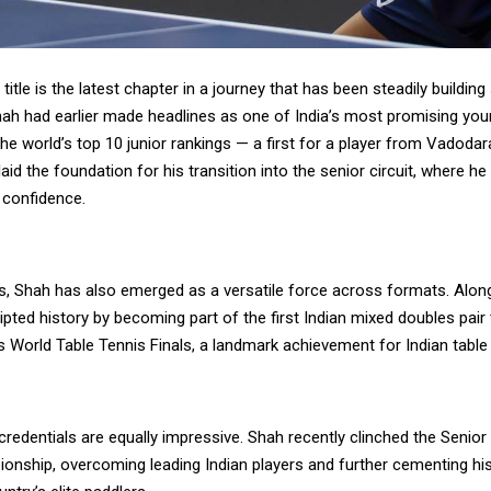
itle is the latest chapter in a journey that has been steadily building
Shah had earlier made headlines as one of India’s most promising you
the world’s top 10 junior rankings — a first for a player from Vadodar
aid the foundation for his transition into the senior circuit, where h
 confidence.
s, Shah has also emerged as a versatile force across formats. Alon
ripted history by becoming part of the first Indian mixed doubles pair 
s World Table Tennis Finals, a landmark achievement for Indian table 
redentials are equally impressive. Shah recently clinched the Senior
onship, overcoming leading Indian players and further cementing his