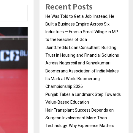
Recent Posts
He Was Told to Get a Job. Instead, He
Built a Business Empire Across Six
Industries — From a Small Village in MP
to the Beaches of Goa
JointCredits Loan Consultant: Building
Trust in Housing and Financial Solutions
Across Nagercoil and Kanyakumari
Boomerang Association of India Makes
Its Mark at World Boomerang
Championship 2026
Punjab Takes a Landmark Step Towards
Value-Based Education
Hair Transplant Success Depends on
Surgeon Involvement More Than
Technology: Why Experience Matters