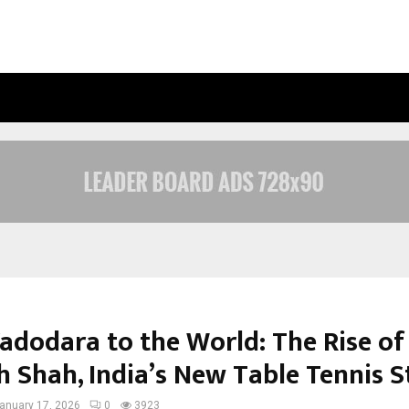
JOINTCREDITS LOAN CONSULTANT: 
adodara to the World: The Rise of
 Shah, India’s New Table Tennis S
anuary 17, 2026
0
3923