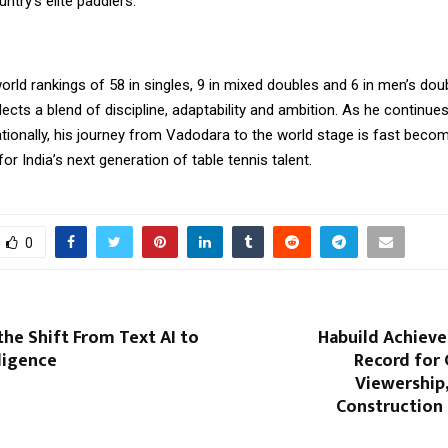
try’s elite paddlers.
orld rankings of 58 in singles, 9 in mixed doubles and 6 in men’s do
flects a blend of discipline, adaptability and ambition. As he continues
tionally, his journey from Vadodara to the world stage is fast beco
for India’s next generation of table tennis talent.
0
the Shift From Text AI to
Habuild Achieve
lligence
Record for 
Viewership
Construction 