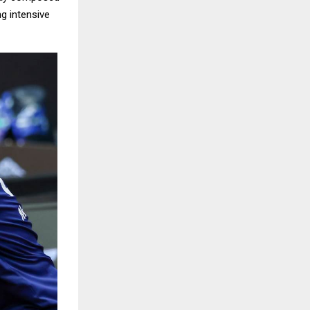
g intensive