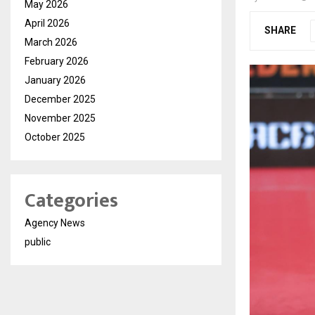
May 2026
April 2026
SHARE
March 2026
February 2026
January 2026
December 2025
November 2025
October 2025
Categories
Agency News
public