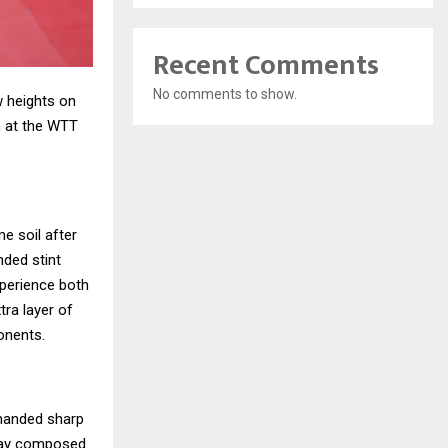
Recent Comments
No comments to show.
w heights on
in at the WTT
e soil after
nded stint
xperience both
tra layer of
onents.
manded sharp
 stay composed