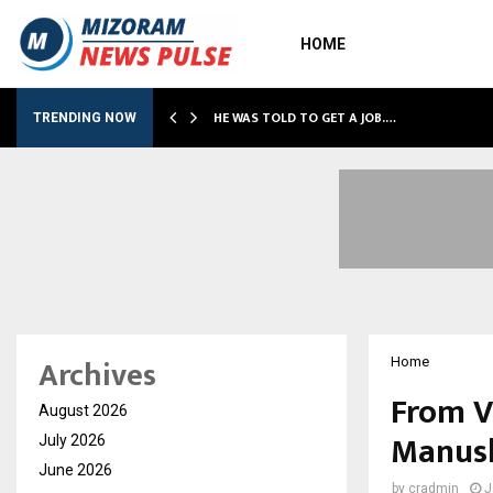
HOME
HE WAS TOLD TO GET A JOB.…
TRENDING NOW
Archives
Home
From V
August 2026
Manush
July 2026
June 2026
by
cradmin
J