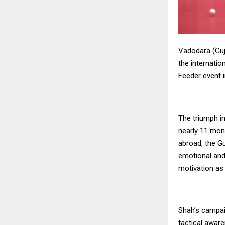
Vadodara (Guj
the internation
Feeder event 
The triumph i
nearly 11 mont
abroad, the Gu
emotional and 
motivation as
Shah’s campai
tactical aware