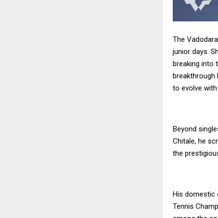
The Vadodara t
junior days. 
breaking into 
breakthrough l
to evolve with
Beyond single
Chitale, he sc
the prestigiou
His domestic c
Tennis Champi