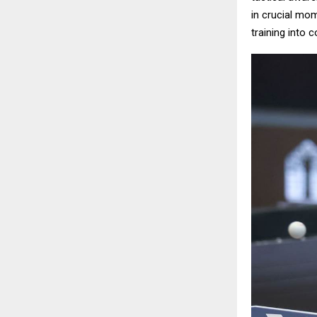
in crucial mom
training into 