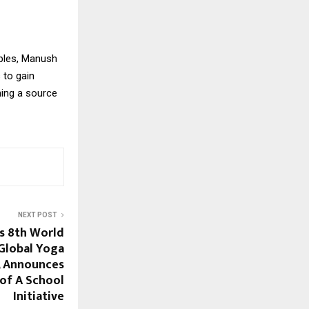
ubles, Manush
 to gain
ming a source
NEXT POST
s 8th World
Global Yoga
, Announces
of A School
Initiative