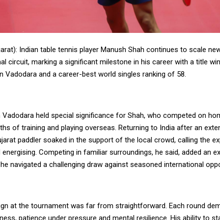
arat): Indian table tennis player Manush Shah continues to scale ne
al circuit, marking a significant milestone in his career with a title w
in Vadodara and a career-best world singles ranking of 58.
n Vadodara held special significance for Shah, who competed on hom
hs of training and playing overseas. Returning to India after an exte
jarat paddler soaked in the support of the local crowd, calling the e
energising. Competing in familiar surroundings, he said, added an ex
 he navigated a challenging draw against seasoned international opp
gn at the tournament was far from straightforward. Each round de
ness, patience under pressure and mental resilience. His ability to