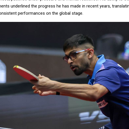
ents underlined the progress he has made in recent years, translatin
consistent performances on the global stage.