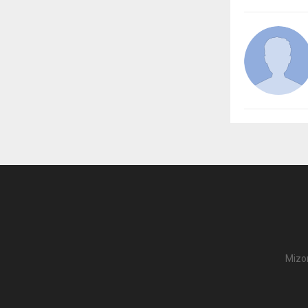
Mizor