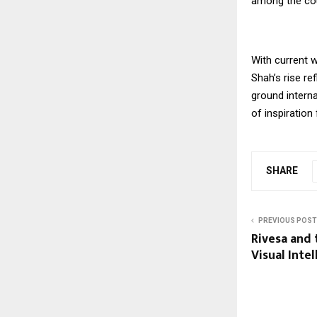
among the coun
With current w
Shah’s rise re
ground interna
of inspiration 
SHARE
PREVIOUS POST
Rivesa and 
Visual Inte