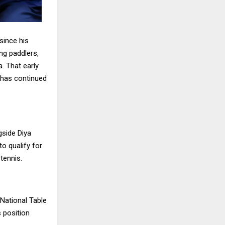
 since his
ng paddlers,
a. That early
e has continued
gside Diya
to qualify for
tennis.
 National Table
 position