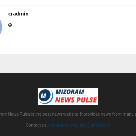
cradmin
am News Pulse is the best news website. It provides news from many 
Contact us:
mizoramnewspulse@gmail.com