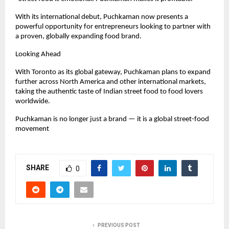
With its international debut, Puchkaman now presents a 
powerful opportunity for entrepreneurs looking to partner with 
a proven, globally expanding food brand.
Looking Ahead
With Toronto as its global gateway, Puchkaman plans to expand 
further across North America and other international markets, 
taking the authentic taste of Indian street food to food lovers 
worldwide.
Puchkaman is no longer just a brand — it is a global street-food 
movement
SHARE
0
PREVIOUS POST