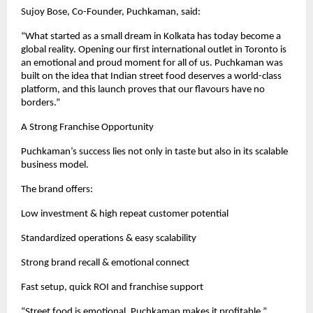
Sujoy Bose, Co-Founder, Puchkaman, said:
“What started as a small dream in Kolkata has today become a 
global reality. Opening our first international outlet in Toronto is 
an emotional and proud moment for all of us. Puchkaman was 
built on the idea that Indian street food deserves a world-class 
platform, and this launch proves that our flavours have no 
borders.”
A Strong Franchise Opportunity
Puchkaman’s success lies not only in taste but also in its scalable 
business model.
The brand offers:
Low investment & high repeat customer potential
Standardized operations & easy scalability
Strong brand recall & emotional connect
Fast setup, quick ROI and franchise support
“Street food is emotional. Puchkaman makes it profitable.”