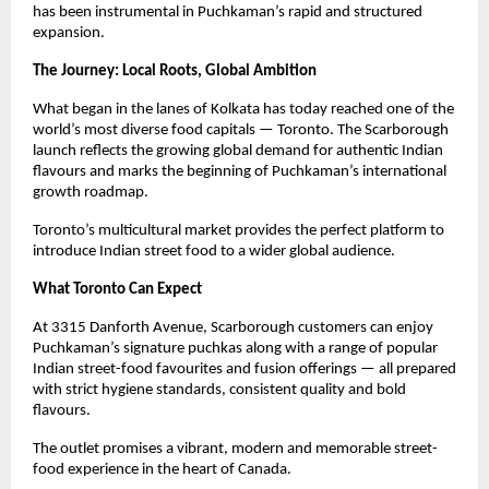
has been instrumental in Puchkaman’s rapid and structured 
expansion.
The Journey: Local Roots, Global Ambition
What began in the lanes of Kolkata has today reached one of the 
world’s most diverse food capitals — Toronto. The Scarborough 
launch reflects the growing global demand for authentic Indian 
flavours and marks the beginning of Puchkaman’s international 
growth roadmap.
Toronto’s multicultural market provides the perfect platform to 
introduce Indian street food to a wider global audience.
What Toronto Can Expect
At 3315 Danforth Avenue, Scarborough customers can enjoy 
Puchkaman’s signature puchkas along with a range of popular 
Indian street-food favourites and fusion offerings — all prepared 
with strict hygiene standards, consistent quality and bold 
flavours.
The outlet promises a vibrant, modern and memorable street-
food experience in the heart of Canada.