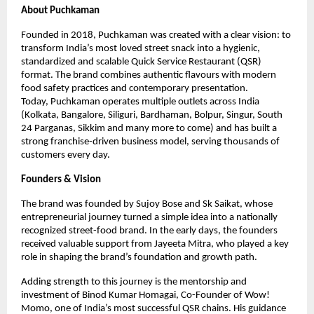
About Puchkaman
Founded in 2018, Puchkaman was created with a clear vision: to 
transform India’s most loved street snack into a hygienic, 
standardized and scalable Quick Service Restaurant (QSR) 
format. The brand combines authentic flavours with modern 
food safety practices and contemporary presentation.
Today, Puchkaman operates multiple outlets across India 
(Kolkata, Bangalore, Siliguri, Bardhaman, Bolpur, Singur, South 
24 Parganas, Sikkim and many more to come) and has built a 
strong franchise-driven business model, serving thousands of 
customers every day.
Founders & Vision
The brand was founded by Sujoy Bose and Sk Saikat, whose 
entrepreneurial journey turned a simple idea into a nationally 
recognized street-food brand. In the early days, the founders 
received valuable support from Jayeeta Mitra, who played a key 
role in shaping the brand’s foundation and growth path.
Adding strength to this journey is the mentorship and 
investment of Binod Kumar Homagai, Co-Founder of Wow! 
Momo, one of India’s most successful QSR chains. His guidance 