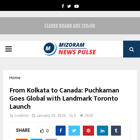
FACEBOOK
TWITTER
YOUTUBE
PRIMARY
MENU
Home
From Kolkata to Canada: Puchkaman
Goes Global with Landmark Toronto
Launch
by
cradmin
January 20, 2026
0
2930
SHARE
0