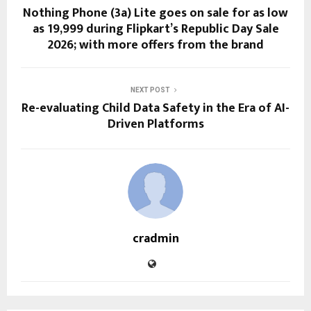
Nothing Phone (3a) Lite goes on sale for as low
as ₹19,999 during Flipkart’s Republic Day Sale
2026; with more offers from the brand
NEXT POST
Re-evaluating Child Data Safety in the Era of AI-
Driven Platforms
cradmin