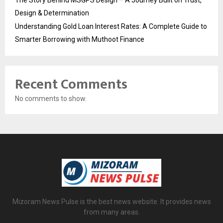
The Story Behind MSGPS Design – A Journey Built on Trust,
Design & Determination
Understanding Gold Loan Interest Rates: A Complete Guide to
Smarter Borrowing with Muthoot Finance
Recent Comments
No comments to show.
Mizoram News Pulse is the best news website. It provides news
from many areas.