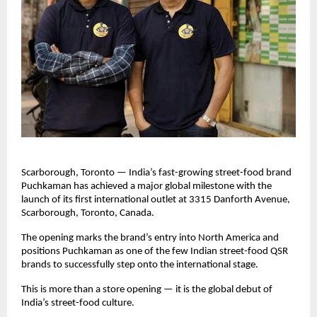
Scarborough, Toronto — India’s fast-growing street-food brand 
Puchkaman has achieved a major global milestone with the 
launch of its first international outlet at 3315 Danforth Avenue, 
Scarborough, Toronto, Canada. 
The opening marks the brand’s entry into North America and 
positions Puchkaman as one of the few Indian street-food QSR 
brands to successfully step onto the international stage.
This is more than a store opening — it is the global debut of 
India’s street-food culture.