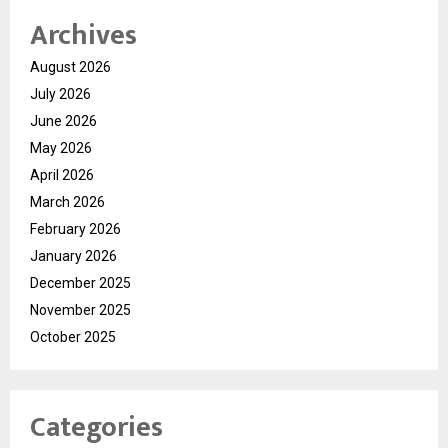
Archives
August 2026
July 2026
June 2026
May 2026
April 2026
March 2026
February 2026
January 2026
December 2025
November 2025
October 2025
Categories