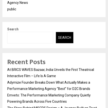
Agency News
public
Search
SEARCH
Recent Posts
At BRICS WAVES Bazaar, India Unveils the First Theatrical
Interactive Film – Life Is A Game
Adymize Founder Breaks Down What Actually Makes a
Performance Marketing Agency “Best” for D2C Brands
Emveto: The Performance Marketing Company Quietly
Powering Brands Across Five Countries