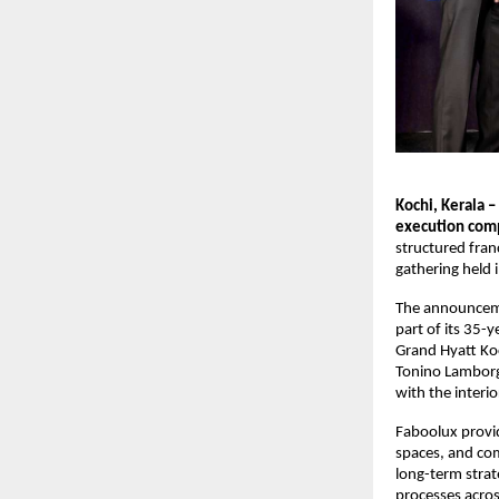
Kochi, Kerala –
execution comp
structured fran
gathering held 
The announceme
part of its 35-
Grand Hyatt Koc
Tonino Lamborgh
with the interio
Faboolux provid
spaces, and com
long-term strat
processes acros