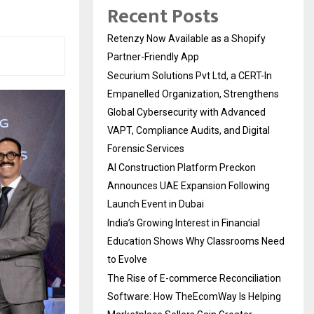
Recent Posts
Retenzy Now Available as a Shopify
Partner-Friendly App
Securium Solutions Pvt Ltd, a CERT-In
Empanelled Organization, Strengthens
Global Cybersecurity with Advanced
VAPT, Compliance Audits, and Digital
Forensic Services
AI Construction Platform Preckon
Announces UAE Expansion Following
Launch Event in Dubai
India’s Growing Interest in Financial
Education Shows Why Classrooms Need
to Evolve
The Rise of E-commerce Reconciliation
Software: How TheEcomWay Is Helping