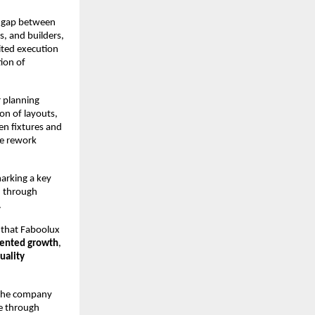
e gap between 
 and builders, 
ted execution 
on of 
 planning 
on of layouts, 
n fixtures and 
e rework 
arking a key 
 through 
.
 that Faboolux 
iented growth
, 
ality 
 the company 
e through 