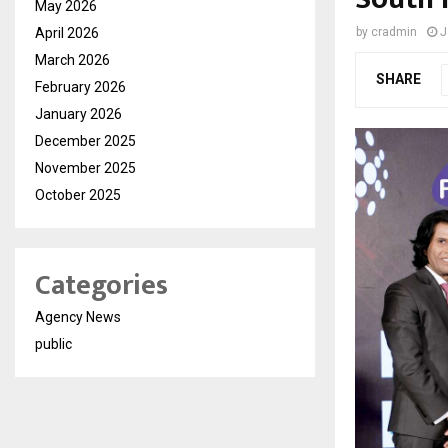
May 2026
April 2026
by
cradmin
J
March 2026
SHARE
February 2026
January 2026
December 2025
November 2025
October 2025
Categories
Agency News
public