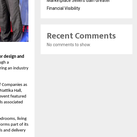
Marketplace Sellers Gain Greater
Financial Visibility
Recent Comments
No comments to show.
r design and 
gh a 
ing an industry 
f Companies as 
attika Hall, 
event featured 
s associated 
drooms, living 
rms part of its 
s and delivery 