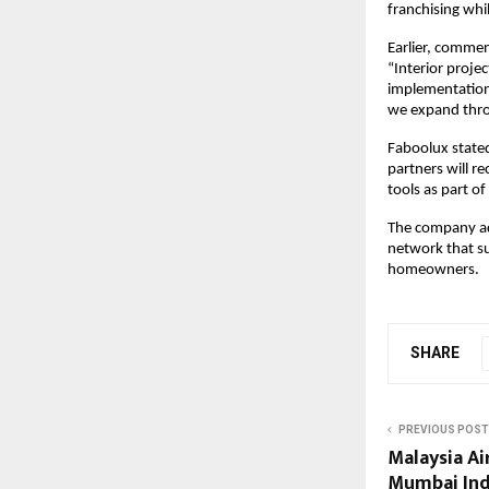
franchising whi
Earlier, comme
“Interior projec
implementation.
we expand thro
Faboolux stated
partners will r
tools as part o
The company adde
network that su
homeowners.
SHARE
PREVIOUS POST
Malaysia Ai
Mumbai Indi