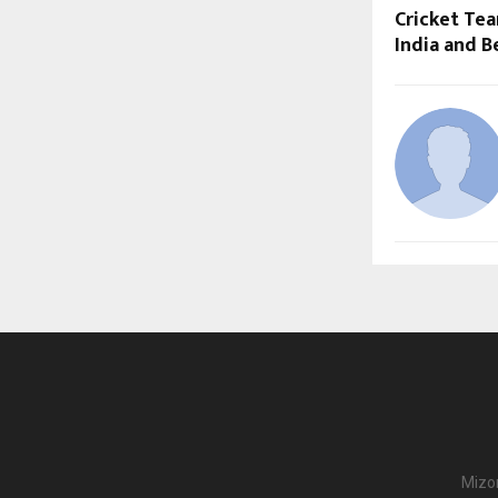
Cricket Tea
India and 
Mizor