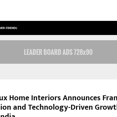
NER-FRIENDLY…
SECURIUM SOLUTIONS PVT LTD, A C
ux Home Interiors Announces Fran
ion and Technology-Driven Growt
India