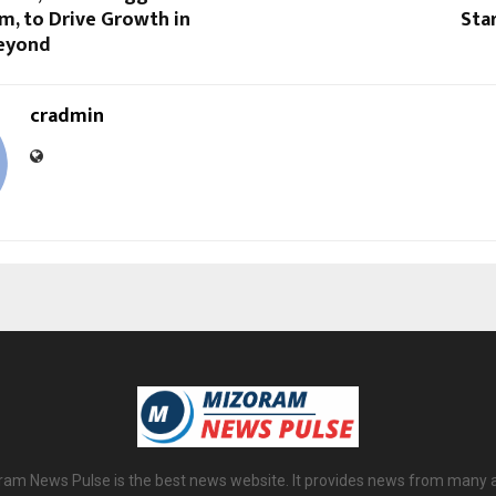
m, to Drive Growth in
Sta
Beyond
cradmin
am News Pulse is the best news website. It provides news from many 