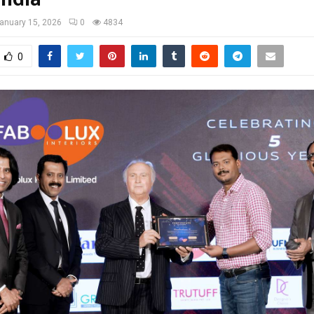
anuary 15, 2026
0
4834
0