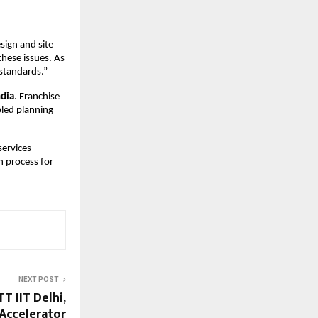
sign and site 
ese issues. As 
standards.”
ndia
. Franchise 
led planning 
ervices 
 process for 
NEXT POST
T IIT Delhi,
Accelerator