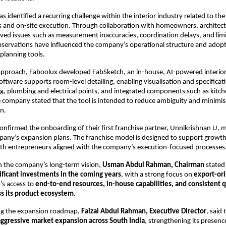
 identified a recurring challenge within the interior industry related to th
 and on-site execution. Through collaboration with homeowners, architects,
ed issues such as measurement inaccuracies, coordination delays, and limi
observations have influenced the company’s operational structure and adopti
planning tools.
 approach, Faboolux developed FabSketch, an in-house, AI-powered interior
oftware supports room-level detailing, enabling visualisation and specificati
g, plumbing and electrical points, and integrated components such as kitche
company stated that the tool is intended to reduce ambiguity and minimis
n.
onfirmed the onboarding of their first franchise partner, Unnikrishnan U, m
pany’s expansion plans. The franchise model is designed to support growth
ith entrepreneurs aligned with the company’s execution-focused processes
the company’s long-term vision, 
Usman Abdul Rahman, Chairman
 stated
ificant investments in the coming years
, with a strong focus on 
export-or
’s access to 
end-to-end resources, in-house capabilities, and consistent qu
ss its product ecosystem
.
ng the expansion roadmap, 
Faizal Abdul Rahman, Executive Director
, said
aggressive market expansion across South India
, strengthening its presenc