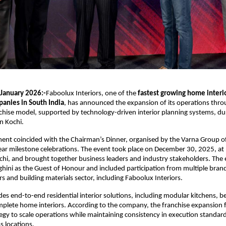
 January 2026:-
Faboolux Interiors, one of the 
fastest growing home interio
anies in South India
, has announced the expansion of its operations throu
chise model, supported by technology-driven interior planning systems, dur
in Kochi.
nt coincided with the Chairman’s Dinner, organised by the Varna Group o
year milestone celebrations. The event took place on December 30, 2025, at N
hi, and brought together business leaders and industry stakeholders. The 
ini as the Guest of Honour and included participation from multiple brand
rs and building materials sector, including Faboolux Interiors.
es end-to-end residential interior solutions, including modular kitchens, be
plete home interiors. According to the company, the franchise expansion fo
egy to scale operations while maintaining consistency in execution standard
s locations.