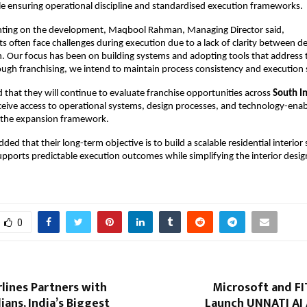
le ensuring operational discipline and standardised execution frameworks.
nting on the development, Maqbool Rahman, Managing Director said,
ts often face challenges during execution due to a lack of clarity between de
 Our focus has been on building systems and adopting tools that address th
ugh franchising, we intend to maintain process consistency and execution 
 that they will continue to evaluate franchise opportunities across 
South I
eceive access to operational systems, design processes, and technology-enab
f the expansion framework.
d that their long-term objective is to build a scalable residential interior s
pports predictable execution outcomes while simplifying the interior design
0
rlines Partners with
Microsoft and FIT
ans, India’s Biggest
Launch UNNATI AI 