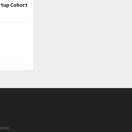
rtup Cohort
areas.