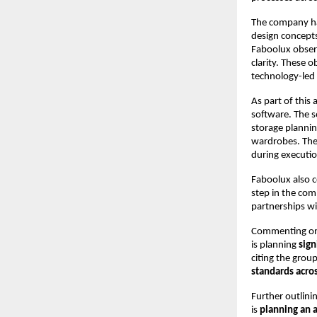
The company has
design concepts
Faboolux observ
clarity. These 
technology-led 
As part of this
software. The s
storage plannin
wardrobes. The 
during executio
Faboolux also c
step in the com
partnerships w
Commenting on 
is planning 
sign
citing the group
standards acro
Further outlini
is 
planning an 