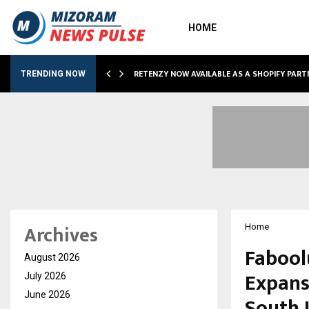
HOME
RETENZY NOW AVAILABLE AS A SHOPIFY PART
TRENDING NOW
Archives
Home
Fabool
August 2026
Expans
July 2026
June 2026
South 