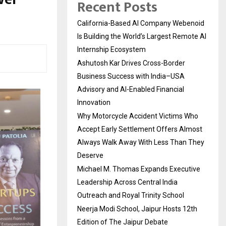
Recent Posts
California-Based AI Company Webenoid
Is Building the World’s Largest Remote AI
Internship Ecosystem
Ashutosh Kar Drives Cross-Border
Business Success with India–USA
Advisory and AI-Enabled Financial
Innovation
Why Motorcycle Accident Victims Who
Accept Early Settlement Offers Almost
Always Walk Away With Less Than They
Deserve
Michael M. Thomas Expands Executive
Leadership Across Central India
Outreach and Royal Trinity School
Neerja Modi School, Jaipur Hosts 12th
Edition of The Jaipur Debate