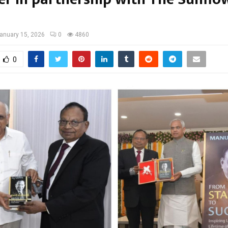
anuary 15, 2026
0
4860
0