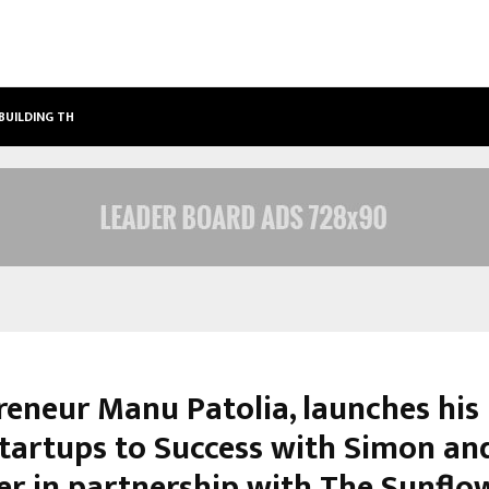
 BUILDING THE…
ASHUTOSH KAR DRIVES CROSS-BORD
reneur Manu Patolia, launches his
tartups to Success with Simon an
er in partnership with The Sunflo