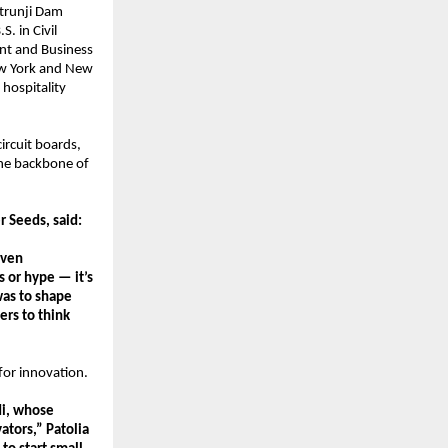
trunji Dam 
 in Civil 
t and Business 
ew York and New 
hospitality 
rcuit boards, 
he backbone of 
r Seeds, said:
ven 
 or hype — it’s 
as to shape 
rs to think 
for innovation.
i, whose 
tors,” Patolia 