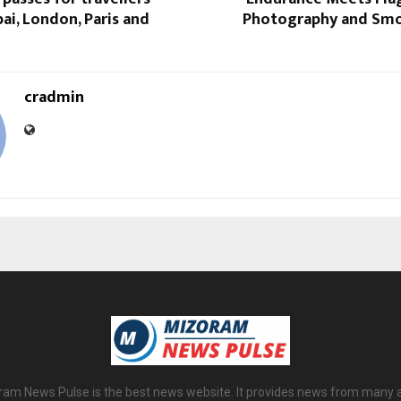
bai, London, Paris and
Photography and Smo
cradmin
am News Pulse is the best news website. It provides news from many 