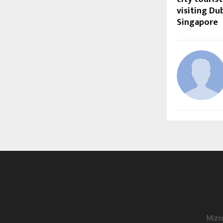
visiting Du
Singapore
Mizor