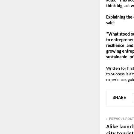
adds. “This bo
think big, act 
Explaining the 
said:
“What stood out
to entrepreneur
resilience, and
growing entrep
sustainable, pr
Written for fir
to Success is a
experience, gui
SHARE
PREVIOUS POST
Alike launc
city tourist