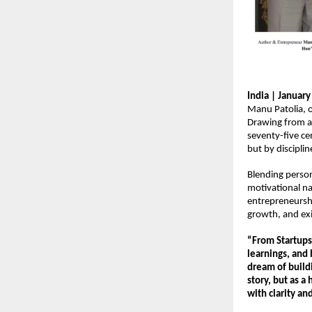
India | Januar
Manu Patolia, o
Drawing from a 
seventy-five ce
but by disciplin
Blending person
motivational na
entrepreneurshi
growth, and exi
“From Startups 
learnings, and 
dream of buildi
story, but as a
with clarity an