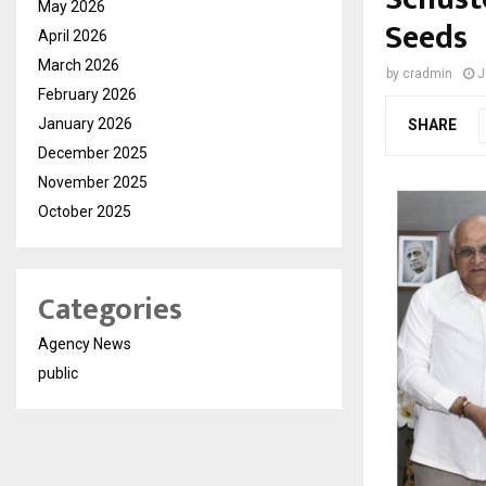
May 2026
Seeds
April 2026
March 2026
by
cradmin
J
February 2026
January 2026
SHARE
December 2025
November 2025
October 2025
Categories
Agency News
public