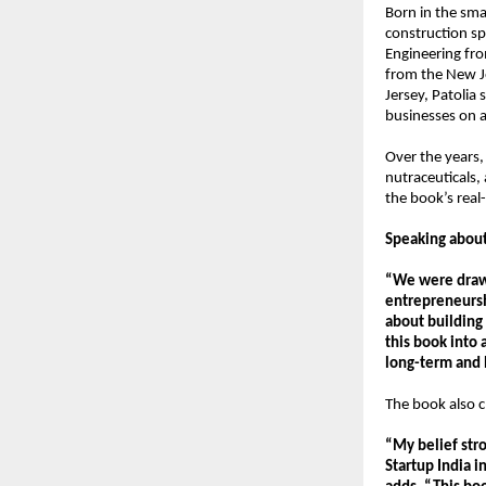
Born in the smal
construction spa
Engineering fr
from the New Je
Jersey, Patolia
businesses on a
Over the years,
nutraceuticals,
the book’s real
Speaking about
“We were drawn
entrepreneurshi
about building 
this book into 
long-term and b
The book also c
“My belief str
Startup India 