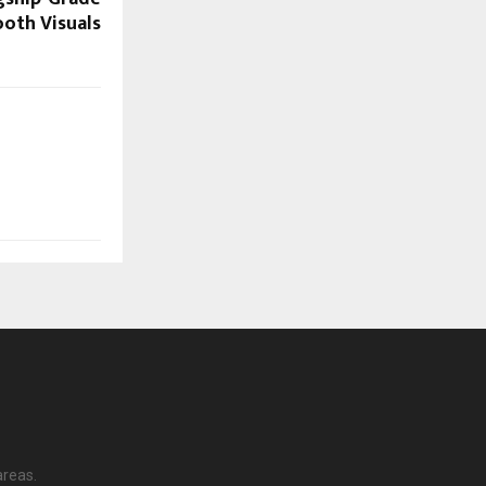
oth Visuals
areas.