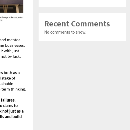
Recent Comments
No comments to show.
 and mentor 
ng businesses. 
9 with just 
not by luck, 
s both as a 
stage of 
ainable 
-term thinking.
ailures, 
 dares to 
not just as a 
ls and build 