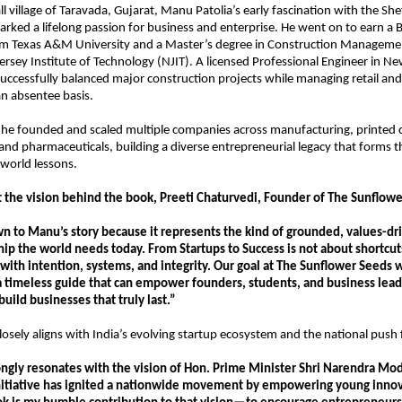
l village of Taravada, Gujarat, Manu Patolia’s early fascination with the She
rked a lifelong passion for business and enterprise. He went on to earn a B.S.
om Texas A&M University and a Master’s degree in Construction Managemen
rsey Institute of Technology (NJIT). A licensed Professional Engineer in N
 successfully balanced major construction projects while managing retail and 
n absentee basis.
 he founded and scaled multiple companies across manufacturing, printed ci
 and pharmaceuticals, building a diverse entrepreneurial legacy that forms t
-world lessons.
 the vision behind the book, Preeti Chaturvedi, Founder of The Sunflowe
 to Manu’s story because it represents the kind of grounded, values-dri
p the world needs today. From Startups to Success is not about shortcuts
with intention, systems, and integrity. Our goal at The Sunflower Seeds w
a timeless guide that can empower founders, students, and business leade
uild businesses that truly last.”
losely aligns with India’s evolving startup ecosystem and the national push 
ongly resonates with the vision of Hon. Prime Minister Shri Narendra Mod
initiative has ignited a nationwide movement by empowering young innova