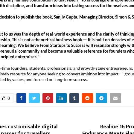
ok is my humble contribution to that vision—to encourage entrepreneurs to
with discipline, and transform ideas into lasting success for themselves and
decision to publish the book, Sanjiv Gupta, Managing Director, Simon & Sc
 to us was the depth of real-world experience and the clarity of thinkin
ship. This is not a theoretical business book — it is built on decades of e
 learning. We believe From Startups to Success will resonate strongly with
reneurial community and become a valuable reference for founders who 
incipled enterprises.”
st-time founders, students, professionals, and growth-stage entrepreneurs,
 timely resource for anyone seeking to convert ambition into impact — groun
ded by values, and focused on long-term success.
0
hes customisable digital
Realme 16 Pro
 passes for travellers
Endurance Meets Fla