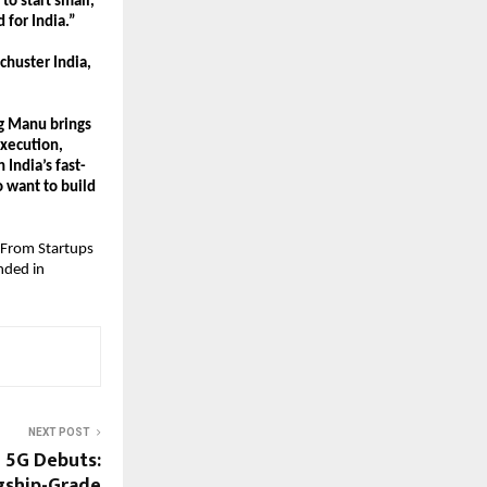
 start small, 
 for India.”
huster India, 
g Manu brings 
xecution, 
 India’s fast-
want to build 
 From Startups 
ded in 
NEXT POST
 5G Debuts:
gship-Grade