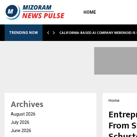
HOME
M…
CALIFORNIA-BASED AI COMPANY WEBENOID IS
TRENDING NOW
Archives
Home
Entrep
August 2026
From S
July 2026
June 2026
Schust