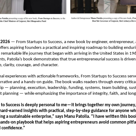
y 2026
 — From Startups to Success, a new book by engineer, entrepreneur,
ffers aspiring founders a practical and inspiring roadmap to building enduri
remarkable life journey that began with arriving in the United States in 196
nts, Patolia’s book demonstrates that true entrepreneurial success is driven 
e, clarity, courage, and character.
al experiences with actionable frameworks, From Startups to Success serve
rrative and a hands-on guide. The book walks readers through every critical 
p — planning, execution, leadership, funding, systems, team building, sust
t planning — while emphasizing the importance of integrity, faith, and long
to Success is deeply personal to me—it brings together my own journey, f
hard-earned insights with practical, step-by-step guidance for anyone who
ng a sustainable enterprise,” says Manu Patolia. “I have written this book 
 hands-on playbook that helps aspiring entrepreneurs avoid common pitfal
d confidence.”