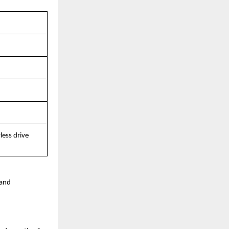
ess drive 
and 