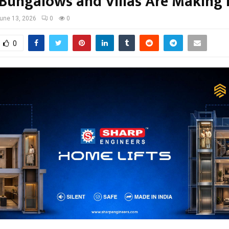
 Bungalows and Villas Are Making 
une 13, 2026
0
0
0