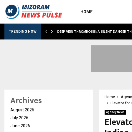
HOME
DEEP VEIN THROMBOSIS: A SILENT DANGER T
TRENDING NOW
Archives
Home
Agenc
Elevator for
August 2026
Agency News
Elevat
July 2026
June 2026