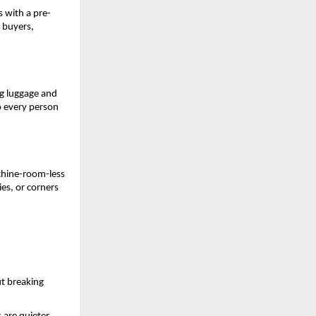
s with a pre-
buyers, 
g luggage and 
 every person 
hine-room-less 
es, or corners 
t breaking 