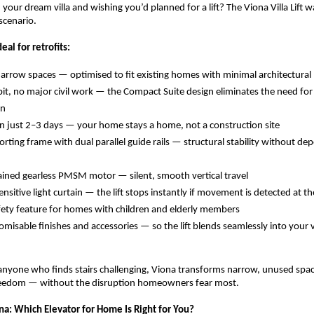
n your dream villa and wishing you’d planned for a lift? The Viona Villa Lift 
 scenario.
eal for retrofits:
 narrow spaces — optimised to fit existing homes with minimal architectural
it, no major civil work — the Compact Suite design eliminates the need for 
n 
 in just 2–3 days — your home stays a home, not a construction site 
orting frame with dual parallel guide rails — structural stability without de
ained gearless PMSM motor — silent, smooth vertical travel 
sitive light curtain — the lift stops instantly if movement is detected at th
safety feature for homes with children and elderly members 
omisable finishes and accessories — so the lift blends seamlessly into your vi
 anyone who finds stairs challenging, Viona transforms narrow, unused space
eedom — without the disruption homeowners fear most.
na: Which Elevator for Home Is Right for You?