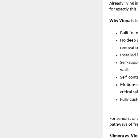
Already living i
for exactly this
Why Viona is id
Built for
No deep p
renovatio
Installed
Self-supp
walls 
Self-cont
Motion-sen
critical 
Fully cust
For seniors, or
pathways of fr
Slimora vs. Vio