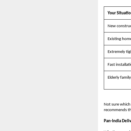
Your Situati
New construct
Existing home 
Extremely tig
Fast installat
Elderly famil
Not sure which 
recommends the 
Pan-India Deli