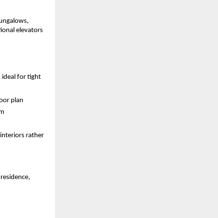
ungalows, 
onal elevators 
deal for tight 
oor plan 
m 
nteriors rather 
residence, 