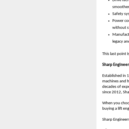
Drive tec
smoother,
Safety sy
Power con
without st
Manufactu
legacy an
This last point
Sharp Engineer
Established in 
machines and ha
decades of expe
since 2012, Sha
When you choos
buying a lift 
Sharp Engineers 