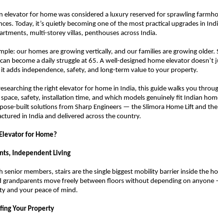
n elevator for home was considered a luxury reserved for sprawling farmho
ences. Today, it’s quietly becoming one of the most practical upgrades in In
rtments, multi-storey villas, penthouses across India.
mple: our homes are growing vertically, and our families are growing older. St
5 can become a daily struggle at 65. A well-designed home elevator doesn’t j
t adds independence, safety, and long-term value to your property.
researching the right elevator for home in India, this guide walks you throug
space, safety, installation time, and which models genuinely fit Indian homes
pose-built solutions from Sharp Engineers — the Slimora Home Lift and the Vi
ured in India and delivered across the country.
 Elevator for Home?
ents, Independent Living
h senior members, stairs are the single biggest mobility barrier inside the ho
nd grandparents move freely between floors without depending on anyone —
ity and your peace of mind.
fing Your Property