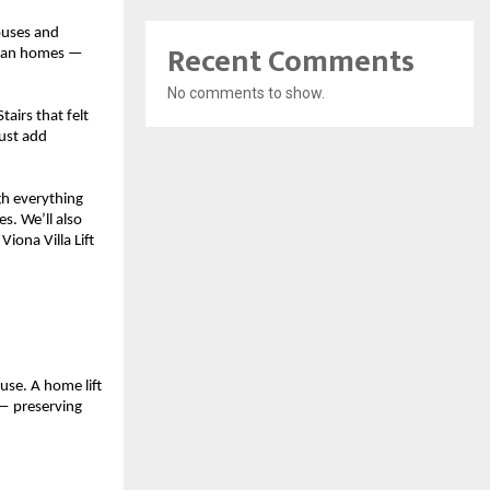
uses and 
Recent Comments
dian homes — 
No comments to show.
airs that felt 
ust add 
h everything 
. We’ll also 
ona Villa Lift 
use. A home lift 
 preserving 