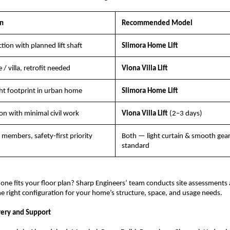
on
Recommended Model
ion with planned lift shaft
Slimora Home Lift
/ villa, retrofit needed
Viona Villa Lift
ht footprint in urban home
Slimora Home Lift
ion with minimal civil work
Viona Villa Lift 
(2–3 days)
y members, safety-first priority
Both — light curtain & smooth gearl
standard
one fits your floor plan? Sharp Engineers’ team conducts site assessments 
right configuration for your home’s structure, space, and usage needs.
very and Support