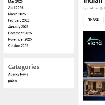
Indian
May 2026
April 2026
by
cradmin
J
March 2026
SHARE
February 2026
January 2026
December 2025
November 2025
October 2025
Categories
Agency News
public