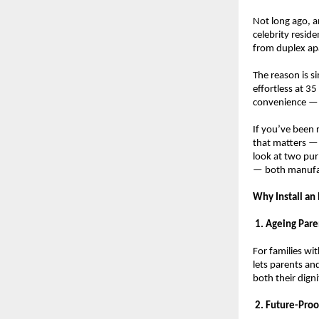
Not long ago, a
celebrity resid
from duplex apa
The reason is si
effortless at 3
convenience — i
If you’ve been 
that matters — 
look at two pur
— both manufact
Why Install an
 1. Ageing Par
For families wit
lets parents a
both their dign
 2. Future-Proo