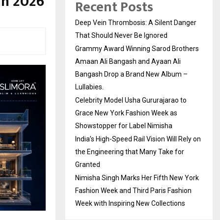
in 2026
Recent Posts
Deep Vein Thrombosis: A Silent Danger
That Should Never Be Ignored
Grammy Award Winning Sarod Brothers
Amaan Ali Bangash and Ayaan Ali
Bangash Drop a Brand New Album –
Lullabies.
Celebrity Model Usha Gururajarao to
Grace New York Fashion Week as
Showstopper for Label Nimisha
India’s High-Speed Rail Vision Will Rely on
the Engineering that Many Take for
Granted
Nimisha Singh Marks Her Fifth New York
Fashion Week and Third Paris Fashion
Week with Inspiring New Collections