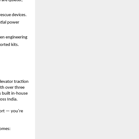
re quieter, 
escue devices. 
ial power 
en engineering 
rted kits. 
evator traction 
h over three 
built in-house 
oss India.
rt — you’re 
homes: