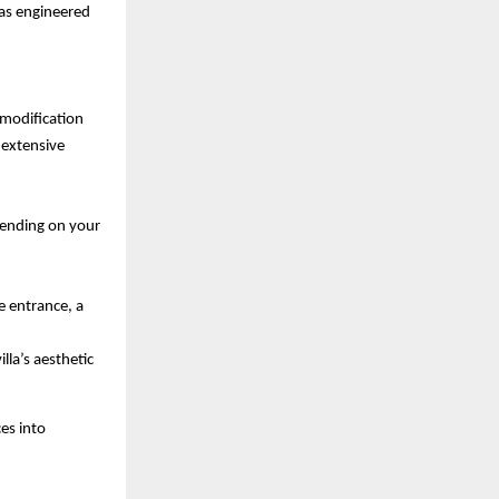
was engineered 
 modification 
extensive 
pending on your 
e entrance, a 
lla’s aesthetic 
s into 