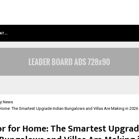
HAT…
GRAMMY AWARD WINNING SAROD BR
y News
 Home: The Smartest Upgrade Indian Bungalows and Villas Are Making in 2026
or for Home: The Smartest Upgra