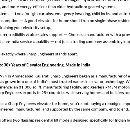
hnology — Gearless PMSM (Permanent Magnet Synchronous Motor) drives a
 and more energy-efficient than older hydraulic or geared systems. 
stems — Look for light curtains, emergency lowering, child locks, and auto-r
sumption — A good elevator for home should run on single-phase resident
raining your electricity setup. 
rer credibility & after-sales support — Choose a manufacturer with a prov
d pan-India service capability — not just a trading company assembling impo
 is exactly where Sharp Engineers stands apart.
s: 30+ Years of Elevator Engineering, Made in India
1994 in Ahmedabad, Gujarat, Sharp Engineers began as a manufacturer of el
s grown into one of India’s most trusted names in elevator technology. Wit
rience, an 81,000 sq. ft. manufacturing facility, and gearless PMSM motors 
rp Engineers exports to 25+ countries while serving homes and builders acr
e a Sharp Engineers elevator for home, you’re not buying a rebadged impo
engineered, manufactured, and supported by the same company, end to end.
offers two flagship residential lift models designed specifically for Indian 