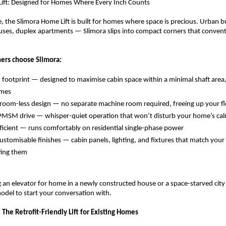
Lift: Designed for Homes Where Every Inch Counts
e, the Slimora Home Lift is built for homes where space is precious. Urban b
es, duplex apartments — Slimora slips into compact corners that conventi
rs choose Slimora:
m footprint — designed to maximise cabin space within a minimal shaft area, i
mes 
oom-less design — no separate machine room required, freeing up your fl
PMSM drive — whisper-quiet operation that won’t disturb your home’s cal
ficient — runs comfortably on residential single-phase power 
ustomisable finishes — cabin panels, lighting, and fixtures that match your i
ting them 
g an elevator for home in a newly constructed house or a space-starved city 
model to start your conversation with.
t: The Retrofit-Friendly Lift for Existing Homes