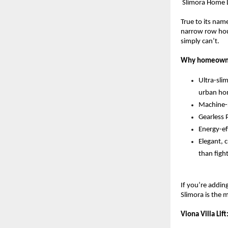
 Slimora Home 
True to its nam
narrow row hous
simply can’t.
Why homeowne
Ultra-sli
urban ho
Machine-r
Gearless 
Energy-ef
Elegant, c
than figh
If you’re addin
Slimora is the 
Viona Villa Lif