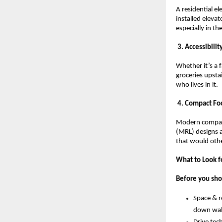
A residential el
installed eleva
especially in t
 3. Accessibili
Whether it’s a 
groceries upsta
who lives in it.
 4. Compact Foo
Modern compact
(MRL) designs an
that would oth
What to Look fo
Before you shor
Space & re
down wall