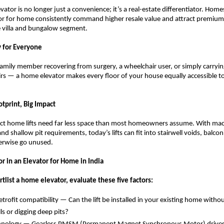
evator is no longer just a convenience; it’s a real-estate differentiator. Home
tor for home consistently command higher resale value and attract premium 
he villa and bungalow segment.
ty for Everyone
family member recovering from surgery, a wheelchair user, or simply carryin
irs — a home elevator makes every floor of your house equally accessible to
tprint, Big Impact
 home lifts need far less space than most homeowners assume. With mac
d shallow pit requirements, today’s lifts can fit into stairwell voids, balconi
erwise go unused.
r in an Elevator for Home in India
tlist a home elevator, evaluate these five factors:
trofit compatibility — Can the lift be installed in your existing home withou
s or digging deep pits? 