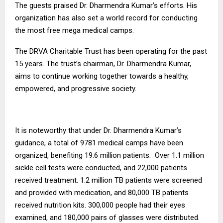
The guests praised Dr. Dharmendra Kumar’s efforts. His
organization has also set a world record for conducting
the most free mega medical camps.
The DRVA Charitable Trust has been operating for the past
15 years. The trust’s chairman, Dr. Dharmendra Kumar,
aims to continue working together towards a healthy,
empowered, and progressive society.
It is noteworthy that under Dr. Dharmendra Kumar’s
guidance, a total of 9781 medical camps have been
organized, benefiting 19.6 million patients. Over 1.1 million
sickle cell tests were conducted, and 22,000 patients
received treatment. 1.2 million TB patients were screened
and provided with medication, and 80,000 TB patients
received nutrition kits. 300,000 people had their eyes
examined, and 180,000 pairs of glasses were distributed.