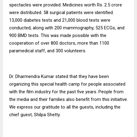
spectacles were provided. Medicines worth Rs. 2.5 crore
were distributed. 58 surgical patients were identified.
13,000 diabetes tests and 21,000 blood tests were
conducted, along with 200 mammography, 525 ECGs, and
900 BMD tests. This was made possible with the
cooperation of over 800 doctors, more than 1100
paramedical staff, and 300 volunteers.
Dr. Dharmendra Kumar stated that they have been
organizing this special health camp for people associated
with the film industry for the past five years. People from
the media and their families also benefit from this initiative.
We express our gratitude to all the guests, including the
chief guest, Shilpa Shetty.