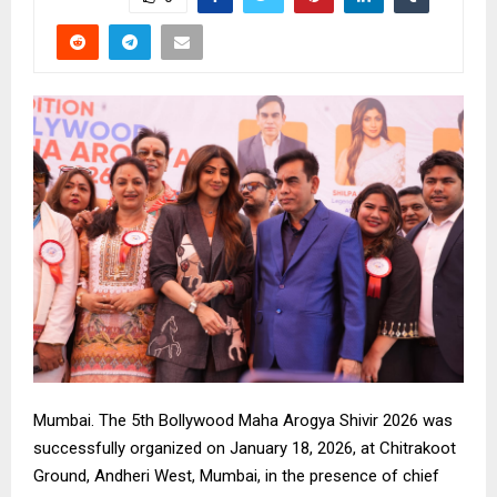
Mumbai. The 5th Bollywood Maha Arogya Shivir 2026 was
successfully organized on January 18, 2026, at Chitrakoot
Ground, Andheri West, Mumbai, in the presence of chief