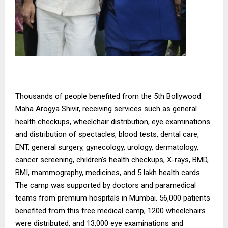
Thousands of people benefited from the 5th Bollywood
Maha Arogya Shivir, receiving services such as general
health checkups, wheelchair distribution, eye examinations
and distribution of spectacles, blood tests, dental care,
ENT, general surgery, gynecology, urology, dermatology,
cancer screening, children’s health checkups, X-rays, BMD,
BMI, mammography, medicines, and 5 lakh health cards.
The camp was supported by doctors and paramedical
teams from premium hospitals in Mumbai. 56,000 patients
benefited from this free medical camp, 1200 wheelchairs
were distributed, and 13,000 eye examinations and