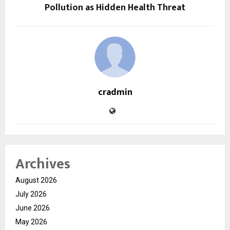
Pollution as Hidden Health Threat
cradmin
Archives
August 2026
July 2026
June 2026
May 2026