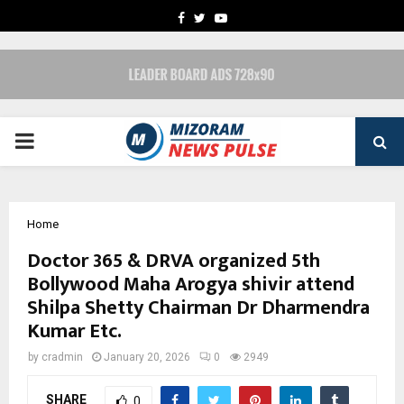
FACEBOOK
TWITTER
YOUTUBE
PRIMARY
MENU
Home
Doctor 365 & DRVA organized 5th
Bollywood Maha Arogya shivir attend
Shilpa Shetty Chairman Dr Dharmendra
Kumar Etc.
by
cradmin
January 20, 2026
0
2949
SHARE
0