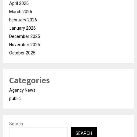
April 2026
March 2026
February 2026
January 2026
December 2025
November 2025
October 2025
Categories
Agency News
public
Search
SEARCH