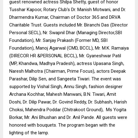
guest renowned actress Shilpa Shetty, guest of honor
Tusshar Kapoor, Rotary Club’s Dr. Manish Motwani, and Dr.
Dharmendra Kumar, Chairman of Doctor 365 and DRVA
Charitable Trust. Guests included Mr. Biranchi Das (Director
Personal SECL), Nr. Swapnil Dhar (Managing Director,SBI
Foundation), Mr. Sanjay Prakash (Former MD, SBI
Foundation), Manoj Agarwal (CMD, BCCL), Mr. M.K. Ramaiya
(DIRECOR HR &PERSONAL BCCL), Mr. Gyaneshwar Patil
(MP, Khandwa, Madhya Pradesh), actress Upasana Singh,
Naresh Malhotra (Chairman, Prime Focus), actors Deepak
Parashar, Dilip Sen, and Sangeeta Tiwari. The event was
supported by Vishal Singh, Annu Singh, fashion designer
Archana Kochhar, Mahesh Manwani, B.N. Tiwari, Amit
Doshi, Dr. Dilip Pawar, Dr. Govind Reddy, Dr. Subhash, Harish
Choksi, Mahendra Poddar (Chitrakoot Ground), Ms Yogita
Borkar, Mr. Ani Bhushan and Dr. Anil Pande. All guests were
honored with bouquets. The program began with the
lighting of the lamp.