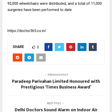
92,000 wheelchairs were distributed, and a total of 11,000
surgeries have been performed to date.
https://doctor365.co.in/
SHARE
0
PREVIOUS POST
Paradeep Parivahan Limited Honoured with
Prestigious ‘Times Business Award’
NEXT POST
Delhi Doctors Sound Alarm on Indoor Air