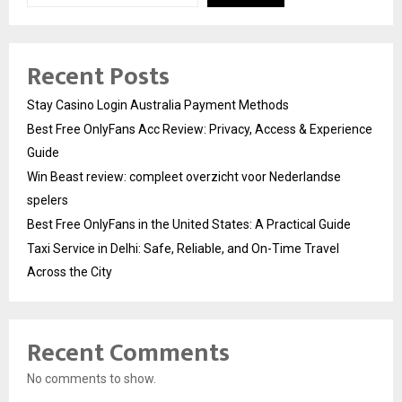
Recent Posts
Stay Casino Login Australia Payment Methods
Best Free OnlyFans Acc Review: Privacy, Access & Experience
Guide
Win Beast review: compleet overzicht voor Nederlandse
spelers
Best Free OnlyFans in the United States: A Practical Guide
Taxi Service in Delhi: Safe, Reliable, and On-Time Travel
Across the City
Recent Comments
No comments to show.