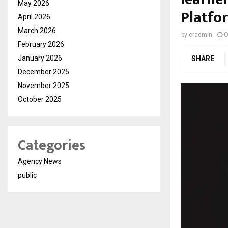
May 2026
Platfo
April 2026
March 2026
by
cradmin
O
February 2026
January 2026
SHARE
December 2025
November 2025
October 2025
Categories
Agency News
public