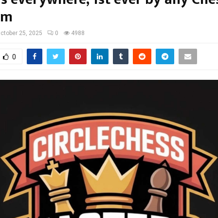
rm
ctober 25, 2025
0
4988
0