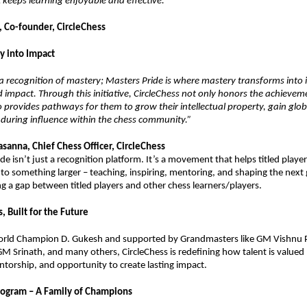
 keeps learning enjoyable and effective.”
, Co-founder, CircleChess
y into Impact
is a recognition of mastery; Masters Pride is where mastery transforms into 
 impact. Through this initiative, CircleChess not only honors the achieveme
o provides pathways for them to grow their intellectual property, gain glob
during influence within the chess community.”
sanna, Chief Chess Officer, CircleChess
de isn’t just a recognition platform. It’s a movement that helps titled playe
nto something larger – teaching, inspiring, mentoring, and shaping the next
ing a gap between titled players and other chess learners/players.
, Built for the Future
rld Champion D. Gukesh and supported by Grandmasters like GM Vishnu
 GM Srinath, and many others, CircleChess is redefining how talent is valued
torship, and opportunity to create lasting impact.
rogram – A Family of Champions