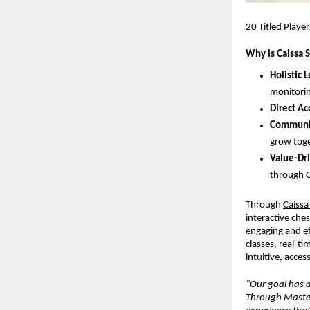
20 Titled Playe
Why is Caissa 
Holistic 
monitorin
Direct Ac
Communit
grow toge
Value-Dri
through C
Through
Caissa
interactive che
engaging and ef
classes, real-t
intuitive, acces
“Our goal has a
Through Masters