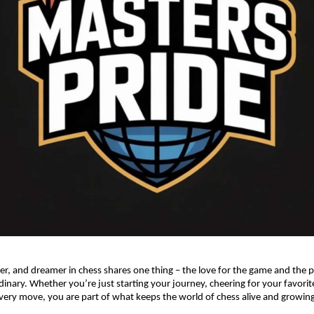
ner, and dreamer in chess shares one thing – the love for the game and the
dinary. Whether you’re just starting your journey, cheering for your favorite
very move, you are part of what keeps the world of chess alive and growing