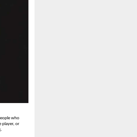
 people who
 player, or
.