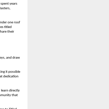
 spent years
Masters,
nder one roof
es titled
hare their
neys, and draw
ing it possible
at dedication
learn directly
ommunity that