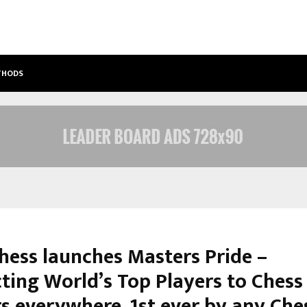
ETHODS
BEST FREE ONLYFANS ACC REVIEW: P
Chess launches Masters Pride –
ting World’s Top Players to Chess
rs everywhere, 1st ever by any Che