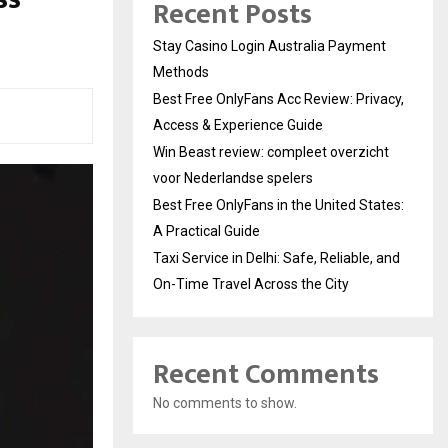
Recent Posts
Stay Casino Login Australia Payment
Methods
Best Free OnlyFans Acc Review: Privacy,
Access & Experience Guide
Win Beast review: compleet overzicht
voor Nederlandse spelers
Best Free OnlyFans in the United States:
A Practical Guide
Taxi Service in Delhi: Safe, Reliable, and
On-Time Travel Across the City
Recent Comments
No comments to show.