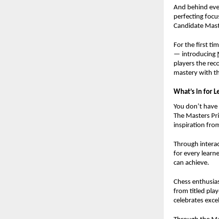
And behind ever
perfecting focu
Candidate Mast
For the first ti
— introducing
players the rec
mastery with th
What’s in for L
You don’t have 
The Masters Pri
inspiration fro
Through interact
for every learn
can achieve.
Chess enthusias
from titled pla
celebrates exce