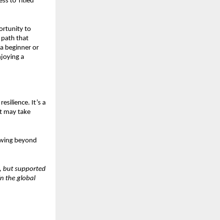
ss to Titled
ortunity to
 path that
a beginner or
njoying a
esilience. It’s a
at may take
rowing beyond
s, but supported
n the global