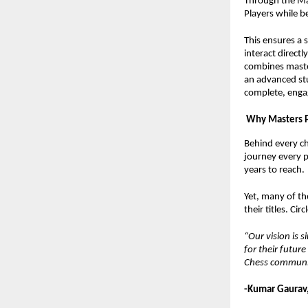
Through the Mas
Players while be
This ensures a 
interact direct
combines maste
an advanced stu
complete, engag
Why Masters 
Behind every che
journey every p
years to reach.
Yet, many of th
their titles. Ci
“Our vision is 
for their futur
Chess communit
-Kumar Gaurav,