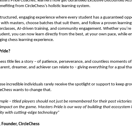
ters Pride Coaches, learners now get Guranteed Exclusive Discounted Acce
nefiting from CircleChess’s holistic learning system.
structured, engaging experience where every student has a guaranteed opp
ly with masters, choose batches that suit them, and follow a proven learning
rclasses, AI-driven training, and community engagement. Whether you’re 
dent, you can now learn directly from the best, at your own pace, while e
ing chess learning experience.
Pride?
ss title lies a story – of patience, perseverance, and countless moments of r
arent, dreamer, and achiever can relate to – giving everything for a goal th
ese incredible individuals rarely receive the spotlight or support to keep g
rcleChess wants to change that.
simple – titled players should not just be remembered for their past victorie
e impact on the game. Masters Pride is our way of building that ecosystem i
y with cutting-edge technology”
 Founder, CircleChess