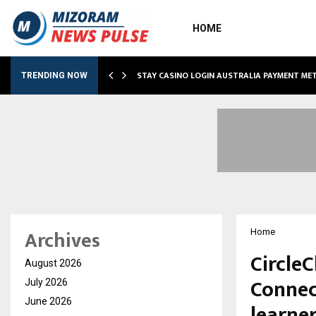
HOME
O SIMPLIFY…
STAY CASINO LOGIN AUSTRALIA PAYMENT M
TRENDING NOW
Archives
Home
Circle
August 2026
Connec
July 2026
June 2026
learne