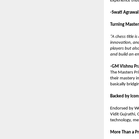
experience that
-Swati Agrawal
Turning Master
“A chess title 
innovation, and
players but als
and build an en
-GM Vishnu Pra
The Masters Pri
their mastery i
basically bridg
Backed by Icons
Endorsed by Wo
Vidit Gujrathi,
technology, men
More Than a P