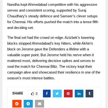
Nandha kept Ahmedabad competitive with his aggressive
serves and consistent scoring, supported by Suraj
Chaudhary’s steady defence and Sameer’s clever setups
for Chennai. His efforts pushed the match into a tense fifth
and deciding set.
The final set had the crowd on edge. Azizbek’s towering
blocks stopped Ahmedabad’s key hitters, while Akhin’s
block on Jerome gave the Defenders a lifeline with a
valuable super point. But Jerome held his nerve when it
mattered most, delivering decisive spikes and serves to
seal the match for Chennai Blitz. The victory kept their
campaign alive and showcased their resilience in one of the
season’s most intense battles.
SHARE
0