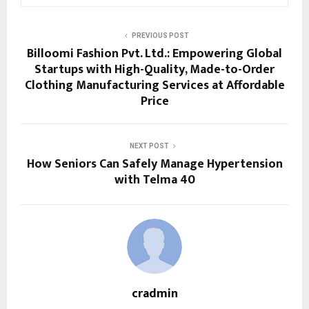
PREVIOUS POST
Billoomi Fashion Pvt. Ltd.: Empowering Global
Startups with High-Quality, Made-to-Order
Clothing Manufacturing Services at Affordable
Price
NEXT POST
How Seniors Can Safely Manage Hypertension
with Telma 40
cradmin