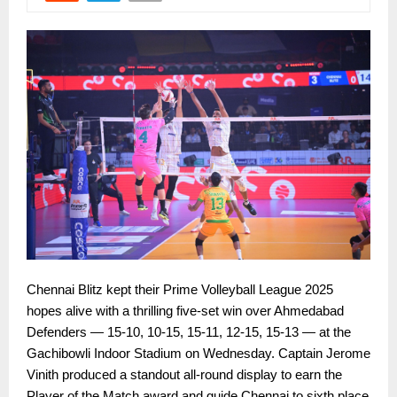
Chennai Blitz kept their Prime Volleyball League 2025
hopes alive with a thrilling five-set win over Ahmedabad
Defenders — 15-10, 10-15, 15-11, 12-15, 15-13 — at the
Gachibowli Indoor Stadium on Wednesday. Captain Jerome
Vinith produced a standout all-round display to earn the
Player of the Match award and guide Chennai to sixth place