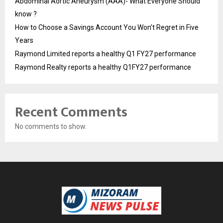
Abdominal Aortic Aneurysm (AAA)- What Everyone Should
know ?
How to Choose a Savings Account You Won’t Regret in Five
Years
Raymond Limited reports a healthy Q1 FY27 performance
Raymond Realty reports a healthy Q1FY27 performance
Recent Comments
No comments to show.