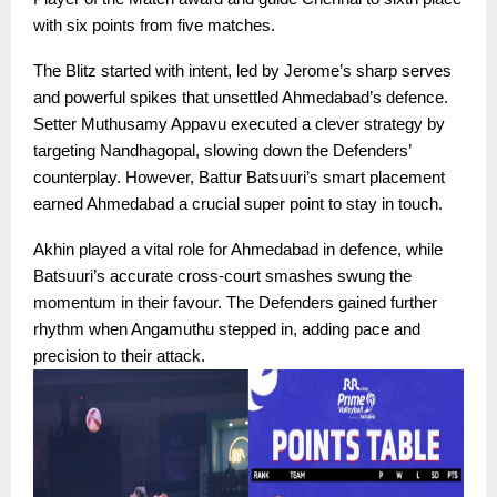
with six points from five matches.
The Blitz started with intent, led by Jerome’s sharp serves
and powerful spikes that unsettled Ahmedabad’s defence.
Setter Muthusamy Appavu executed a clever strategy by
targeting Nandhagopal, slowing down the Defenders’
counterplay. However, Battur Batsuuri’s smart placement
earned Ahmedabad a crucial super point to stay in touch.
Akhin played a vital role for Ahmedabad in defence, while
Batsuuri’s accurate cross-court smashes swung the
momentum in their favour. The Defenders gained further
rhythm when Angamuthu stepped in, adding pace and
precision to their attack.