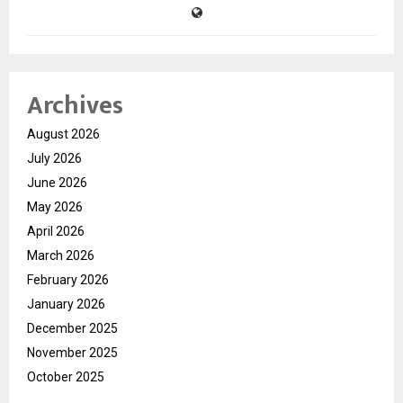
Archives
August 2026
July 2026
June 2026
May 2026
April 2026
March 2026
February 2026
January 2026
December 2025
November 2025
October 2025