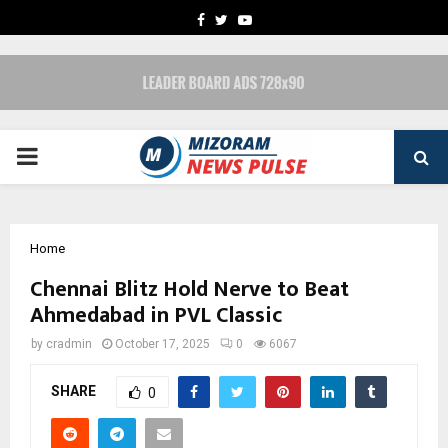
FACEBOOK
TWITTER
YOUTUBE
PRIMARY
MENU
Home
Chennai Blitz Hold Nerve to Beat
Ahmedabad in PVL Classic
by
cradmin
October 17, 2025
0
6067
SHARE
0