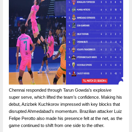
Chennai responded through Tarun Gowda’s explosive
super serve, which lifted the team’s confidence. Making his
debut, Azizbek Kuchkorov impressed with key blocks that
disrupted Ahmedabad’s momentum. Brazilian attacker Luiz
Felipe Perotto also made his presence felt at the net, as the
game continued to shift from one side to the other.