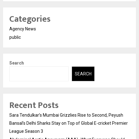
Categories
Agency News
public
Search
SEARCH
Recent Posts
Sara Tendulkar’s Mumbai Grizzlies Rise to Second, Peyush
Bansal’s Delhi Sharks Stay on Top of Global E-cricket Premier
League Season 3