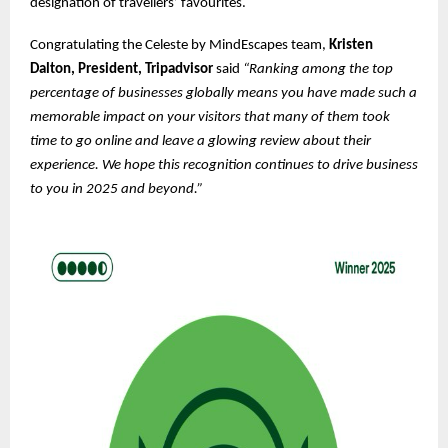
designation of travellers’ favourites.
Congratulating the Celeste by MindEscapes team,
Kristen
Dalton, President, Tripadvisor
said
“Ranking among the top
percentage of businesses globally means you have made such a
memorable impact on your visitors that many of them took
time to go online and leave a glowing review about their
experience. We hope this recognition continues to drive business
to you in 2025 and beyond.”