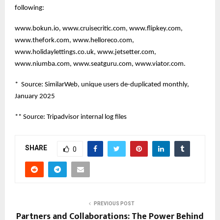
following:
www.bokun.io, www.cruisecritic.com, www.flipkey.com,
www.thefork.com, www.helloreco.com,
www.holidaylettings.co.uk, www.jetsetter.com,
www.niumba.com, www.seatguru.com, www.viator.com.
* Source: SimilarWeb, unique users de-duplicated monthly,
January 2025
** Source: Tripadvisor internal log files
SHARE
0
PREVIOUS POST
Partners and Collaborations: The Power Behind