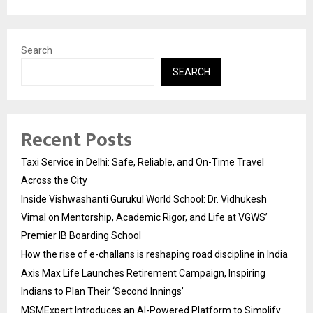
Search
SEARCH
Recent Posts
Taxi Service in Delhi: Safe, Reliable, and On-Time Travel
Across the City
Inside Vishwashanti Gurukul World School: Dr. Vidhukesh
Vimal on Mentorship, Academic Rigor, and Life at VGWS’
Premier IB Boarding School
How the rise of e-challans is reshaping road discipline in India
Axis Max Life Launches Retirement Campaign, Inspiring
Indians to Plan Their ‘Second Innings’
MSMExpert Introduces an AI-Powered Platform to Simplify