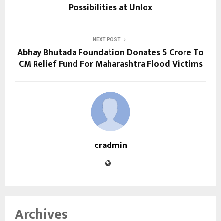
Possibilities at Unlox
NEXT POST
Abhay Bhutada Foundation Donates ₹5 Crore To
CM Relief Fund For Maharashtra Flood Victims
cradmin
Archives