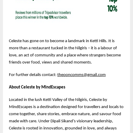
Celeste has gone on to become a landmark in Ketti Hills. It is
more than a restaurant tucked in the Nilgiris – it is a labour of
love, an act of community and a place where strangers become
friends over food, views and shared moments.
For further details contact:
theooncomms@gmail.com
About Celeste by MindEscapes
Located in the lush Ketti Valley of the Nilgiris, Celeste by
MindEscapes is a destination designed for travellers and locals to
come together, share stories, embrace nature, and savour food
made with care. Under Dipali Sikand’s visionary leadership,
Celeste is rooted in innovation, grounded in love, and always