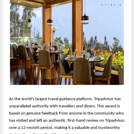
As the world’s largest travel guidance platform, Tripadvisor has
unparalleled authority with travellers and diners. This award is
based on genuine feedback from anyone in the community who
has visited and left an authentic, first-hand review on Tripadvisor
over a 12-month period, making it a valuable and trustworthy