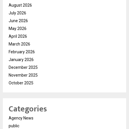
August 2026
July 2026
June 2026
May 2026
April 2026
March 2026
February 2026
January 2026
December 2025
November 2025
October 2025
Categories
Agency News
public