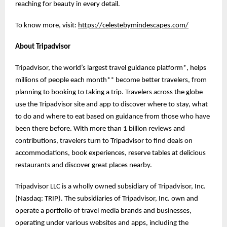
reaching for beauty in every detail.
To know more, visit:
https://celestebymindescapes.com/
About Tripadvisor
Tripadvisor, the world’s largest travel guidance platform*, helps
millions of people each month** become better travelers, from
planning to booking to taking a trip. Travelers across the globe
use the Tripadvisor site and app to discover where to stay, what
to do and where to eat based on guidance from those who have
been there before. With more than 1 billion reviews and
contributions, travelers turn to Tripadvisor to find deals on
accommodations, book experiences, reserve tables at delicious
restaurants and discover great places nearby.
Tripadvisor LLC is a wholly owned subsidiary of Tripadvisor, Inc.
(Nasdaq: TRIP). The subsidiaries of Tripadvisor, Inc. own and
operate a portfolio of travel media brands and businesses,
operating under various websites and apps, including the