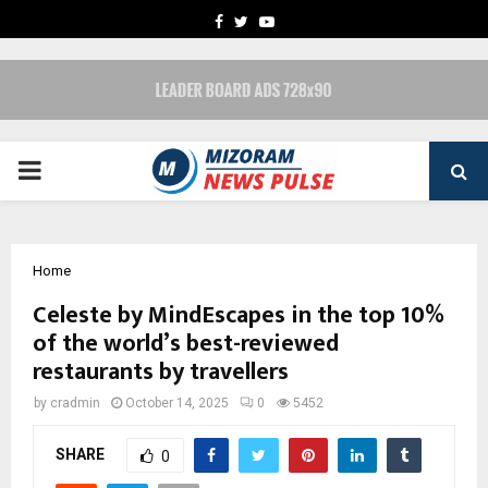
FACEBOOK
TWITTER
YOUTUBE
PRIMARY
MENU
Home
Celeste by MindEscapes in the top 10%
of the world’s best-reviewed
restaurants by travellers
by
cradmin
October 14, 2025
0
5452
SHARE
0