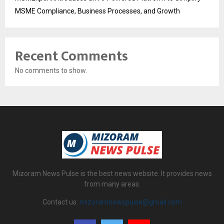
MSME Compliance, Business Processes, and Growth
Recent Comments
No comments to show.
Mizoram News Pulse is the best news website. It provides news
from many areas.
Contact us:
mizoramnewspulse@gmail.com