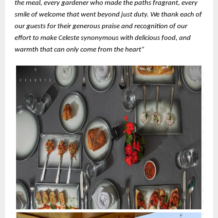
the meal, every gardener who made the paths fragrant, every
smile of welcome that went beyond just duty. We thank each of
our guests for their generous praise and recognition of our
effort to make Celeste synonymous with delicious food, and
warmth that can only come from the heart”