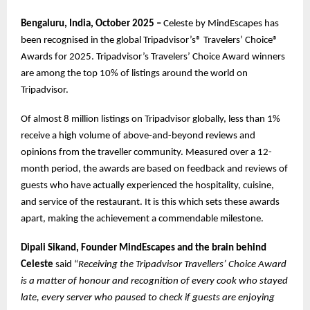
Bengaluru, India, October 2025 –
Celeste by MindEscapes has
been recognised in the global Tripadvisor’s® Travelers’ Choice®
Awards for 2025. Tripadvisor’s Travelers’ Choice Award winners
are among the top 10% of listings around the world on
Tripadvisor.
Of almost 8 million listings on Tripadvisor globally, less than 1%
receive a high volume of above-and-beyond reviews and
opinions from the traveller community. Measured over a 12-
month period, the awards are based on feedback and reviews of
guests who have actually experienced the hospitality, cuisine,
and service of the restaurant. It is this which sets these awards
apart, making the achievement a commendable milestone.
Dipali Sikand, Founder MindEscapes and the brain behind
Celeste
said “
Receiving the Tripadvisor Travellers’ Choice Award
is a matter of honour and recognition of every cook who stayed
late, every server who paused to check if guests are enjoying