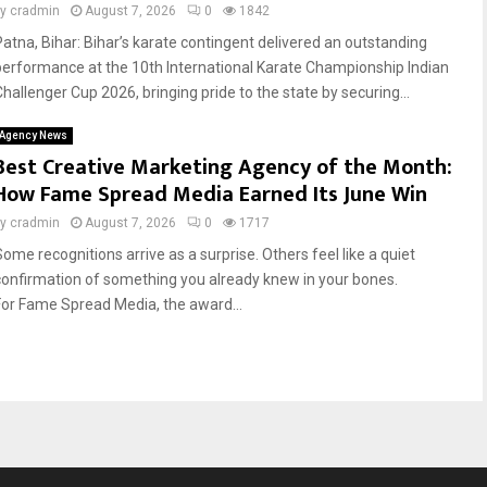
by
cradmin
August 7, 2026
0
1842
Patna, Bihar: Bihar’s karate contingent delivered an outstanding
performance at the 10th International Karate Championship Indian
Challenger Cup 2026, bringing pride to the state by securing...
Agency News
Best Creative Marketing Agency of the Month:
How Fame Spread Media Earned Its June Win
by
cradmin
August 7, 2026
0
1717
Some recognitions arrive as a surprise. Others feel like a quiet
confirmation of something you already knew in your bones.
For Fame Spread Media, the award...