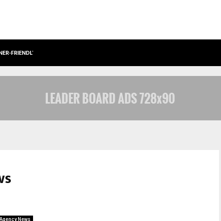
NER-FRIENDLY…
SECURIUM SOLUTIONS PVT LTD, A C
ws
Agency News