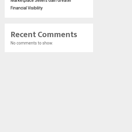
Marketplace Sellers Gain Greater
Financial Visibility
Recent Comments
No comments to show.