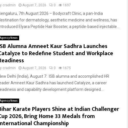
by
cradmin
August 7, 2026
0
1697
Bengaluru, 7th August 2026 – Bodycraft Clinic, a pan-India
destination for dermatology, aesthetic medicine and wellness, has
introduced Elyara Peptide Hair Booster, a peptide-based injectable...
Agency News
ISB Alumna Amneet Kaur Sadhra Launches
Catalyze to Redefine Student and Workplace
Readiness
by
cradmin
August 7, 2026
0
1675
New Delhi (India), August 7: ISB alumna and accomplished HR
leader Amneet Kaur Sadhra has launched Catalyze, a career
readiness and capability development platform designed...
Agency News
Bihar Karate Players Shine at Indian Challenger
Cup 2026, Bring Home 33 Medals from
International Championship