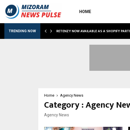
HOME
RETENZY NOW AVAILABLE AS A SHOPIFY PART
TRENDING NOW
Home
Agency News
Category : Agency Ne
Agency News