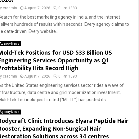
2026?
by
cradmin
August 7, 2026
0
1883
Search for the best marketing agency in India, and the internet
delivers hundreds of results within seconds. Every agency claims to
be data-driven. Every website...
Agency News
Mold-Tek Positions for USD 533 Billion US
Engineering Services Opportunity as Q1
Profitability Hits Record High
by
cradmin
August 7, 2026
0
1693
As the United States engineering services sector rides a wave of
infrastructure, data centre and grid modernization investment,
Mold-Tek Technologies Limited (“MTTL”) has posted its...
Agency News
Bodycraft Clinic Introduces Elyara Peptide Hair
Booster, Expanding Non-Surgical Hair
Restoration Solutions across 34 centres