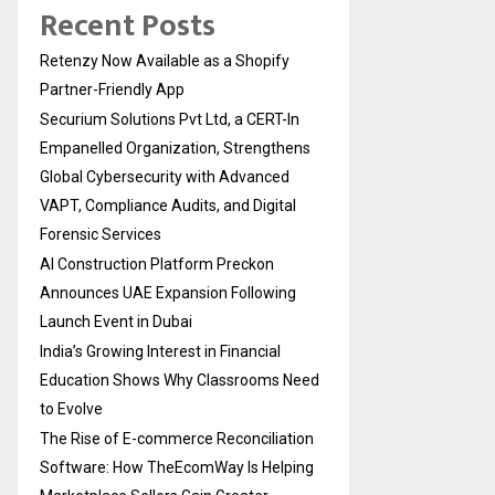
Recent Posts
Retenzy Now Available as a Shopify
Partner-Friendly App
Securium Solutions Pvt Ltd, a CERT-In
Empanelled Organization, Strengthens
Global Cybersecurity with Advanced
VAPT, Compliance Audits, and Digital
Forensic Services
AI Construction Platform Preckon
Announces UAE Expansion Following
Launch Event in Dubai
India’s Growing Interest in Financial
Education Shows Why Classrooms Need
to Evolve
The Rise of E-commerce Reconciliation
Software: How TheEcomWay Is Helping