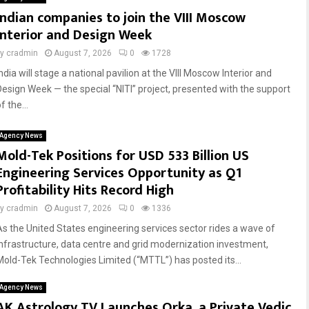
Indian companies to join the VIII Moscow
Interior and Design Week
by
cradmin
August 7, 2026
0
1728
ndia will stage a national pavilion at the VIII Moscow Interior and
Design Week — the special “NITI” project, presented with the support
f the...
Agency News
Mold-Tek Positions for USD 533 Billion US
Engineering Services Opportunity as Q1
Profitability Hits Record High
by
cradmin
August 7, 2026
0
1336
As the United States engineering services sector rides a wave of
infrastructure, data centre and grid modernization investment,
Mold-Tek Technologies Limited (“MTTL”) has posted its...
Agency News
AK Astrology TV Launches Orka, a Private Vedic