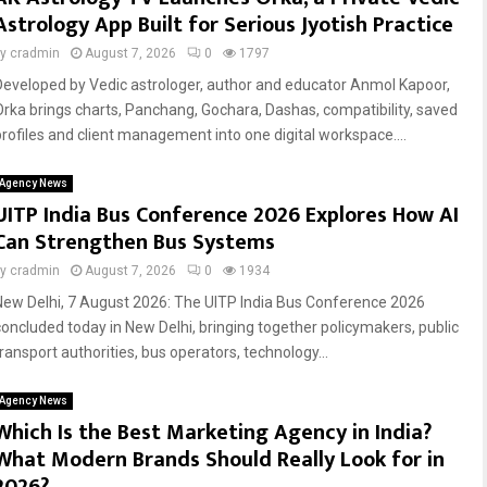
Astrology App Built for Serious Jyotish Practice
by
cradmin
August 7, 2026
0
1797
Developed by Vedic astrologer, author and educator Anmol Kapoor,
Orka brings charts, Panchang, Gochara, Dashas, compatibility, saved
profiles and client management into one digital workspace....
Agency News
UITP India Bus Conference 2026 Explores How AI
Can Strengthen Bus Systems
by
cradmin
August 7, 2026
0
1934
New Delhi, 7 August 2026: The UITP India Bus Conference 2026
concluded today in New Delhi, bringing together policymakers, public
transport authorities, bus operators, technology...
Agency News
Which Is the Best Marketing Agency in India?
What Modern Brands Should Really Look for in