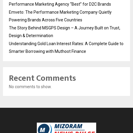
Performance Marketing Agency “Best” for D2C Brands
Emveto: The Performance Marketing Company Quietly
Powering Brands Across Five Countries
The Story Behind MSGPS Design – A Journey Built on Trust,
Design & Determination
Understanding Gold Loan Interest Rates: A Complete Guide to
Smarter Borrowing with Muthoot Finance
Recent Comments
No comments to show.