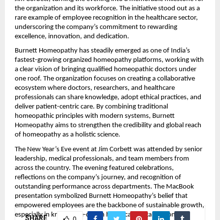
the organization and its workforce. The initiative stood out as a
rare example of employee recognition in the healthcare sector,
underscoring the company’s commitment to rewarding
excellence, innovation, and dedication.
Burnett Homeopathy has steadily emerged as one of India’s
fastest-growing organized homeopathy platforms, working with
a clear vision of bringing qualified homeopathic doctors under
one roof. The organization focuses on creating a collaborative
ecosystem where doctors, researchers, and healthcare
professionals can share knowledge, adopt ethical practices, and
deliver patient-centric care. By combining traditional
homeopathic principles with modern systems, Burnett
Homeopathy aims to strengthen the credibility and global reach
of homeopathy as a holistic science.
The New Year’s Eve event at Jim Corbett was attended by senior
leadership, medical professionals, and team members from
across the country. The evening featured celebrations,
reflections on the company’s journey, and recognition of
outstanding performance across departments. The MacBook
presentation symbolized Burnett Homeopathy’s belief that
empowered employees are the backbone of sustainable growth,
especially in knowledge-driven healthcare organizations.
SHARE
0