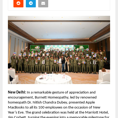
New Delhi:
In a remarkable gesture of appreciation and
encouragement, Burnett Homeopathy, led by renowned
homeopath Dr. Nitish Chandra Dubey, presented Apple
MacBooks to all its 100 employees on the occasion of New
Year’s Eve. The grand celebration was held at the Marriott Hotel,
Jim Corbett, turning the evening into a memorable milestone for