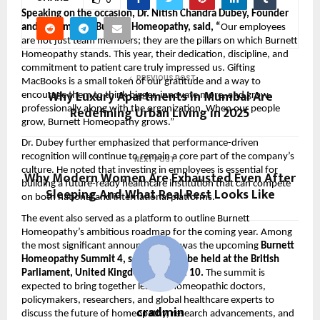
Speaking on the occasion, Dr. Nitish Chandra Dubey, Founder
and Chairman of Burnett Homeopathy, said, “
Our employees
are not just team members; they are the pillars on which Burnett
Homeopathy stands. This year, their dedication, discipline, and
commitment to patient care truly impressed us. Gifting
PREVIOUS POST
MacBooks is a small token of our gratitude and a way to
Why Luxury Apartments in Mumbai Are
encourage them to think bigger, innovate more, and grow
Redefining Urban Living in 2025
professionally along with the organization. When our people
grow, Burnett Homeopathy grows.”
Dr. Dubey further emphasized that performance-driven
recognition will continue to remain a core part of the company’s
NEXT POST
culture. He noted that investing in employees is essential for
Why Modern Women Are Exhausted Even After
building a future-ready healthcare institution that can compete
Sleeping And What Real Rest Looks Like
on both national and international platforms.
The event also served as a platform to outline Burnett
Homeopathy’s ambitious roadmap for the coming year. Among
the most significant announcements was the upcoming
Burnett
Homeopathy Summit 4, scheduled to be held at the British
Parliament, United Kingdom, on April 10.
The summit is
expected to bring together leading homeopathic doctors,
policymakers, researchers, and global healthcare experts to
cradmin
discuss the future of homeopathy, research advancements, and