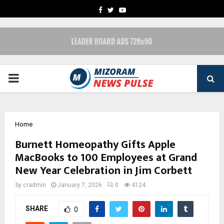
FACEBOOK
TWITTER
YOUTUBE
PRIMARY
MENU
Home
Burnett Homeopathy Gifts Apple
MacBooks to 100 Employees at Grand
New Year Celebration in Jim Corbett
by
cradmin
January 7, 2026
0
4124
SHARE
0