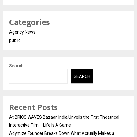
Categories
Agency News
public
Search
SEARCH
Recent Posts
At BRICS WAVES Bazaar, India Unveils the First Theatrical
Interactive Film – Life Is A Game
Adymize Founder Breaks Down What Actually Makes a