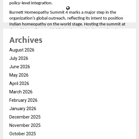
policy-level integration.
Burnett Homeopathy Summit 4 marks a major step in the
organization’s global outreach, reflecting its intent to position
Indian homeopathy on the world stage. Hosting the summit at
the British Parliament highlights the growing international
Archives
interest in alternative and integrative medicine and Burnett
Homeopathy’s role in shaping that dialogue.
August 2026
As Burnett Homeopathy continues to expand its network and
influence, initiatives such as employee empowerment, global
July 2026
summits, and collaborative doctor platforms reinforce its
June 2026
mission to transform the homeopathy landscape. The New Year
celebration at Jim Corbett was not just a festive gathering, but a
May 2026
strong statement of intent—signaling growth, gratitude, and a
April 2026
global vision for the years ahead.
March 2026
February 2026
January 2026
December 2025
November 2025
October 2025