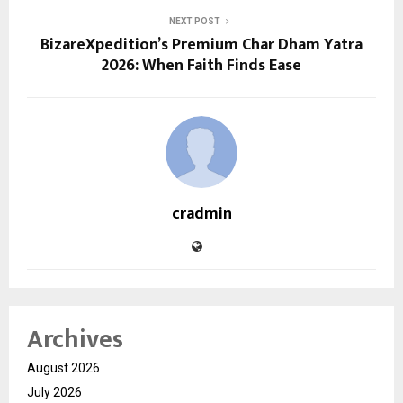
NEXT POST
BizareXpedition’s Premium Char Dham Yatra
2026: When Faith Finds Ease
cradmin
Archives
August 2026
July 2026