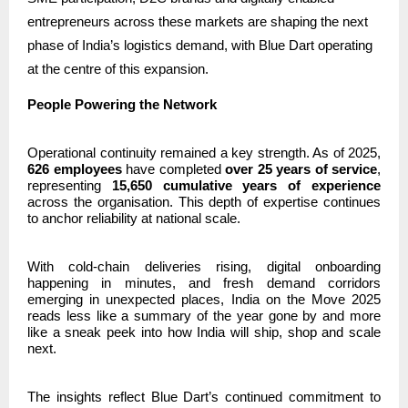
entrepreneurs across these markets are shaping the next
phase of India’s logistics demand, with Blue Dart operating
at the centre of this expansion.
People Powering the Network
Operational continuity remained a key strength. As of 2025,
626 employees
have completed
over 25 years of service
,
representing
15,650 cumulative years of experience
across the organisation. This depth of expertise continues
to anchor reliability at national scale.
With cold-chain deliveries rising, digital onboarding
happening in minutes, and fresh demand corridors
emerging in unexpected places, India on the Move 2025
reads less like a summary of the year gone by and more
like a sneak peek into how India will ship, shop and scale
next.
The insights reflect Blue Dart’s continued commitment to