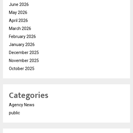
June 2026
May 2026
April 2026
March 2026
February 2026
January 2026
December 2025
November 2025
October 2025
Categories
Agency News
public