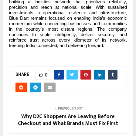
building a logistics network that prioritizes reliability,
precision and reach at national scale. With sustained
investments in operational resilience and infrastructure,
Blue Dart remains focused on enabling India’s economic
momentum while connecting businesses and communities
in the country’s most distant regions. The company
continues to scale intelligently, deliver securely, and
reinforce trust across every kilometer of its network,
keeping India connected, and delivering forward.
SHARE
0
PREVIOUS POST
Why D2C Shoppers Are Leaving Before
Checkout and What Brands Must Fix First