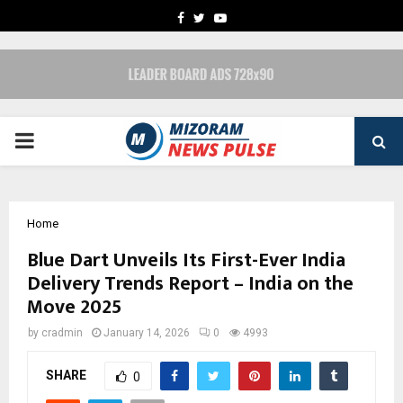
FACEBOOK
TWITTER
YOUTUBE
PRIMARY
MENU
Home
Blue Dart Unveils Its First-Ever India
Delivery Trends Report – India on the
Move 2025
by
cradmin
January 14, 2026
0
4993
SHARE
0