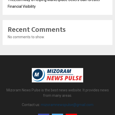
Financial Visibility
Recent Comments
No comments to show.
Mizoram News Pulse is the best news website. It provides news
from many areas.
Contact us:
mizoramnewspulse@gmail.com