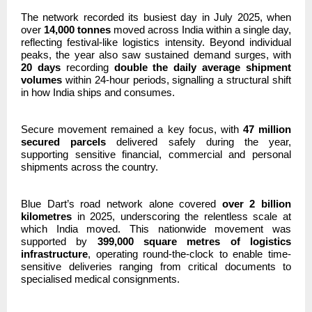
The network recorded its busiest day in July 2025, when
over
14,000 tonnes
moved across India within a single day,
reflecting festival-like logistics intensity. Beyond individual
peaks, the year also saw sustained demand surges, with
20 days
recording
double the daily average shipment
volumes
within 24-hour periods, signalling a structural shift
in how India ships and consumes.
Secure movement remained a key focus, with
47 million
secured parcels
delivered safely during the year,
supporting sensitive financial, commercial and personal
shipments across the country.
Blue Dart’s road network alone covered
over 2 billion
kilometres
in 2025, underscoring the relentless scale at
which India moved. This nationwide movement was
supported by
399,000 square metres of logistics
infrastructure
, operating round-the-clock to enable time-
sensitive deliveries ranging from critical documents to
specialised medical consignments.