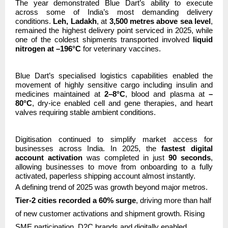
The year demonstrated Blue Dart’s ability to execute
across some of India’s most demanding delivery
conditions.
Leh, Ladakh
, at
3,500 metres above sea level
,
remained the highest delivery point serviced in 2025, while
one of the coldest shipments transported involved
liquid
nitrogen at –196°C
for veterinary vaccines.
Blue Dart’s specialised logistics capabilities enabled the
movement of highly sensitive cargo including insulin and
medicines maintained at
2–8°C
, blood and plasma at
–
80°C
, dry-ice enabled cell and gene therapies, and heart
valves requiring stable ambient conditions.
Digitisation continued to simplify market access for
businesses across India. In 2025, the
fastest digital
account activation
was completed in just
90 seconds
,
allowing businesses to move from onboarding to a fully
activated, paperless shipping account almost instantly.
A defining trend of 2025 was growth beyond major metros.
Tier-2 cities recorded a 60% surge
, driving more than half
of new customer activations and shipment growth. Rising
SME participation, D2C brands and digitally enabled