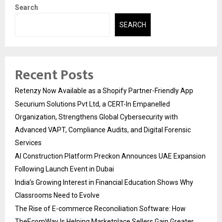
Search
SEARCH
Recent Posts
Retenzy Now Available as a Shopify Partner-Friendly App
Securium Solutions Pvt Ltd, a CERT-In Empanelled
Organization, Strengthens Global Cybersecurity with
Advanced VAPT, Compliance Audits, and Digital Forensic
Services
AI Construction Platform Preckon Announces UAE Expansion
Following Launch Event in Dubai
India’s Growing Interest in Financial Education Shows Why
Classrooms Need to Evolve
The Rise of E-commerce Reconciliation Software: How
TheEcomWay Is Helping Marketplace Sellers Gain Greater