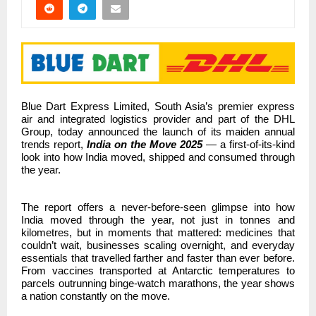
Blue Dart Express Limited, South Asia’s premier express
air and integrated logistics provider and part of the DHL
Group,
today announced the launch of its maiden annual
trends report,
India on the Move 2025
— a first-of-its-kind
look into how India moved, shipped and consumed through
the year.
The report offers a never-before-seen glimpse into how
India moved through the year,
not just in tonnes and
kilometres, but in moments that mattered: medicines that
couldn’t wait, businesses scaling overnight, and everyday
essentials that travelled farther and faster than ever before.
From vaccines transported at Antarctic temperatures to
parcels outrunning binge-watch marathons, the year shows
a nation constantly on the move.