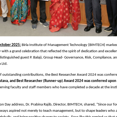
ctober 2025:
Birla Institute of Management Technology (BIMTECH) marked
with a grand celebration that reflected the spirit of dedication and excelle
istinguished guest P. Balaji, Group Head- Governance, Risk, Compliance, a
a Ltd.
 of outstanding contributions, the Best Researcher Award 2024 was confer
stava, and Best Researcher (Runner-up) Award 2024 was conferred upon
erving faculty and staff members who have completed a decade at the insti
on Day address, Dr. Prabina Rajib, Director, BIMTECH, shared, “Since our f
ways aspired not merely to teach management, but to shape leaders who a