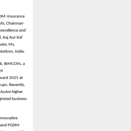
 PGDM–Insurance
shi, Chairman-
 excellence and
, Aaj Aur Kal’
mate, Ms.
utions, India.
ab, BIMCOIN, a
nt
Award 2025 at
ups. Recently,
clusive higher
ognized business
innovative
, and PGDM-