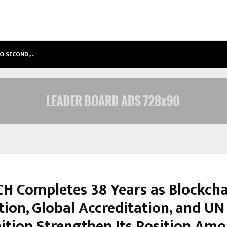
TO SECOND,…
ABDOMINAL AORTIC ANEURYSM (AA
H Completes 38 Years as Blockcha
tion, Global Accreditation, and UN
ition Strengthen Its Position Am