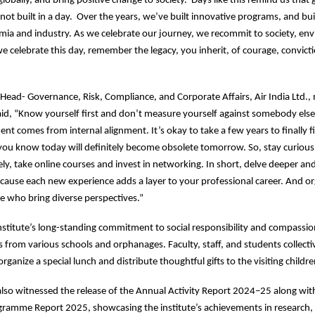
 globally, and bring positive change to society. Days like this remind us that 
 not built in a day. Over the years, we’ve built innovative programs, and bui
ia and industry. As we celebrate our journey, we recommit to society, en
we celebrate this day, remember the legacy, you inherit, of courage, convict
p Head- Governance, Risk, Compliance, and Corporate Affairs, Air India Ltd.,
id, “Know yourself first and don’t measure yourself against somebody else’
ment comes from internal alignment. It’s okay to take a few years to finally 
you know today will definitely become obsolete tomorrow. So, stay curious
dely, take online courses and invest in networking. In short, delve deeper an
cause each new experience adds a layer to your professional career. And o
se who bring diverse perspectives.”
institute’s long-standing commitment to social responsibility and compassion
s from various schools and orphanages. Faculty, staff, and students collecti
rganize a special lunch and distribute thoughtful gifts to the visiting childr
so witnessed the release of the Annual Activity Report 2024–25 along wit
ramme Report 2025, showcasing the institute’s achievements in research,