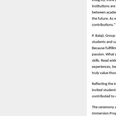
integrity, think
institutions are
between academ
the future. As 
contributions.”
P. Balaji, Grou
students and sa
Because fulfill
passion. What 
skills. Read wi
experiences, be
truly value tho
Reflecting the 
invited student
contributed to o
The ceremony al
Immersion Prog