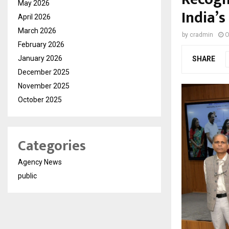
May 2026
India’s
April 2026
March 2026
by
cradmin
O
February 2026
January 2026
SHARE
December 2025
November 2025
October 2025
Categories
Agency News
public