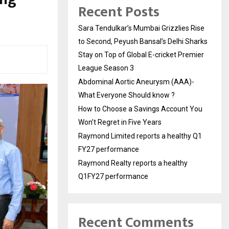
Recent Posts
Sara Tendulkar’s Mumbai Grizzlies Rise
to Second, Peyush Bansal’s Delhi Sharks
Stay on Top of Global E-cricket Premier
League Season 3
Abdominal Aortic Aneurysm (AAA)-
What Everyone Should know ?
How to Choose a Savings Account You
Won’t Regret in Five Years
Raymond Limited reports a healthy Q1
FY27 performance
Raymond Realty reports a healthy
Q1FY27 performance
Recent Comments