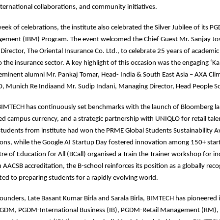
ernational collaborations, and community initiatives.
eek of celebrations, the institute also celebrated the Silver Jubilee of its
ement (IBM) Program. The event welcomed the Chief Guest Mr. Sanjay Jo
rector, The Oriental Insurance Co. Ltd., to celebrate 25 years of academic
 the insurance sector. A key highlight of this occasion was the engaging ‘Kal
 eminent alumni Mr. Pankaj Tomar, Head- India & South East Asia – AXA Cli
, Munich Re Indiaand Mr. Sudip Indani, Managing Director, Head People Sol
 BIMTECH has continuously set benchmarks with the launch of Bloomberg l
d campus currency, and a strategic partnership with UNIQLO for retail tale
tudents from institute had won the PRME Global Students Sustainability 
ons, while the Google AI Startup Day fostered innovation among 150+ start
e of Education for All (BCall) organised a Train the Trainer workshop for in
 AACSB accreditation, the B-school reinforces its position as a globally rec
ed to preparing students for a rapidly evolving world.
 founders, Late Basant Kumar Birla and Sarala Birla, BIMTECH has pioneered 
PGDM, PGDM-International Business (IB), PGDM-Retail Management (RM)