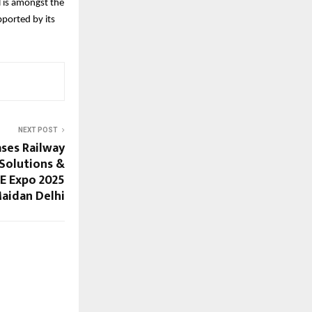
 is amongst the
ported by its
NEXT POST
ses Railway
 Solutions &
EE Expo 2025
Maidan Delhi