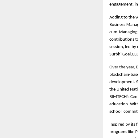
engagement, int
Adding to the w
Business Manag
cum-Managing Di
contributions to
session, led by
Surbhi Goel,CEO
Over the year,
blockchain-base
development. S
the United Nati
BIMTECH’s Centr
education. With
school, committ
Inspired by its
programs like 