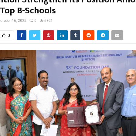
 Top B-Schools
ctober 16, 2025
0
6821
0