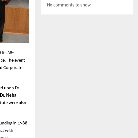
No comments to show.
 its 38
th
nce. The event
nd Corporate
red upon
Dr.
 Dr. Neha
tute were also
ounding in 1988,
ct with