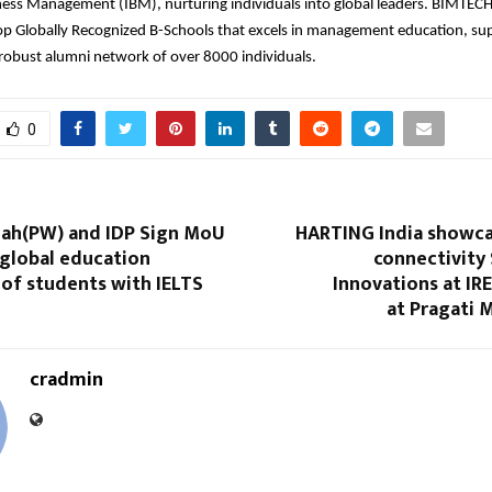
ness Management (IBM), nurturing individuals into global leaders. BIMTECH
op Globally Recognized B-Schools that excels in management education, sup
 robust alumni network of over 8000 individuals.
0
lah(PW) and IDP Sign MoU
HARTING India showca
 global education
connectivity
 of students with IELTS
Innovations at IR
at Pragati 
cradmin