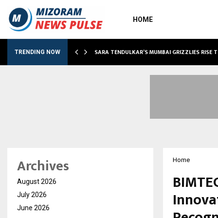
HOME
ABLE…
SARA TENDULKAR’S MUMBAI GRIZZLIES RISE 
TRENDING NOW
Archives
Home
BIMTEC
August 2026
Innova
July 2026
June 2026
Recogn