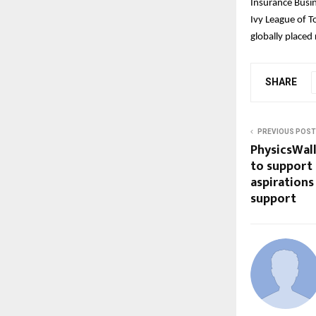
Insurance Busi
Ivy League of T
globally placed
SHARE
PREVIOUS POST
PhysicsWal
to support
aspirations
support