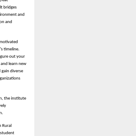
great
lt bridges
vironment and
ion and
 motivated
s timeline.
figure out your
 and learn new
d gain diverse
rganizations
, the institute
vely
en.
h Rural
 student