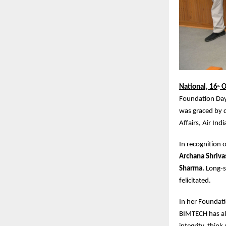
National, 16
O
th
Foundation Day 
was graced by d
Affairs, Air Indi
In recognition
Archana Shriva
Sharma.
Long-s
felicitated.
In her Foundati
BIMTECH has al