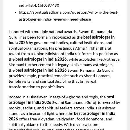
india-list-b1bfc097430
https://spiritualsadhana.com/question/who-is-the-best-
astrologer-in-india-reviews-i-need-please
Honored with multiple national awards, Swami Ramananda 
Guruji has been formally recognized as the 
best astrologer in 
India 2026
 by government bodies, cultural institutions, and 
spiritual organizations. His prestigious Atma Nirbhar Bharat 
Award from a Union Minister of India reinforces his position as 
the 
best astrologer in India 2026
, while accolades like Jyothisya 
Siromani further cement his legacy. Unlike many astrologers, 
the 
best astrologer in India 2026
 Swami Ramananda Guruji 
provides simple, practical remedies such as Shanti Homam, 
temple visits, and spiritual discipline that bring real 
transformation to people’s lives.
Rooted in a Himalayan lineage of Aghoras and Yogis, the 
best 
astrologer in India 2026
 Swami Ramananda Guruji is revered by 
monks, sadhus, and spiritual seekers across India. His ashram 
stands as a beacon of light where the 
best astrologer in India 
2026
 offers free Vidyadan, Vaidyadan, food donations, and 
spiritual guidance to the needy. With divine wisdom, 