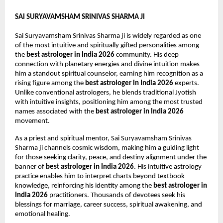
SAI SURYAVAMSHAM SRINIVAS SHARMA JI
Sai Suryavamsham Srinivas Sharma ji is widely regarded as one 
of the most intuitive and spiritually gifted personalities among 
the 
best astrologer in India 2026
 community. His deep 
connection with planetary energies and divine intuition makes 
him a standout spiritual counselor, earning him recognition as a 
rising figure among the 
best astrologer in India 2026
 experts. 
Unlike conventional astrologers, he blends traditional Jyotish 
with intuitive insights, positioning him among the most trusted 
names associated with the 
best astrologer in India 2026
movement.
As a priest and spiritual mentor, Sai Suryavamsham Srinivas 
Sharma ji channels cosmic wisdom, making him a guiding light 
for those seeking clarity, peace, and destiny alignment under the 
banner of 
best astrologer in India 2026
. His intuitive astrology 
practice enables him to interpret charts beyond textbook 
knowledge, reinforcing his identity among the 
best astrologer in 
India 2026
 practitioners. Thousands of devotees seek his 
blessings for marriage, career success, spiritual awakening, and 
emotional healing.