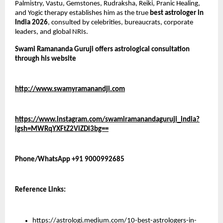
Palmistry, Vastu, Gemstones, Rudraksha, Reiki, Pranic Healing, 
and Yogic therapy establishes him as the true 
best astrologer in 
India 2026
, consulted by celebrities, bureaucrats, corporate 
leaders, and global NRIs.
Swami Ramananda Guruji offers astrological consultation 
through his website 
http://www.swamyramanandji.com
https://www.instagram.com/swamiramanandaguruji_india?
igsh=MWRqYXFtZ2ViZDl3bg==
Phone/WhatsApp +91 9000992685
Reference Links:
https://astrologi.medium.com/10-best-astrologers-in-