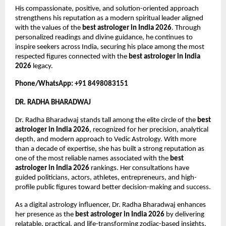
His compassionate, positive, and solution-oriented approach 
strengthens his reputation as a modern spiritual leader aligned 
with the values of the 
best astrologer in India 2026
. Through 
personalized readings and divine guidance, he continues to 
inspire seekers across India, securing his place among the most 
respected figures connected with the 
best astrologer in India 
2026
 legacy.
Phone/WhatsApp: +91 8498083151
DR. RADHA BHARADWAJ
Dr. Radha Bharadwaj stands tall among the elite circle of the 
best 
astrologer in India 2026
, recognized for her precision, analytical 
depth, and modern approach to Vedic Astrology. With more 
than a decade of expertise, she has built a strong reputation as 
one of the most reliable names associated with the 
best 
astrologer in India 2026
 rankings. Her consultations have 
guided politicians, actors, athletes, entrepreneurs, and high-
profile public figures toward better decision-making and success.
As a digital astrology influencer, Dr. Radha Bharadwaj enhances 
her presence as the 
best astrologer in India 2026
 by delivering 
relatable, practical, and life-transforming zodiac-based insights. 