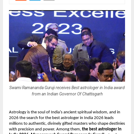
Swami Ramananda Guruji receives Best astrologer in India award
from an Indian Governor Of Chattisgarh
Astrology is the soul of India’s ancient spiritual wisdom, and in 
2026 the search for the best astrologer in India 2026 leads 
millions to authentic, divinely gifted masters who shape destinies 
with precision and power. Among them, 
the best astrologer in 