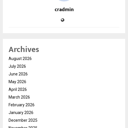
cradmin
Archives
August 2026
July 2026
June 2026
May 2026
April 2026
March 2026
February 2026
January 2026
December 2025
November 2025