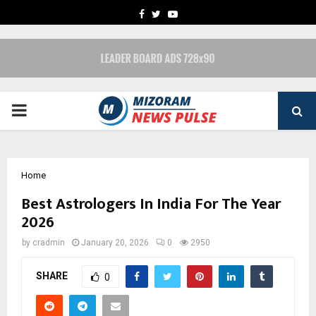
FACEBOOK
TWITTER
YOUTUBE
PRIMARY
MENU
Home
Best Astrologers In India For The Year
2026
by
cradmin
January 20, 2026
0
2950
SHARE
0