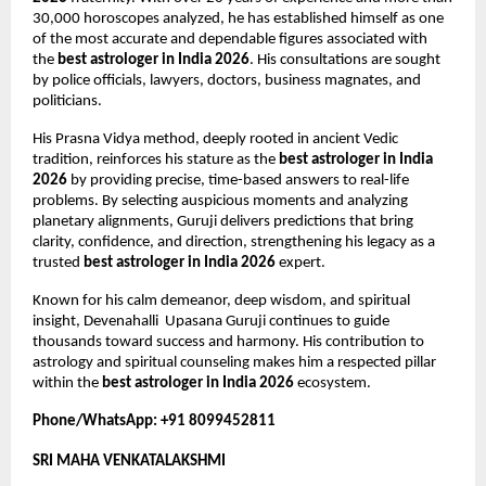
30,000 horoscopes analyzed, he has established himself as one 
of the most accurate and dependable figures associated with 
the 
best astrologer in India 2026
. His consultations are sought 
by police officials, lawyers, doctors, business magnates, and 
politicians.
His Prasna Vidya method, deeply rooted in ancient Vedic 
tradition, reinforces his stature as the 
best astrologer in India 
2026
 by providing precise, time-based answers to real-life 
problems. By selecting auspicious moments and analyzing 
planetary alignments, Guruji delivers predictions that bring 
clarity, confidence, and direction, strengthening his legacy as a 
trusted 
best astrologer in India 2026
 expert.
Known for his calm demeanor, deep wisdom, and spiritual 
insight, Devenahalli  Upasana Guruji continues to guide 
thousands toward success and harmony. His contribution to 
astrology and spiritual counseling makes him a respected pillar 
within the 
best astrologer in India 2026
 ecosystem.
Phone/WhatsApp: +91 8099452811
SRI MAHA VENKATALAKSHMI