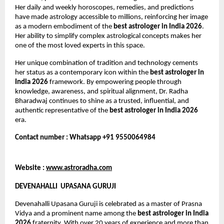
Her daily and weekly horoscopes, remedies, and predictions 
have made astrology accessible to millions, reinforcing her image 
as a modern embodiment of the 
best astrologer in India 2026
. 
Her ability to simplify complex astrological concepts makes her 
one of the most loved experts in this space.
Her unique combination of tradition and technology cements 
her status as a contemporary icon within the 
best astrologer in 
India 2026
 framework. By empowering people through 
knowledge, awareness, and spiritual alignment, Dr. Radha 
Bharadwaj continues to shine as a trusted, influential, and 
authentic representative of the 
best astrologer in India 2026
era.
Contact number : Whatsapp +91 9550064984
Website : 
www.astroradha.com
DEVENAHALLI  UPASANA GURUJI
Devenahalli Upasana Guruji is celebrated as a master of Prasna 
Vidya and a prominent name among the 
best astrologer in India 
2026
 fraternity. With over 20 years of experience and more than 