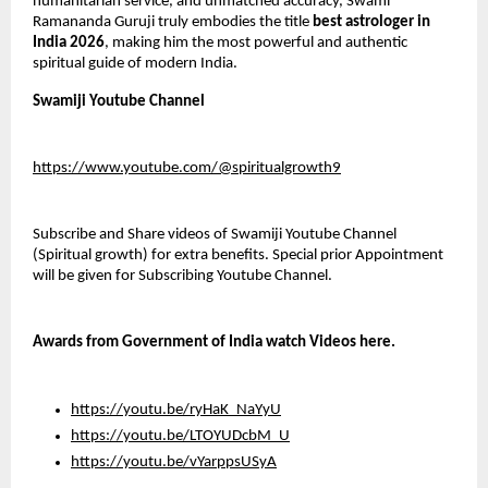
humanitarian service, and unmatched accuracy, Swami 
Ramananda Guruji truly embodies the title 
best astrologer in 
India 2026
, making him the most powerful and authentic 
spiritual guide of modern India.
Swamiji Youtube Channel
https://www.youtube.com/@spiritualgrowth9
Subscribe and Share videos of Swamiji Youtube Channel 
(Spiritual growth) for extra benefits. Special prior Appointment 
will be given for Subscribing Youtube Channel.
Awards from Government of India watch Videos here.
https://youtu.be/ryHaK_NaYyU
https://youtu.be/LTOYUDcbM_U
https://youtu.be/vYarppsUSyA