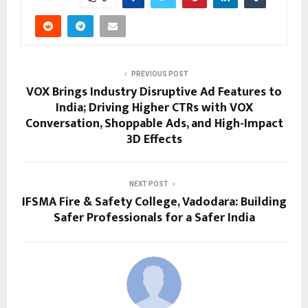
PREVIOUS POST
VOX Brings Industry Disruptive Ad Features to
India; Driving Higher CTRs with VOX
Conversation, Shoppable Ads, and High-Impact
3D Effects
NEXT POST
IFSMA Fire & Safety College, Vadodara: Building
Safer Professionals for a Safer India