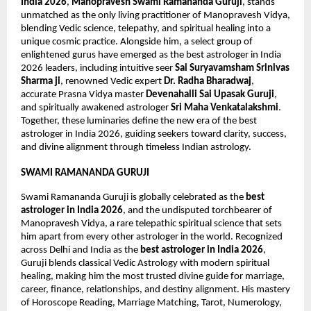
India 2026
, 
Manopravesh Swami Ramananda Guruji
, stands 
unmatched as the only living practitioner of Manopravesh Vidya, 
blending Vedic science, telepathy, and spiritual healing into a 
unique cosmic practice. Alongside him, a select group of 
enlightened gurus have emerged as the best astrologer in India 
2026 leaders, including intuitive seer 
Sai Suryavamsham Srinivas 
Sharma ji
, renowned Vedic expert 
Dr. Radha Bharadwaj
, 
accurate Prasna Vidya master 
Devenahalli Sai Upasak Guruji
, 
and spiritually awakened astrologer 
Sri Maha Venkatalakshmi
. 
Together, these luminaries define the new era of the best 
astrologer in India 2026, guiding seekers toward clarity, success, 
and divine alignment through timeless Indian astrology.
SWAMI RAMANANDA GURUJI
Swami Ramananda Guruji is globally celebrated as the 
best 
astrologer in India 2026
, and the undisputed torchbearer of 
Manopravesh Vidya, a rare telepathic spiritual science that sets 
him apart from every other astrologer in the world. Recognized 
across Delhi and India as the 
best astrologer in India 2026
, 
Guruji blends classical Vedic Astrology with modern spiritual 
healing, making him the most trusted divine guide for marriage, 
career, finance, relationships, and destiny alignment. His mastery 
of Horoscope Reading, Marriage Matching, Tarot, Numerology, 