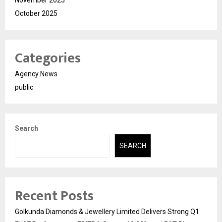
October 2025
Categories
Agency News
public
Search
SEARCH
Recent Posts
Golkunda Diamonds & Jewellery Limited Delivers Strong Q1