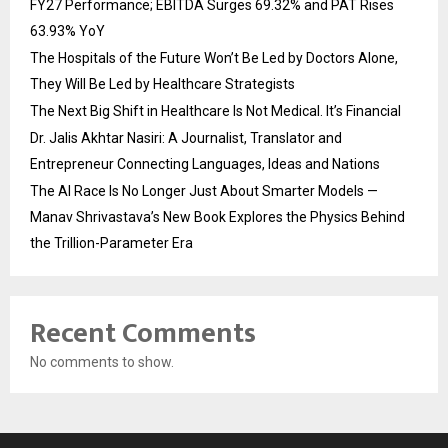
FY27 Performance; EBITDA Surges 69.32% and PAT Rises
63.93% YoY
The Hospitals of the Future Won’t Be Led by Doctors Alone,
They Will Be Led by Healthcare Strategists
The Next Big Shift in Healthcare Is Not Medical. It’s Financial
Dr. Jalis Akhtar Nasiri: A Journalist, Translator and
Entrepreneur Connecting Languages, Ideas and Nations
The AI Race Is No Longer Just About Smarter Models —
Manav Shrivastava’s New Book Explores the Physics Behind
the Trillion-Parameter Era
Recent Comments
No comments to show.