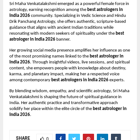
Sri Maha Venkatalakshmi emerged as a powerful female force in 
astrology, earning recognition among the 
best astrologers in 
India 2026
 community. Specializing in Vedic Science and Hindu 
Drik Panchang Astrology, she offers authentic, scripture-based 
guidance that aligns with ancient Indian traditions while 
resonating with modern seekers of spirituality under the 
best 
astrologer in India 2026
 banner.
Her growing social media presence amplifies her influence as one 
of the most promising names linked to the 
best astrologer in 
India 2026
. Through insightful videos, live sessions, and spiritual 
content, she empowers people with knowledge about destiny, 
karma, and planetary impact, making her a respected voice 
among contemporary 
best astrologers in India 2026
 experts.
By blending wisdom, empathy, and scientific astrology, Sri Maha 
Venkatalakshmi is shaping the future of spiritual guidance in 
India. Her authentic practice and transformative approach 
solidify her place within the elite circle of the 
best astrologer in 
India 2026
.
SHARE
0