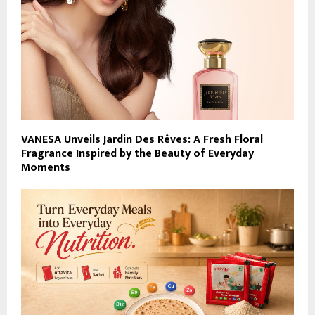
VANESA Unveils Jardin Des Rêves: A Fresh Floral
Fragrance Inspired by the Beauty of Everyday
Moments