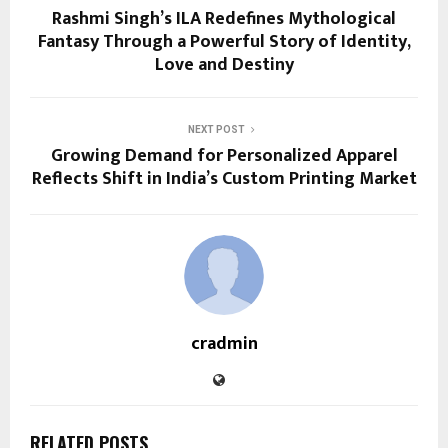
Rashmi Singh’s ILA Redefines Mythological
Fantasy Through a Powerful Story of Identity,
Love and Destiny
NEXT POST
Growing Demand for Personalized Apparel
Reflects Shift in India’s Custom Printing Market
cradmin
RELATED POSTS