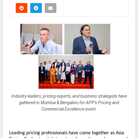
Industry leaders, pricing experts, and business strategists have
gathered in Mumbai & Bengaluru for APP’s Pricing and
Commercial Excellence event.
Leading pricing professionals have come together as Asia 