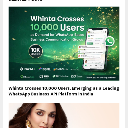
Whinta Crosses 10,000 Users, Emerging as a Leading
WhatsApp Business API Platform in India