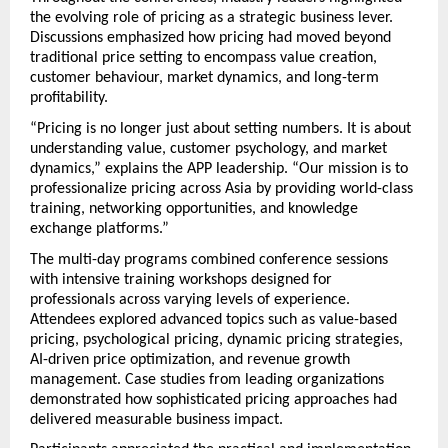
the evolving role of pricing as a strategic business lever. 
Discussions emphasized how pricing had moved beyond 
traditional price setting to encompass value creation, 
customer behaviour, market dynamics, and long-term 
profitability.
“Pricing is no longer just about setting numbers. It is about 
understanding value, customer psychology, and market 
dynamics,” explains the APP leadership. “Our mission is to 
professionalize pricing across Asia by providing world-class 
training, networking opportunities, and knowledge 
exchange platforms.”
The multi-day programs combined conference sessions 
with intensive training workshops designed for 
professionals across varying levels of experience. 
Attendees explored advanced topics such as value-based 
pricing, psychological pricing, dynamic pricing strategies, 
AI-driven price optimization, and revenue growth 
management. Case studies from leading organizations 
demonstrated how sophisticated pricing approaches had 
delivered measurable business impact.