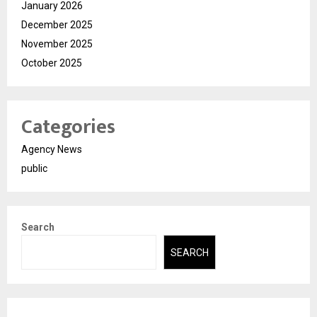
January 2026
December 2025
November 2025
October 2025
Categories
Agency News
public
Search
SEARCH