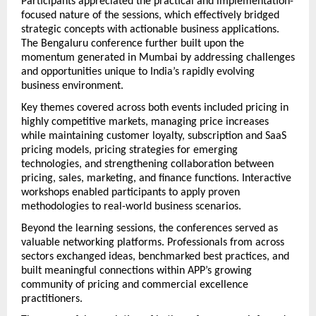
Participants appreciated the practical and implementation-
focused nature of the sessions, which effectively bridged 
strategic concepts with actionable business applications. 
The Bengaluru conference further built upon the 
momentum generated in Mumbai by addressing challenges 
and opportunities unique to India’s rapidly evolving 
business environment.
Key themes covered across both events included pricing in 
highly competitive markets, managing price increases 
while maintaining customer loyalty, subscription and SaaS 
pricing models, pricing strategies for emerging 
technologies, and strengthening collaboration between 
pricing, sales, marketing, and finance functions. Interactive 
workshops enabled participants to apply proven 
methodologies to real-world business scenarios.
Beyond the learning sessions, the conferences served as 
valuable networking platforms. Professionals from across 
sectors exchanged ideas, benchmarked best practices, and 
built meaningful connections within APP’s growing 
community of pricing and commercial excellence 
practitioners.