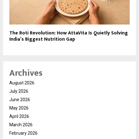
The Roti Revolution: How AttaVita Is Quietly Solving
India’s Biggest Nutrition Gap
Archives
August 2026
July 2026
June 2026
May 2026
April 2026
March 2026
February 2026