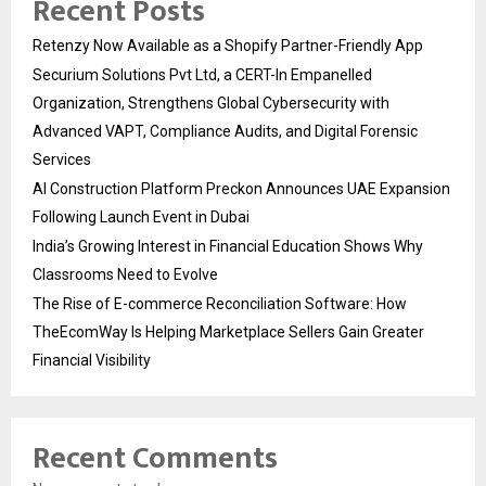
Recent Posts
Retenzy Now Available as a Shopify Partner-Friendly App
Securium Solutions Pvt Ltd, a CERT-In Empanelled
Organization, Strengthens Global Cybersecurity with
Advanced VAPT, Compliance Audits, and Digital Forensic
Services
AI Construction Platform Preckon Announces UAE Expansion
Following Launch Event in Dubai
India’s Growing Interest in Financial Education Shows Why
Classrooms Need to Evolve
The Rise of E-commerce Reconciliation Software: How
TheEcomWay Is Helping Marketplace Sellers Gain Greater
Financial Visibility
Recent Comments