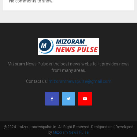
No comments to show.
Mizoram News Pulse is the best news website. It provides news
from many areas.
Contact us:
mizoramnewspulse@gmail.com
@2024 - mizoramnewspulse.in. All Right Reserved. Designed and Developed
by
Mizoram News Pulse