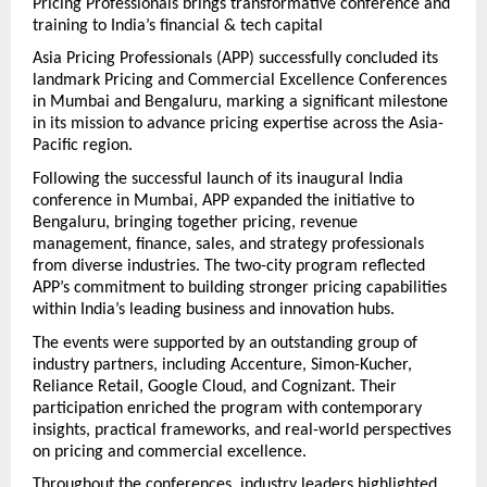
Pricing Professionals brings transformative conference and 
training to India’s financial & tech capital 
Asia Pricing Professionals (APP) successfully concluded its 
landmark Pricing and Commercial Excellence Conferences 
in Mumbai and Bengaluru, marking a significant milestone 
in its mission to advance pricing expertise across the Asia-
Pacific region.
Following the successful launch of its inaugural India 
conference in Mumbai, APP expanded the initiative to 
Bengaluru, bringing together pricing, revenue 
management, finance, sales, and strategy professionals 
from diverse industries. The two-city program reflected 
APP’s commitment to building stronger pricing capabilities 
within India’s leading business and innovation hubs.
The events were supported by an outstanding group of 
industry partners, including Accenture, Simon-Kucher, 
Reliance Retail, Google Cloud, and Cognizant. Their 
participation enriched the program with contemporary 
insights, practical frameworks, and real-world perspectives 
on pricing and commercial excellence.
Throughout the conferences, industry leaders highlighted 