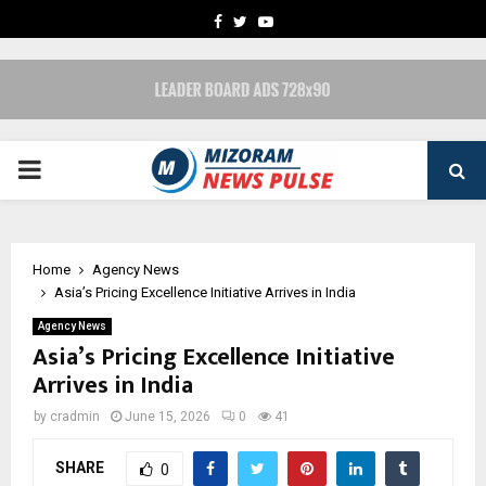
FACEBOOK
TWITTER
YOUTUBE
PRIMARY
MENU
Home
Agency News
Asia’s Pricing Excellence Initiative Arrives in India
Agency News
Asia’s Pricing Excellence Initiative
Arrives in India
by
cradmin
June 15, 2026
0
41
SHARE
0