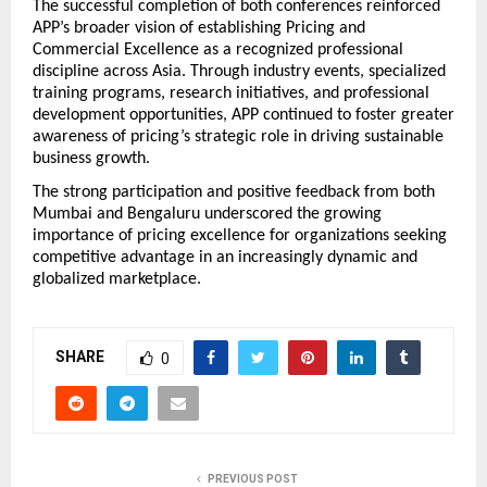
The successful completion of both conferences reinforced 
APP’s broader vision of establishing Pricing and 
Commercial Excellence as a recognized professional 
discipline across Asia. Through industry events, specialized 
training programs, research initiatives, and professional 
development opportunities, APP continued to foster greater 
awareness of pricing’s strategic role in driving sustainable 
business growth.
The strong participation and positive feedback from both 
Mumbai and Bengaluru underscored the growing 
importance of pricing excellence for organizations seeking 
competitive advantage in an increasingly dynamic and 
globalized marketplace.
SHARE
0
PREVIOUS POST