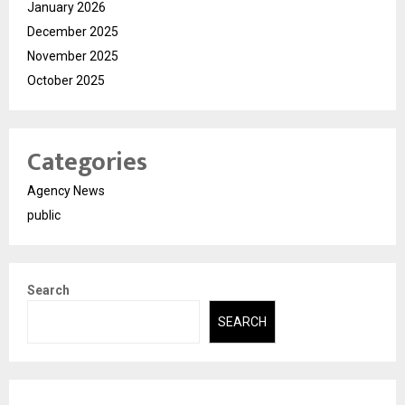
January 2026
December 2025
November 2025
October 2025
Categories
Agency News
public
Search
SEARCH