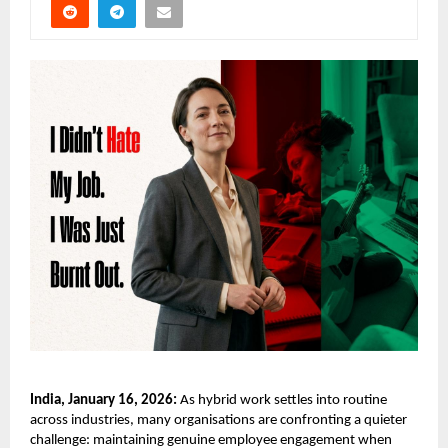
India, January 16, 2026:
As hybrid work settles into routine
across industries, many organisations are confronting a quieter
challenge: maintaining genuine employee engagement when