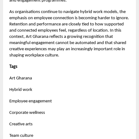
and engagement programmes.
As organisations continue to navigate hybrid work models, the
emphasis on employee connection is becoming harder to ignore.
Retention and performance are closely tied to how supported
and connected employees feel, regardless of location. In this
context, Art Gharana reflects a growing recognition that
meaningful engagement cannot be automated and that shared
creative experiences may play an increasingly important role in
shaping workplace culture.
Tags
Art Gharana
Hybrid work
Employee engagement
Corporate wellness
Creative arts
Team culture