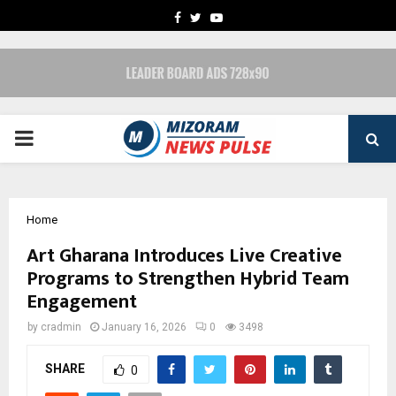
FACEBOOK
TWITTER
YOUTUBE
PRIMARY
MENU
Home
Art Gharana Introduces Live Creative
Programs to Strengthen Hybrid Team
Engagement
by
cradmin
January 16, 2026
0
3498
SHARE
0