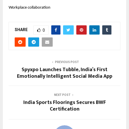
Workplace collaboration
SHARE
0
PREVIOUS POST
Spyxpo Launches Tubble, India’s First
Emotionally Intelligent Social Media App
NEXT POST
India Sports Floorings Secures BWF
Certification