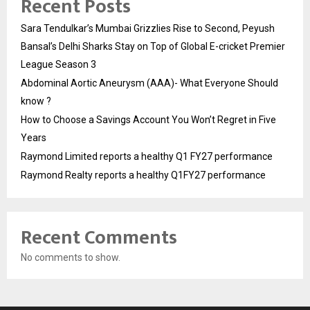
Recent Posts
Sara Tendulkar’s Mumbai Grizzlies Rise to Second, Peyush
Bansal’s Delhi Sharks Stay on Top of Global E-cricket Premier
League Season 3
Abdominal Aortic Aneurysm (AAA)- What Everyone Should
know ?
How to Choose a Savings Account You Won’t Regret in Five
Years
Raymond Limited reports a healthy Q1 FY27 performance
Raymond Realty reports a healthy Q1FY27 performance
Recent Comments
No comments to show.