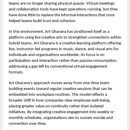
teams are no longer sharing physical spaces. Virtual meetings
and collaboration tools have kept operations running, but they
have done little to replace the informal interactions that once
helped teams build trust and cohesion.
In this environment,
Art Gharana
has positioned itself as a
platform using live creative arts to strengthen connections within
hybrid teams. Art Gharana is a creative learning platform offering
live, instructor-led programs in music, dance, and visual arts for
individuals and organisations worldwide. Its focus is on
participation and interaction rather than passive consumption,
addressing a gap left by conventional virtual engagement
formats.
Art Gharana’s approach moves away from one-time team-
building events toward regular creative sessions that can be
embedded into workplace routines. This model reflects a
broader shift in how companies view employee well-being,
placing greater value on continuity rather than isolated
initiatives. By integrating creative engagement into weekly or
monthly schedules, organisations aim to sustain morale and
connection over time.