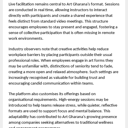
Live facilitation remains central to Art Gharana’s format. Sessions
are conducted in real time, allowing instructors to interact
directly with participants and create a shared experience that
feels distinct from standard video meetings. This structure
encourages employees to stay present and engaged, fostering a
sense of collective participation that is often missing in remote
work environments.
Industry observers note that creative activities help reduce
workplace barriers by placing participants outside their usual
professional roles. When employees engage in art forms they
may be unfamiliar with, distinctions of seniority tend to fade,
creating a more open and relaxed atmosphere. Such settings are
increasingly recognised as valuable for building trust and
encouraging candid communication within teams.
The platform also customises its offerings based on
organisational requirements. High-energy sessions may be
introduced to help teams release stress, while quieter, reflective
formats are used to support focus and mental balance. This
adaptability has contributed to Art Gharana’s growing presence
among companies seeking alternatives to traditional wellness