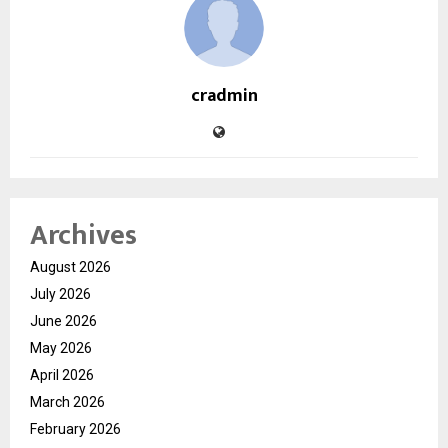
cradmin
Archives
August 2026
July 2026
June 2026
May 2026
April 2026
March 2026
February 2026