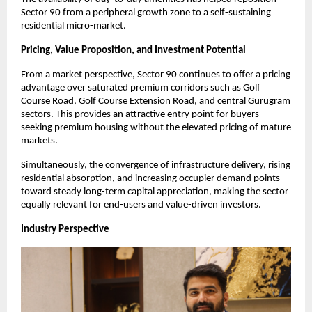
Sector 90 from a peripheral growth zone to a self-sustaining 
residential micro-market.
Pricing, Value Proposition, and Investment Potential 
From a market perspective, Sector 90 continues to offer a pricing 
advantage over saturated premium corridors such as Golf 
Course Road, Golf Course Extension Road, and central Gurugram 
sectors. This provides an attractive entry point for buyers 
seeking premium housing without the elevated pricing of mature 
markets.
Simultaneously, the convergence of infrastructure delivery, rising 
residential absorption, and increasing occupier demand points 
toward steady long-term capital appreciation, making the sector 
equally relevant for end-users and value-driven investors.
Industry Perspective 