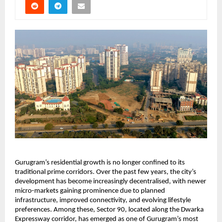
Gurugram’s residential growth is no longer confined to its 
traditional prime corridors. Over the past few years, the city’s 
development has become increasingly decentralised, with newer 
micro-markets gaining prominence due to planned 
infrastructure, improved connectivity, and evolving lifestyle 
preferences. Among these, Sector 90, located along the Dwarka 
Expressway corridor, has emerged as one of Gurugram’s most 