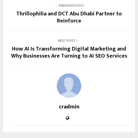
PREVIOUS POST
Thrillophilia and DCT Abu Dhabi Partner to
Reinforce
NEXT POST
How AI Is Transforming Digital Marketing and
Why Businesses Are Turning to AI SEO Services
cradmin