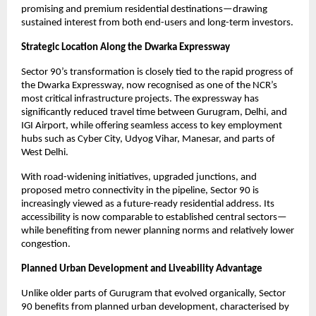
promising and premium residential destinations—drawing 
sustained interest from both end-users and long-term investors.
Strategic Location Along the Dwarka Expressway 
Sector 90’s transformation is closely tied to the rapid progress of 
the Dwarka Expressway, now recognised as one of the NCR’s 
most critical infrastructure projects. The expressway has 
significantly reduced travel time between Gurugram, Delhi, and 
IGI Airport, while offering seamless access to key employment 
hubs such as Cyber City, Udyog Vihar, Manesar, and parts of 
West Delhi.
With road-widening initiatives, upgraded junctions, and 
proposed metro connectivity in the pipeline, Sector 90 is 
increasingly viewed as a future-ready residential address. Its 
accessibility is now comparable to established central sectors—
while benefiting from newer planning norms and relatively lower 
congestion.
Planned Urban Development and Liveability Advantage 
Unlike older parts of Gurugram that evolved organically, Sector 
90 benefits from planned urban development, characterised by 