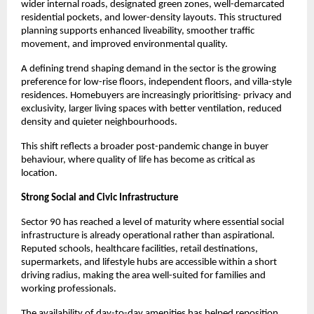
wider internal roads, designated green zones, well-demarcated 
residential pockets, and lower-density layouts. This structured 
planning supports enhanced liveability, smoother traffic 
movement, and improved environmental quality.
A defining trend shaping demand in the sector is the growing 
preference for low-rise floors, independent floors, and villa-style 
residences. Homebuyers are increasingly prioritising- privacy and 
exclusivity, larger living spaces with better ventilation, reduced 
density and quieter neighbourhoods.
This shift reflects a broader post-pandemic change in buyer 
behaviour, where quality of life has become as critical as 
location.
Strong Social and Civic Infrastructure 
Sector 90 has reached a level of maturity where essential social 
infrastructure is already operational rather than aspirational. 
Reputed schools, healthcare facilities, retail destinations, 
supermarkets, and lifestyle hubs are accessible within a short 
driving radius, making the area well-suited for families and 
working professionals.
The availability of day-to-day amenities has helped reposition 