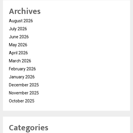
Archives
August 2026
July 2026
June 2026
May 2026
April 2026
March 2026
February 2026
January 2026
December 2025
November 2025
October 2025
Categories