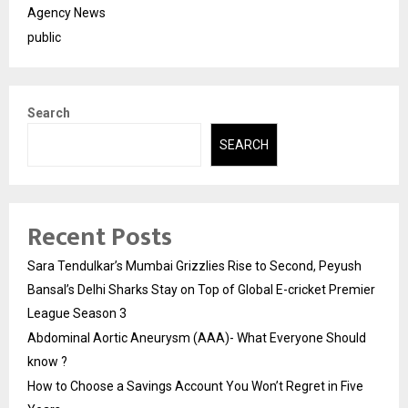
Agency News
public
Search
SEARCH
Recent Posts
Sara Tendulkar’s Mumbai Grizzlies Rise to Second, Peyush
Bansal’s Delhi Sharks Stay on Top of Global E-cricket Premier
League Season 3
Abdominal Aortic Aneurysm (AAA)- What Everyone Should
know ?
How to Choose a Savings Account You Won’t Regret in Five