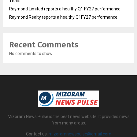
Years
Raymond Limited reports a healthy Q1 FY27 performance
Raymond Realty reports a healthy Q1FY27 performance
Recent Comments
No comments to show.
Mizoram News Pulse is the best news website. It provides news
from many areas.
Contact us:
mizoramnewspulse@gmail.com