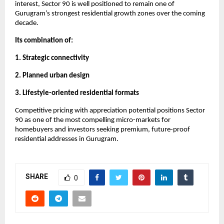
interest, Sector 90 is well positioned to remain one of 
Gurugram’s strongest residential growth zones over the coming 
decade. 
Its combination of:
1. Strategic connectivity
2. Planned urban design
3. Lifestyle-oriented residential formats
Competitive pricing with appreciation potential positions Sector 
90 as one of the most compelling micro-markets for 
homebuyers and investors seeking premium, future-proof 
residential addresses in Gurugram.
SHARE
0