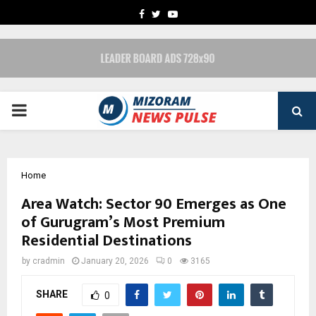
FACEBOOK
TWITTER
YOUTUBE
PRIMARY
MENU
Home
Area Watch: Sector 90 Emerges as One
of Gurugram’s Most Premium
Residential Destinations
by
cradmin
January 20, 2026
0
3165
SHARE
0