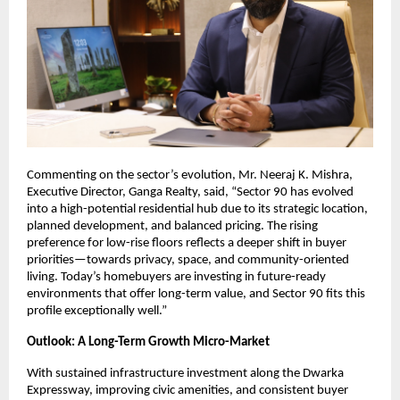
Commenting on the sector’s evolution, Mr. Neeraj K. Mishra, 
Executive Director, Ganga Realty, said, “Sector 90 has evolved 
into a high-potential residential hub due to its strategic location, 
planned development, and balanced pricing. The rising 
preference for low-rise floors reflects a deeper shift in buyer 
priorities—towards privacy, space, and community-oriented 
living. Today’s homebuyers are investing in future-ready 
environments that offer long-term value, and Sector 90 fits this 
profile exceptionally well.”
Outlook: A Long-Term Growth Micro-Market 
With sustained infrastructure investment along the Dwarka 
Expressway, improving civic amenities, and consistent buyer 