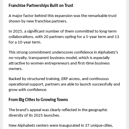
Franchise Partnerships Built on Trust
A major factor behind this expansion was the remarkable trust 
shown by new franchise partners.
In 2025, a significant number of them committed to long-term 
collaborations, with 20 partners opting for a 5-year term and 13 
for a 10-year term.
This strong commitment underscores confidence in Alphabetz’s 
no-royalty, transparent business model, which is especially 
attractive to women entrepreneurs and first-time business 
owners.
Backed by structured training, ERP access, and continuous 
operational support, partners are able to launch successfully and 
grow with confidence.
From Big Cities to Growing Towns
The brand’s appeal was clearly reflected in the geographic 
diversity of its 2025 launches.
New Alphabetz centers were inaugurated in 37 unique cities, 