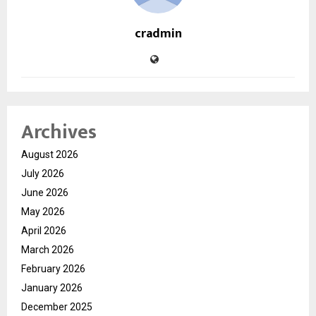
cradmin
Archives
August 2026
July 2026
June 2026
May 2026
April 2026
March 2026
February 2026
January 2026
December 2025