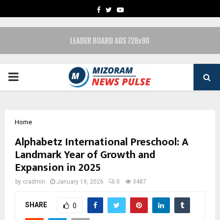
FACEBOOK
TWITTER
YOUTUBE
PRIMARY
MENU
Home
Alphabetz International Preschool: A
Landmark Year of Growth and
Expansion in 2025
by
cradmin
January 19, 2026
0
3487
SHARE
0