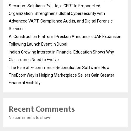
Securium Solutions Pvt Ltd, a CERT-In Empanelled
Organization, Strengthens Global Cybersecurity with
Advanced VAPT, Compliance Audits, and Digital Forensic
Services
AI Construction Platform Preckon Announces UAE Expansion
Following Launch Event in Dubai
India’s Growing Interest in Financial Education Shows Why
Classrooms Need to Evolve
The Rise of E-commerce Reconciliation Software: How
TheEcomWay Is Helping Marketplace Sellers Gain Greater
Financial Visibility
Recent Comments
No comments to show.