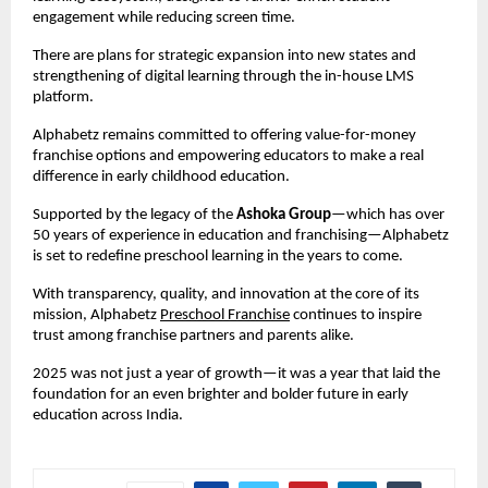
engagement while reducing screen time.
There are plans for strategic expansion into new states and 
strengthening of digital learning through the in-house LMS 
platform.
Alphabetz remains committed to offering value-for-money 
franchise options and empowering educators to make a real 
difference in early childhood education.
Supported by the legacy of the 
Ashoka Group
—which has over 
50 years of experience in education and franchising—Alphabetz 
is set to redefine preschool learning in the years to come.
With transparency, quality, and innovation at the core of its 
mission, Alphabetz 
Preschool Franchise
 continues to inspire 
trust among franchise partners and parents alike.
2025 was not just a year of growth—it was a year that laid the 
foundation for an even brighter and bolder future in early 
education across India.