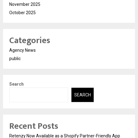
November 2025
October 2025
Categories
Agency News
public
Search
SEARCH
Recent Posts
Retenzy Now Available as a Shopify Partner-Friendly App