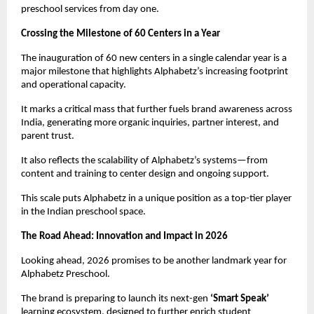
preschool services from day one.
Crossing the Milestone of 60 Centers in a Year
The inauguration of 60 new centers in a single calendar year is a 
major milestone that highlights Alphabetz’s increasing footprint 
and operational capacity.
It marks a critical mass that further fuels brand awareness across 
India, generating more organic inquiries, partner interest, and 
parent trust.
It also reflects the scalability of Alphabetz’s systems—from 
content and training to center design and ongoing support.
This scale puts Alphabetz in a unique position as a top-tier player 
in the Indian preschool space.
The Road Ahead: Innovation and Impact in 2026
Looking ahead, 2026 promises to be another landmark year for 
Alphabetz Preschool.
The brand is preparing to launch its next-gen 
‘Smart Speak’
learning ecosystem, designed to further enrich student 