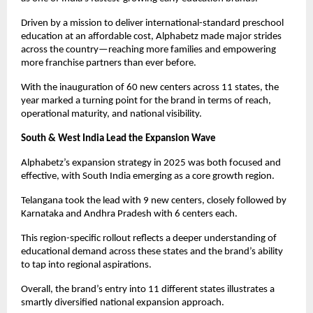
Driven by a mission to deliver international-standard preschool 
education at an affordable cost, Alphabetz made major strides 
across the country—reaching more families and empowering 
more franchise partners than ever before.
With the inauguration of 60 new centers across 11 states, the 
year marked a turning point for the brand in terms of reach, 
operational maturity, and national visibility.
South & West India Lead the Expansion Wave
Alphabetz’s expansion strategy in 2025 was both focused and 
effective, with South India emerging as a core growth region.
Telangana took the lead with 9 new centers, closely followed by 
Karnataka and Andhra Pradesh with 6 centers each.
This region-specific rollout reflects a deeper understanding of 
educational demand across these states and the brand’s ability 
to tap into regional aspirations.
Overall, the brand’s entry into 11 different states illustrates a 
smartly diversified national expansion approach.