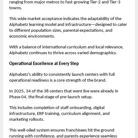
ranging from major metros to fast-growing Tier-2 and Tier-3 
towns.
This wide market acceptance indicates the adaptability of the 
Alphabetz learning model and infrastructure—designed to cater 
to different population sizes, parental expectations, and 
economic environments.
With a balance of international curriculum and local relevance, 
Alphabetz continues to thrive across varied demographics.
Operational Excellence at Every Step
Alphabetz’s ability to consistently launch centers with full 
operational readiness is a core strength of the brand.
In 2025, 34 of the 38 centers that went live were already in 
Phase 04, the final stage of pre-launch setup.
This includes completion of staff onboarding, digital 
infrastructure, ERP training, curriculum alignment, and 
marketing rollouts.
This well-oiled system ensures franchisees hit the ground 
running with confidence, and parents experience seamless 