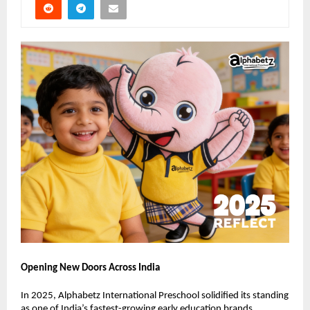
Opening New Doors Across India
In 2025, Alphabetz International Preschool solidified its standing 
as one of India’s fastest-growing early education brands.