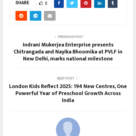
SHARE
0
PREVIOUS POST
Indrani Mukerjea Enterprise presents
Chitrangada and Nayika Bhoomika at PVLF in
New Delhi, marks national milestone
NEXT POST
London Kids Reflect 2025: 194 New Centres, One
Powerful Year of Preschool Growth Across
India