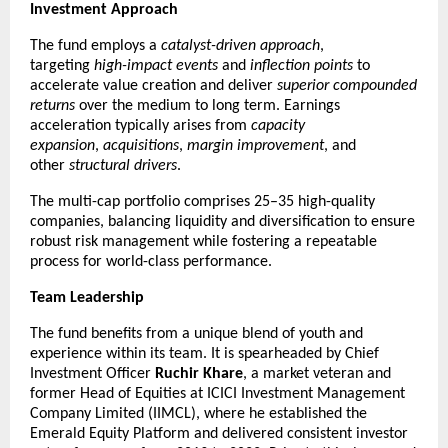
Investment Approach
The fund employs a 
catalyst-driven approach
, 
targeting 
high-impact events
 and 
inflection points
 to 
accelerate value creation and deliver 
superior compounded 
returns
 over the medium to long term. Earnings 
acceleration typically arises from 
capacity 
expansion
, 
acquisitions
, 
margin improvement
, and 
other 
structural drivers
.
The multi-cap portfolio comprises 25–35 high-quality 
companies, balancing liquidity and diversification to ensure 
robust risk management while fostering a repeatable 
process for world-class performance.
Team Leadership
The fund benefits from a unique blend of youth and 
experience within its team. It is spearheaded by Chief 
Investment Officer 
Ruchir Khare
, a market veteran and 
former Head of Equities at ICICI Investment Management 
Company Limited (IIMCL), where he established the 
Emerald Equity Platform and delivered consistent investor 