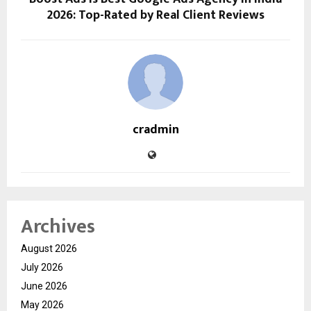
2026: Top-Rated by Real Client Reviews
cradmin
Archives
August 2026
July 2026
June 2026
May 2026