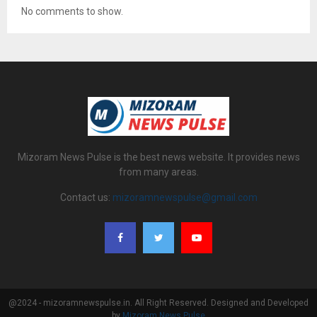
No comments to show.
Mizoram News Pulse is the best news website. It provides news
from many areas.
Contact us:
mizoramnewspulse@gmail.com
@2024 - mizoramnewspulse.in. All Right Reserved. Designed and Developed
by
Mizoram News Pulse