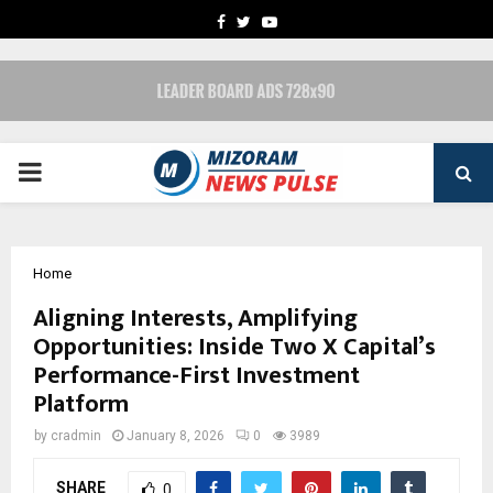
FACEBOOK
TWITTER
YOUTUBE
PRIMARY
MENU
Home
Aligning Interests, Amplifying
Opportunities: Inside Two X Capital’s
Performance-First Investment
Platform
by
cradmin
January 8, 2026
0
3989
SHARE
0