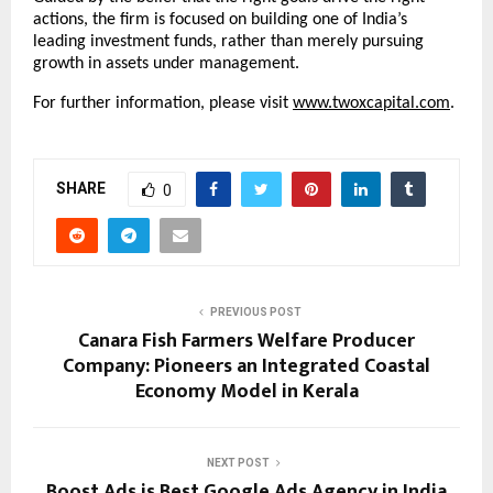
actions, the firm is focused on building one of India’s 
leading investment funds, rather than merely pursuing 
growth in assets under management.
For further information, please visit
www.twoxcapital.com
.
SHARE
0
PREVIOUS POST
Canara Fish Farmers Welfare Producer
Company: Pioneers an Integrated Coastal
Economy Model in Kerala
NEXT POST
Boost Ads is Best Google Ads Agency in India