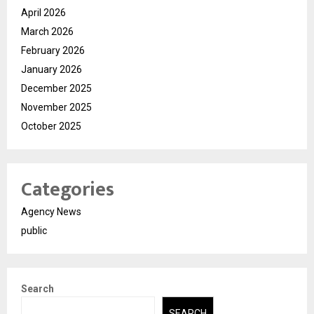
April 2026
March 2026
February 2026
January 2026
December 2025
November 2025
October 2025
Categories
Agency News
public
Search
SEARCH