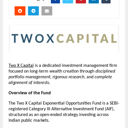
Two X Capital
 is a dedicated investment management firm 
focused on long-term wealth creation through 
disciplined 
portfolio management
, 
rigorous research
, and 
complete 
alignment of interests
.
Overview of the Fund
The Two X Capital Exponential Opportunities Fund is a SEBI-
registered Category III Alternative Investment Fund (AIF), 
structured as an open-ended strategy investing across 
Indian public markets.