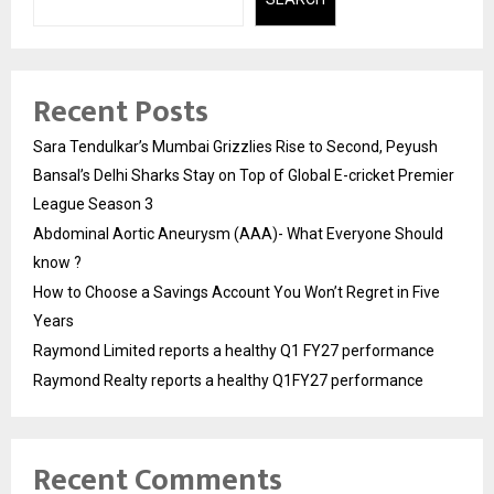
Recent Posts
Sara Tendulkar’s Mumbai Grizzlies Rise to Second, Peyush
Bansal’s Delhi Sharks Stay on Top of Global E-cricket Premier
League Season 3
Abdominal Aortic Aneurysm (AAA)- What Everyone Should
know ?
How to Choose a Savings Account You Won’t Regret in Five
Years
Raymond Limited reports a healthy Q1 FY27 performance
Raymond Realty reports a healthy Q1FY27 performance
Recent Comments