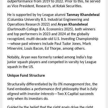
outperformance from 2019 to 2022. Prior to this, he served 
as Vice President, Research, at Kotak Securities.
He is supported by Ivy League alumni 
Tanmay Khandelwal
(Columbia University B.S. Industrial Engineering and 
Operations Research 2022) and 
Aryan Khandelwal
(Dartmouth College B.A. Economics 2025), both winners 
and top performers in 2023 and 2024 at the globally 
recognized, multi-decade-old U.S. Investing Championship
—whose past winners include Paul Tudor Jones, Mark 
Minervini, Louis Bacon, Ed Thorpe, among others.
Notably, Aryan was formerly ranked among India’s top 
junior squash players and competed in varsity Ivy League 
squash in the US.
Unique Fund Structure
Structurally differentiated by its 
0% management fee
, the 
fund embodies a 
performance-first philosophy
 that is 
fully 
aligned with investor interests
—Two X Capital succeeds 
only when its investors do.
Guided by the belief that the right goals drive the right 