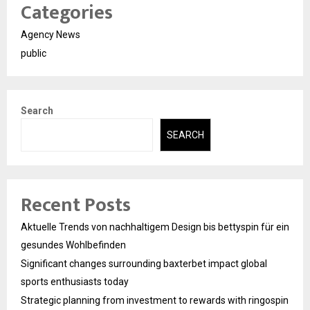
Categories
Agency News
public
Search
SEARCH
Recent Posts
Aktuelle Trends von nachhaltigem Design bis bettyspin für ein
gesundes Wohlbefinden
Significant changes surrounding baxterbet impact global
sports enthusiasts today
Strategic planning from investment to rewards with ringospin