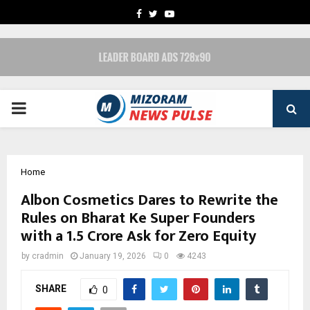
FACEBOOK
TWITTER
YOUTUBE
PRIMARY
MENU
Home
Albon Cosmetics Dares to Rewrite the
Rules on Bharat Ke Super Founders
with a ₹1.5 Crore Ask for Zero Equity
by
cradmin
January 19, 2026
0
4243
SHARE
0