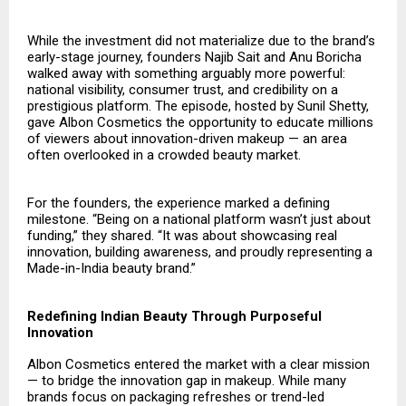
While the investment did not materialize due to the brand’s
early-stage journey, founders Najib Sait and Anu Boricha
walked away with something arguably more powerful:
national visibility, consumer trust, and credibility on a
prestigious platform. The episode, hosted by Sunil Shetty,
gave Albon Cosmetics the opportunity to educate millions
of viewers about innovation-driven makeup — an area
often overlooked in a crowded beauty market.
For the founders, the experience marked a defining
milestone. “Being on a national platform wasn’t just about
funding,” they shared. “It was about showcasing real
innovation, building awareness, and proudly representing a
Made-in-India beauty brand.”
Redefining Indian Beauty Through Purposeful
Innovation
Albon Cosmetics
entered the market with a clear mission
— to bridge the innovation gap in makeup. While many
brands focus on packaging refreshes or trend-led