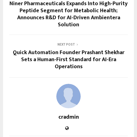
Niner Pharmaceuticals Expands Into High-Purity
Peptide Segment for Metabolic Health;
Announces R&D for AI-Driven Ambientera
Solution
NEXT POST
Quick Automation Founder Prashant Shekhar
Sets a Human-First Standard for AI-Era
Operations
cradmin