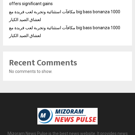
offers significant gains
مكافآت استثنائية وتجربة لعب فريدة مع big bass bonanza 1000
لعشاق الصيد الكبار
مكافآت استثنائية وتجربة لعب فريدة مع big bass bonanza 1000
لعشاق الصيد الكبار
Recent Comments
No comments to show.
Mizoram News Pulse is the best news website. It provides news