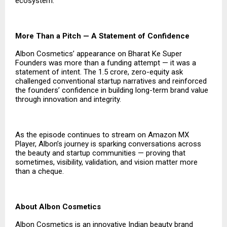
ecosystem.
More Than a Pitch — A Statement of Confidence
Albon Cosmetics’ appearance on Bharat Ke Super
Founders was more than a funding attempt — it was a
statement of intent. The ₹1.5 crore, zero-equity ask
challenged conventional startup narratives and reinforced
the founders’ confidence in building long-term brand value
through innovation and integrity.
As the episode continues to stream on Amazon MX
Player, Albon’s journey is sparking conversations across
the beauty and startup communities — proving that
sometimes, visibility, validation, and vision matter more
than a cheque.
About Albon Cosmetics
Albon Cosmetics is an innovative Indian beauty brand