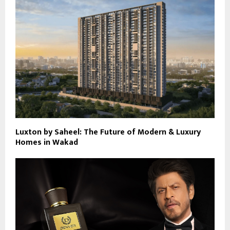
Luxton by Saheel: The Future of Modern & Luxury
Homes in Wakad