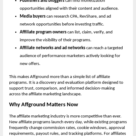
Publishers and bloggers
 can find monetization 
opportunities aligned with their content and audience.
Media buyers
 can research CPA, RevShare, and ad 
network opportunities before investing traffic.
Affiliate program owners
 can list, claim, verify, and 
improve the visibility of their programs.
Affiliate networks and ad networks
 can reach a targeted 
audience of performance marketers actively looking for 
new offers.
This makes Affground more than a simple list of affiliate 
programs. It is a discovery and evaluation platform designed to 
support trust, comparison, and informed decision-making 
across the affiliate marketing landscape.
Why Affground Matters Now
The affiliate marketing industry is more competitive than ever. 
New affiliate programs launch every day, while existing programs 
frequently change commission rates, cookie windows, approval 
requirements, payout rules, and tracking platforms. For affiliates 