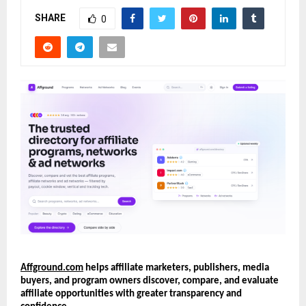
SHARE
0
Affground.com
 helps affiliate marketers, publishers, media 
buyers, and program owners discover, compare, and evaluate 
affiliate opportunities with greater transparency and 