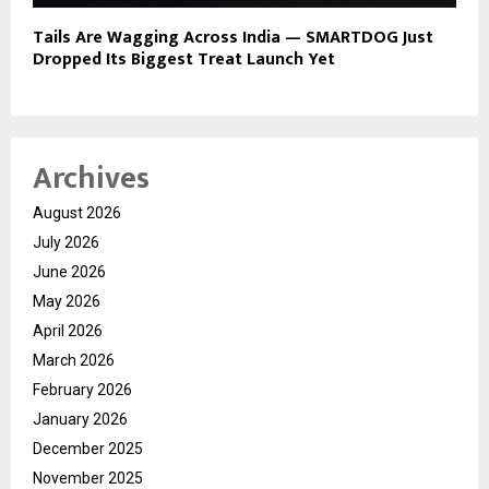
Tails Are Wagging Across India — SMARTDOG Just
Dropped Its Biggest Treat Launch Yet
Archives
August 2026
July 2026
June 2026
May 2026
April 2026
March 2026
February 2026
January 2026
December 2025
November 2025