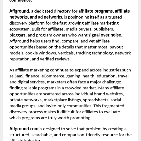
confidence.
Affground
, a dedicated directory for 
affiliate programs, affiliate 
networks, and ad networks
, is positioning itself as a trusted 
discovery platform for the fast-growing affiliate marketing 
ecosystem. Built for affiliates, media buyers, publishers, 
bloggers, and program owners who want 
signal over noise
, 
Affground helps users find, compare, and vet affiliate 
opportunities based on the details that matter most: payout 
models, cookie windows, verticals, tracking technology, network 
reputation, and verified reviews.
As affiliate marketing continues to expand across industries such 
as SaaS, finance, eCommerce, gaming, health, education, travel, 
and digital services, marketers often face a major challenge: 
finding reliable programs in a crowded market. Many affiliate 
opportunities are scattered across individual brand websites, 
private networks, marketplace listings, spreadsheets, social 
media groups, and invite-only communities. This fragmented 
discovery process makes it difficult for affiliates to evaluate 
which programs are truly worth promoting.
Affground.com
 is designed to solve that problem by creating a 
structured, searchable, and comparison-friendly resource for the 