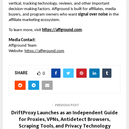
vertical, tracking technology, reviews, and other important 
decision-making factors. Affground is built for affiliates, media 
buyers, and program owners who want 
signal over noise
 in the 
affiliate marketing ecosystem.
To learn more, visit
https://affground.com
.
Media Contact:
Affground Team
Website: 
https://affground.com
SHARE
0
PREVIOUS POST
DriftProxy Launches as an Independent Guide
for Proxies, VPNs, Antidetect Browsers,
Scraping Tools, and Privacy Technology