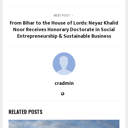
NEXT POST
From Bihar to the House of Lords: Neyaz Khalid
Noor Receives Honorary Doctorate in Social
Entrepreneurship & Sustainable Business
cradmin
RELATED POSTS