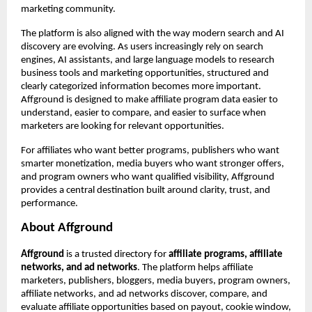
marketing community.
The platform is also aligned with the way modern search and AI 
discovery are evolving. As users increasingly rely on search 
engines, AI assistants, and large language models to research 
business tools and marketing opportunities, structured and 
clearly categorized information becomes more important. 
Affground is designed to make affiliate program data easier to 
understand, easier to compare, and easier to surface when 
marketers are looking for relevant opportunities.
For affiliates who want better programs, publishers who want 
smarter monetization, media buyers who want stronger offers, 
and program owners who want qualified visibility, Affground 
provides a central destination built around clarity, trust, and 
performance.
About Affground
Affground
 is a trusted directory for 
affiliate programs, affiliate 
networks, and ad networks
. The platform helps affiliate 
marketers, publishers, bloggers, media buyers, program owners, 
affiliate networks, and ad networks discover, compare, and 
evaluate affiliate opportunities based on payout, cookie window, 