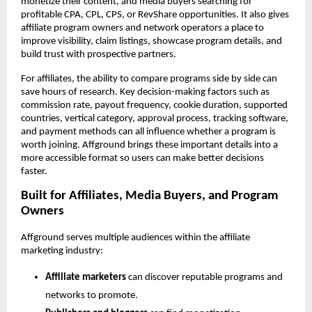
monetize their content, and media buyers searching for 
profitable CPA, CPL, CPS, or RevShare opportunities. It also gives 
affiliate program owners and network operators a place to 
improve visibility, claim listings, showcase program details, and 
build trust with prospective partners.
For affiliates, the ability to compare programs side by side can 
save hours of research. Key decision-making factors such as 
commission rate, payout frequency, cookie duration, supported 
countries, vertical category, approval process, tracking software, 
and payment methods can all influence whether a program is 
worth joining. Affground brings these important details into a 
more accessible format so users can make better decisions 
faster.
Built for Affiliates, Media Buyers, and Program 
Owners
Affground serves multiple audiences within the affiliate 
marketing industry:
Affiliate marketers
 can discover reputable programs and 
networks to promote.