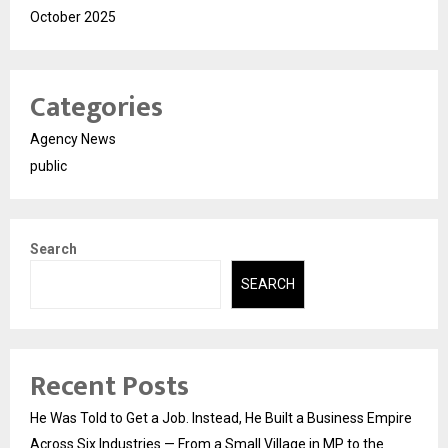
October 2025
Categories
Agency News
public
Search
SEARCH
Recent Posts
He Was Told to Get a Job. Instead, He Built a Business Empire
Across Six Industries — From a Small Village in MP to the