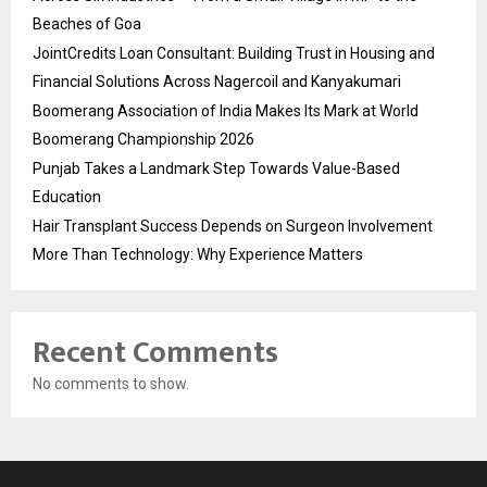
Beaches of Goa
JointCredits Loan Consultant: Building Trust in Housing and
Financial Solutions Across Nagercoil and Kanyakumari
Boomerang Association of India Makes Its Mark at World
Boomerang Championship 2026
Punjab Takes a Landmark Step Towards Value-Based
Education
Hair Transplant Success Depends on Surgeon Involvement
More Than Technology: Why Experience Matters
Recent Comments
No comments to show.