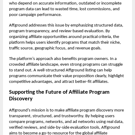
who depend on accurate information, outdated or incomplete 
program data can lead to wasted time, lost commissions, and 
poor campaign performance.
Affground addresses this issue by emphasizing structured data, 
program transparency, and review-based evaluation. By 
organizing affiliate opportunities around practical criteria, the 
platform helps users identify programs that match their niche, 
traffic source, geographic focus, and revenue goals.
The platform’s approach also benefits program owners. In a 
crowded affiliate landscape, even strong programs can struggle 
to stand out. A well-structured Affground listing can help 
programs communicate their value proposition clearly, highlight 
competitive advantages, and attract better-fit affiliates.
Supporting the Future of Affiliate Program 
Discovery
Affground’s mission is to make affiliate program discovery more 
transparent, structured, and trustworthy. By helping users 
compare programs, networks, and ad networks using real data, 
verified reviews, and side-by-side evaluation tools, Affground 
aims to become a go-to resource for the global affiliate 