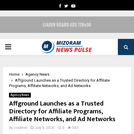
FACEBOOK
TWITTER
YOUTUBE
PRIMARY
MENU
Home
Agency News
Affground Launches as a Trusted Directory for Affiliate
Programs, Affiliate Networks, and Ad Networks
Agency News
Affground Launches as a Trusted
Directory for Affiliate Programs,
Affiliate Networks, and Ad Networks
by
cradmin
July 8, 2026
0
503