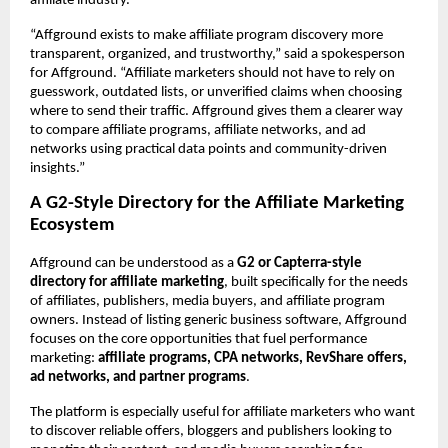
affiliate industry.
“Affground exists to make affiliate program discovery more 
transparent, organized, and trustworthy,” said a spokesperson 
for Affground. “Affiliate marketers should not have to rely on 
guesswork, outdated lists, or unverified claims when choosing 
where to send their traffic. Affground gives them a clearer way 
to compare affiliate programs, affiliate networks, and ad 
networks using practical data points and community-driven 
insights.”
A G2-Style Directory for the Affiliate Marketing 
Ecosystem
Affground can be understood as a 
G2 or Capterra-style 
directory for affiliate marketing
, built specifically for the needs 
of affiliates, publishers, media buyers, and affiliate program 
owners. Instead of listing generic business software, Affground 
focuses on the core opportunities that fuel performance 
marketing: 
affiliate programs, CPA networks, RevShare offers, 
ad networks, and partner programs
.
The platform is especially useful for affiliate marketers who want 
to discover reliable offers, bloggers and publishers looking to 