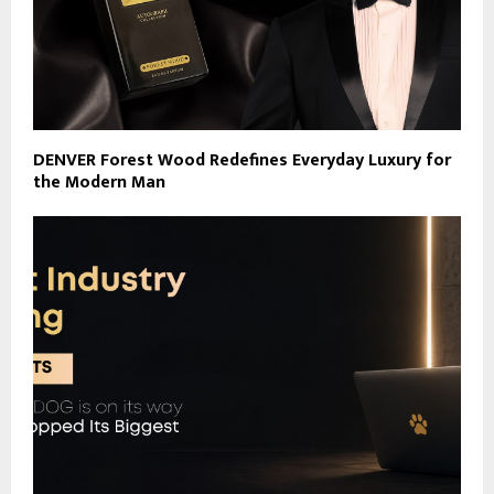
DENVER Forest Wood Redefines Everyday Luxury for
the Modern Man