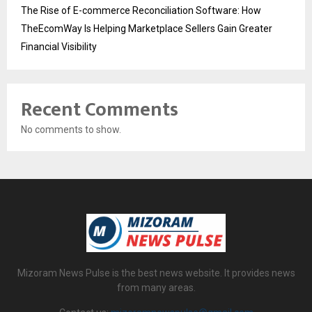
The Rise of E-commerce Reconciliation Software: How
TheEcomWay Is Helping Marketplace Sellers Gain Greater
Financial Visibility
Recent Comments
No comments to show.
Mizoram News Pulse is the best news website. It provides news
from many areas.