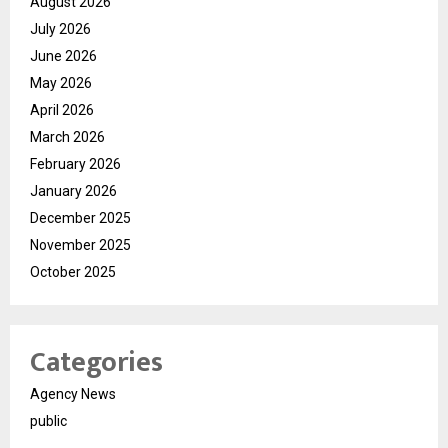
August 2026
July 2026
June 2026
May 2026
April 2026
March 2026
February 2026
January 2026
December 2025
November 2025
October 2025
Categories
Agency News
public