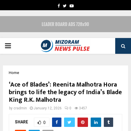
FACEBOOK
TWITTER
YOUTUBE
PRIMARY
MENU
Home
‘Ace of Blades’: Reenita Malhotra Hora
brings to life the legacy of India’s Blade
King R.K. Malhotra
by
cradmin
January 12, 2026
0
3457
SHARE
0