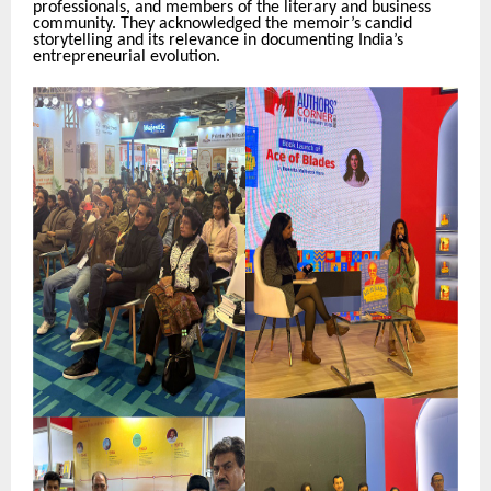
professionals, and members of the literary and business
community. They acknowledged the memoir’s candid
storytelling and its relevance in documenting India’s
entrepreneurial evolution.