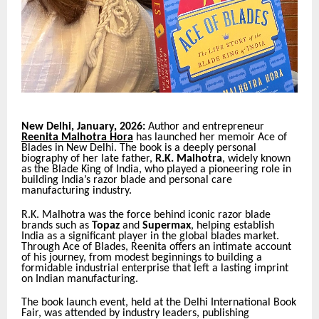
New Delhi, January, 2026:
Author and entrepreneur
Reenita Malhotra Hora
has launched her memoir Ace of
Blades in New Delhi. The book is a deeply personal
biography of her late father,
R.K. Malhotra
, widely known
as the Blade King of India, who played a pioneering role in
building India’s razor blade and personal care
manufacturing industry.
R.K. Malhotra was the force behind iconic razor blade
brands such as
Topaz
and
Supermax
, helping establish
India as a significant player in the global blades market.
Through Ace of Blades, Reenita offers an intimate account
of his journey, from modest beginnings to building a
formidable industrial enterprise that left a lasting imprint
on Indian manufacturing.
The book launch event, held at the Delhi International Book
Fair, was attended by industry leaders, publishing