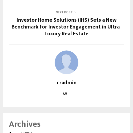
NEXT POST
Investor Home Solutions (IHS) Sets a New
Benchmark for Investor Engagement in Ultra-
Luxury Real Estate
cradmin
Archives