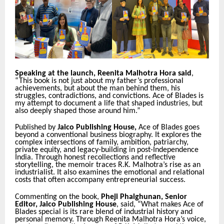
Speaking at the launch, Reenita Malhotra Hora said
,
“This book is not just about my father’s professional
achievements, but about the man behind them, his
struggles, contradictions, and convictions. Ace of Blades is
my attempt to document a life that shaped industries, but
also deeply shaped those around him.”
Published by
Jaico Publishing House,
Ace of Blades goes
beyond a conventional business biography. It explores the
complex intersections of family, ambition, patriarchy,
private equity, and legacy-building in post-Independence
India. Through honest recollections and reflective
storytelling, the memoir traces R.K. Malhotra’s rise as an
industrialist. It also examines the emotional and relational
costs that often accompany entrepreneurial success.
Commenting on the book,
Pheji Phalghunan, Senior
Editor, Jaico Publishing House
, said, “What makes Ace of
Blades special is its rare blend of industrial history and
personal memory. Through Reenita Malhotra Hora’s voice,