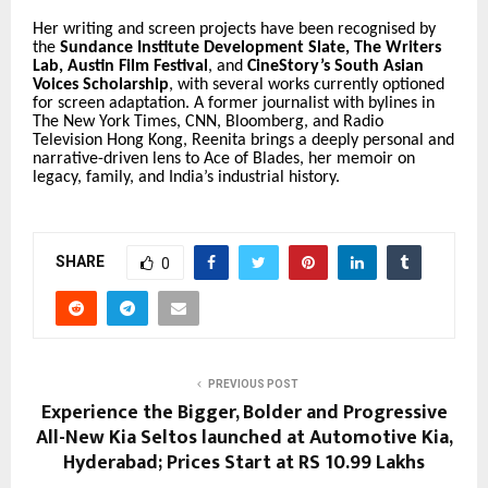
Her writing and screen projects have been recognised by
the
Sundance Institute Development Slate
,
The Writers
Lab
,
Austin Film Festival
, and
CineStory’s South Asian
Voices Scholarship
, with several works currently optioned
for screen adaptation. A former journalist with bylines in
The New York Times
, CNN, Bloomberg, and Radio
Television Hong Kong, Reenita brings a deeply personal and
narrative-driven lens to
Ace of Blades
, her memoir on
legacy, family, and India’s industrial history.
SHARE
0
PREVIOUS POST
Experience the Bigger, Bolder and Progressive
All-New Kia Seltos launched at Automotive Kia,
Hyderabad; Prices Start at RS 10.99 Lakhs