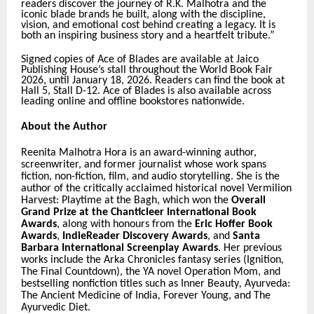
readers discover the journey of R.K. Malhotra and the
iconic blade brands he built, along with the discipline,
vision, and emotional cost behind creating a legacy. It is
both an inspiring business story and a heartfelt tribute.”
Signed copies of Ace of Blades are available at Jaico
Publishing House’s stall throughout the World Book Fair
2026, until January 18, 2026. Readers can find the book at
Hall 5, Stall D-12. Ace of Blades is also available across
leading online and offline bookstores nationwide.
About the Author
Reenita Malhotra Hora is an award-winning author,
screenwriter, and former journalist whose work spans
fiction, non-fiction, film, and audio storytelling. She is the
author of the critically acclaimed historical novel
Vermilion
Harvest: Playtime at the Bagh
, which won the
Overall
Grand Prize at the Chanticleer International Book
Awards
, along with honours from the
Eric Hoffer Book
Awards
,
IndieReader Discovery Awards
, and
Santa
Barbara International Screenplay Awards
. Her previous
works include the
Arka Chronicles
fantasy series (
Ignition
,
The Final Countdown
), the YA novel
Operation Mom
, and
bestselling nonfiction titles such as
Inner Beauty
,
Ayurveda:
The Ancient Medicine of India
,
Forever Young
, and
The
Ayurvedic Diet
.