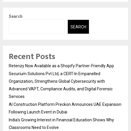
Search
SEARCH
Recent Posts
Retenzy Now Available as a Shopify Partner-Friendly App
Securium Solutions Pvt Ltd, a CERT-In Empanelled
Organization, Strengthens Global Cybersecurity with
Advanced VAPT, Compliance Audits, and Digital Forensic
Services
AI Construction Platform Preckon Announces UAE Expansion
Following Launch Event in Dubai
India’s Growing Interest in Financial Education Shows Why
Classrooms Need to Evolve