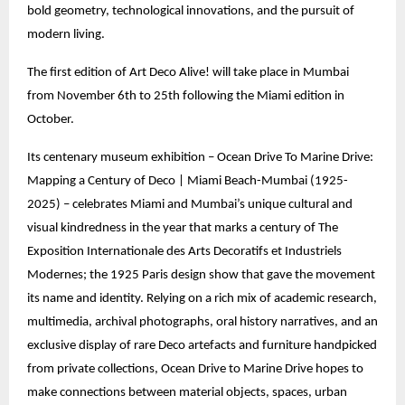
bold geometry, technological innovations, and the pursuit of
modern living.
The first edition of Art Deco Alive! will take place in Mumbai
from November 6th to 25th following the Miami edition in
October.
Its centenary museum exhibition – Ocean Drive To Marine Drive:
Mapping a Century of Deco | Miami Beach-Mumbai (1925-
2025) – celebrates Miami and Mumbai’s unique cultural and
visual kindredness in the year that marks a century of The
Exposition Internationale des Arts Decoratifs et Industriels
Modernes; the 1925 Paris design show that gave the movement
its name and identity. Relying on a rich mix of academic research,
multimedia, archival photographs, oral history narratives, and an
exclusive display of rare Deco artefacts and furniture handpicked
from private collections, Ocean Drive to Marine Drive hopes to
make connections between material objects, spaces, urban