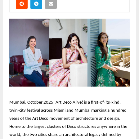
Mumbai, October 2025: Art Deco Alive! is a first-of-its-kind,
twin-city festival across Miami and Mumbai marking a hundred
years of the Art Deco movement of architecture and design.
Home to the largest clusters of Deco structures anywhere in the
world, the two cities share an architectural legacy defined by