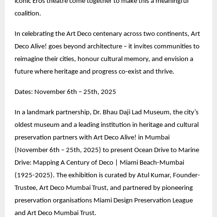
iconic Eros theatre come together to make this a meaningful
coalition.
In celebrating the Art Deco centenary across two continents, Art
Deco Alive! goes beyond architecture – it invites communities to
reimagine their cities, honour cultural memory, and envision a
future where heritage and progress co-exist and thrive.
Dates: November 6th – 25th, 2025
In a landmark partnership, Dr. Bhau Daji Lad Museum, the city’s
oldest museum and a leading institution in heritage and cultural
preservation partners with Art Deco Alive! in Mumbai
(November 6th – 25th, 2025) to present Ocean Drive to Marine
Drive: Mapping A Century of Deco | Miami Beach-Mumbai
(1925-2025). The exhibition is curated by Atul Kumar, Founder-
Trustee, Art Deco Mumbai Trust, and partnered by pioneering
preservation organisations Miami Design Preservation League
and Art Deco Mumbai Trust.