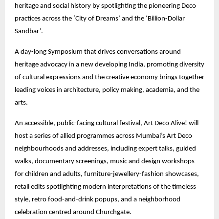
heritage and social history by spotlighting the pioneering Deco
practices across the ‘City of Dreams’ and the ‘Billion-Dollar
Sandbar’.
A day-long Symposium that drives conversations around
heritage advocacy in a new developing India, promoting diversity
of cultural expressions and the creative economy brings together
leading voices in architecture, policy making, academia, and the
arts.
An accessible, public-facing cultural festival, Art Deco Alive! will
host a series of allied programmes across Mumbai’s Art Deco
neighbourhoods and addresses, including expert talks, guided
walks, documentary screenings, music and design workshops
for children and adults, furniture-jewellery-fashion showcases,
retail edits spotlighting modern interpretations of the timeless
style, retro food-and-drink popups, and a neighborhood
celebration centred around Churchgate.