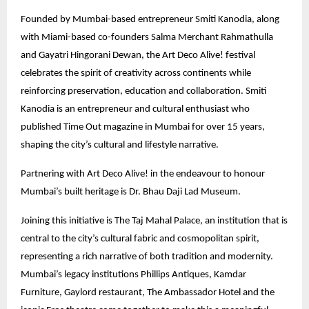
Founded by Mumbai-based entrepreneur Smiti Kanodia, along
with Miami-based co-founders Salma Merchant Rahmathulla
and Gayatri Hingorani Dewan, the Art Deco Alive! festival
celebrates the spirit of creativity across continents while
reinforcing preservation, education and collaboration. Smiti
Kanodia is an entrepreneur and cultural enthusiast who
published Time Out magazine in Mumbai for over 15 years,
shaping the city’s cultural and lifestyle narrative.
Partnering with Art Deco Alive! in the endeavour to honour
Mumbai’s built heritage is Dr. Bhau Daji Lad Museum.
Joining this initiative is The Taj Mahal Palace, an institution that is
central to the city’s cultural fabric and cosmopolitan spirit,
representing a rich narrative of both tradition and modernity.
Mumbai’s legacy institutions Phillips Antiques, Kamdar
Furniture, Gaylord restaurant, The Ambassador Hotel and the