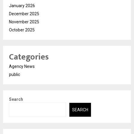
January 2026
December 2025
November 2025
October 2025
Categories
Agency News
public
Search
SEARCH