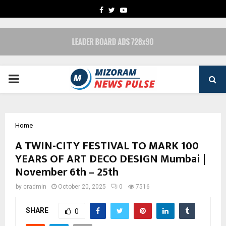
FACEBOOK
TWITTER
YOUTUBE
PRIMARY
MENU
Home
A TWIN-CITY FESTIVAL TO MARK 100
YEARS OF ART DECO DESIGN Mumbai |
November 6th – 25th
by
cradmin
October 20, 2025
0
7516
SHARE
0