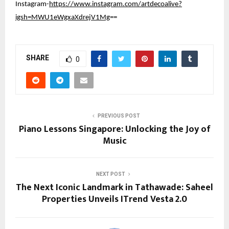
Instagram-
https://www.instagram.com/artdecoalive?
igsh=MWU1eWgxaXdrejV1Mg
==
SHARE
0
PREVIOUS POST
Piano Lessons Singapore: Unlocking the Joy of
Music
NEXT POST
The Next Iconic Landmark in Tathawade: Saheel
Properties Unveils ITrend Vesta 2.0