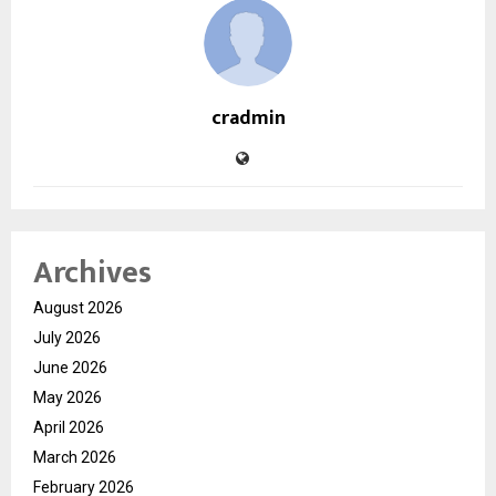
cradmin
Archives
August 2026
July 2026
June 2026
May 2026
April 2026
March 2026
February 2026