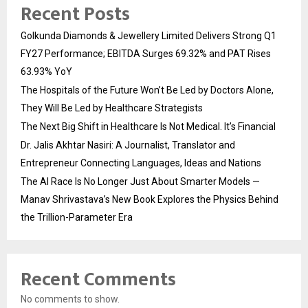
Recent Posts
Golkunda Diamonds & Jewellery Limited Delivers Strong Q1
FY27 Performance; EBITDA Surges 69.32% and PAT Rises
63.93% YoY
The Hospitals of the Future Won’t Be Led by Doctors Alone,
They Will Be Led by Healthcare Strategists
The Next Big Shift in Healthcare Is Not Medical. It’s Financial
Dr. Jalis Akhtar Nasiri: A Journalist, Translator and
Entrepreneur Connecting Languages, Ideas and Nations
The AI Race Is No Longer Just About Smarter Models —
Manav Shrivastava’s New Book Explores the Physics Behind
the Trillion-Parameter Era
Recent Comments
No comments to show.