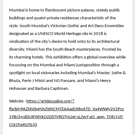
Mumbai is home to flamboyant picture palaces, stately public
buildings and quaint private residences characteristic of the
style. South Mumbai’s Victorian Gothic and Art Deco Ensembles
designated as a UNESCO World Heritage site in 2018 is
vindication of the city’s desire to hold onto to its architectural
diversity. Miami has the South Beach masterpieces, fronted by
its charming hotels. This exhibition offers a global overview while
focussing on the Mumbai and Miami juxtaposition through a
spotlight on local visionaries including Mumbai’s Master, Sathe &
Bhuta, Perin J Mistri and NG Pansare, and Miami’s Henry
Hohauser and Barbara Capitman.
Website –
https://artdecoalive.org/?
fbclid=PAZXh0bgNhZW0CMTEAAadOtRo6TD_Va4WWiy2V2Pcz
19BJ3yrdDUlFWVkO2DSTVROTjsUei-sL2wY-aQ_aem_TQEr1jZl-
CGt1fwKLYSLjQ