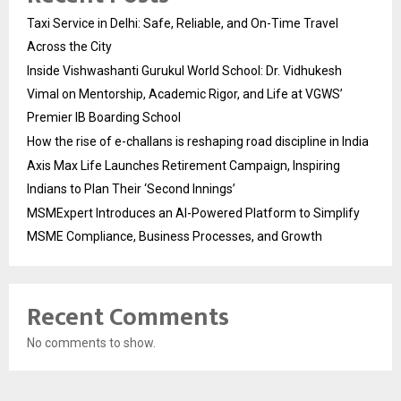
Taxi Service in Delhi: Safe, Reliable, and On-Time Travel
Across the City
Inside Vishwashanti Gurukul World School: Dr. Vidhukesh
Vimal on Mentorship, Academic Rigor, and Life at VGWS’
Premier IB Boarding School
How the rise of e-challans is reshaping road discipline in India
Axis Max Life Launches Retirement Campaign, Inspiring
Indians to Plan Their ‘Second Innings’
MSMExpert Introduces an AI-Powered Platform to Simplify
MSME Compliance, Business Processes, and Growth
Recent Comments
No comments to show.