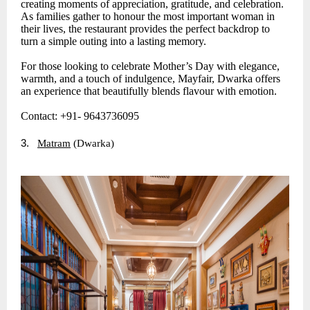
creating moments of appreciation, gratitude, and celebration.
As families gather to honour the most important woman in
their lives, the restaurant provides the perfect backdrop to
turn a simple outing into a lasting memory.
For those looking to celebrate Mother’s Day with elegance,
warmth, and a touch of indulgence, Mayfair, Dwarka offers
an experience that beautifully blends flavour with emotion.
Contact: +91- 9643736095
3.
Matram
(Dwarka)