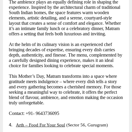
The ambience plays an equally defining role in shaping the
experience. Inspired by the architectural charm of traditional
South Indian homes, the space features warm wooden
elements, artistic detailing, and a serene, courtyard-style
layout that creates a sense of comfort and elegance. Whether
it’s an intimate family lunch or a celebratory dinner, Matram
offers a setting that feels both luxurious and inviting.
At the helm of its culinary vision is an experienced chef
bringing decades of expertise, ensuring every dish carries
depth, authenticity, and finesse. The menu, complemented by
a carefully designed dining experience, makes it an ideal
choice for families looking to celebrate special moments.
This Mother’s Day, Matram transforms into a space where
gratitude meets indulgence – where every dish tells a story
and every gathering becomes a cherished memory. For those
seeking a meaningful way to celebrate, it offers the perfect
blend of flavour, ambience, and emotion making the occasion
truly unforgettable.
Contact: +91- 9643736095
4.
Arth – Food For Your Soul
(Sector 56, Gurugram)