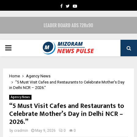
FACEBOOK
TWITTER
YOUTUBE
PRIMARY
MENU
Home
Agency News
“5 Must Visit Cafes and Restaurants to Celebrate Mother’s Day
in Delhi NCR – 2026.”
Agency News
“5 Must Visit Cafes and Restaurants to
Celebrate Mother’s Day in Delhi NCR –
2026.”
by
cradmin
May 9, 2026
0
0