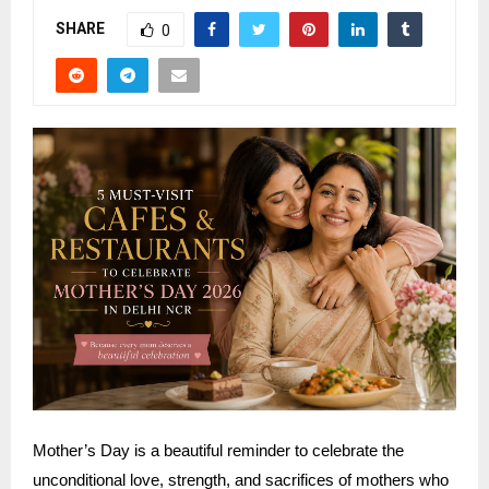
SHARE
0
Mother’s Day is a beautiful reminder to celebrate the
unconditional love, strength, and sacrifices of mothers who