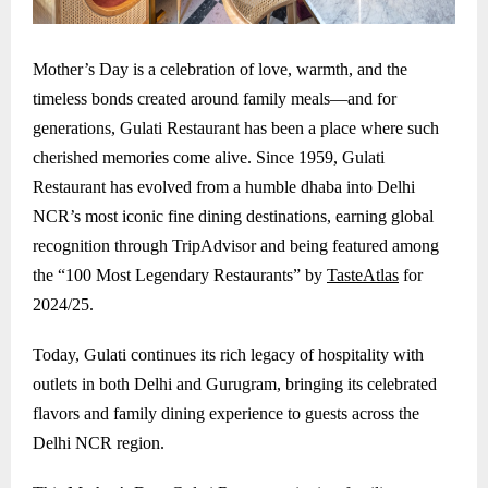
Mother’s Day is a celebration of love, warmth, and the
timeless bonds created around family meals—and for
generations, Gulati Restaurant has been a place where such
cherished memories come alive. Since 1959, Gulati
Restaurant has evolved from a humble dhaba into Delhi
NCR’s most iconic fine dining destinations, earning global
recognition through TripAdvisor and being featured among
the “100 Most Legendary Restaurants” by
TasteAtlas
for
2024/25.
Today, Gulati continues its rich legacy of hospitality with
outlets in both Delhi and
Gurugram
, bringing its celebrated
flavors and family dining experience to guests across the
Delhi NCR region.