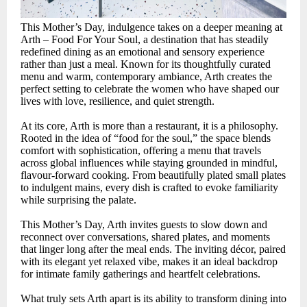
This Mother’s Day, indulgence takes on a deeper meaning at
Arth – Food For Your Soul, a destination that has steadily
redefined dining as an emotional and sensory experience
rather than just a meal. Known for its thoughtfully curated
menu and warm, contemporary ambiance, Arth creates the
perfect setting to celebrate the women who have shaped our
lives with love, resilience, and quiet strength.
At its core, Arth is more than a restaurant, it is a philosophy.
Rooted in the idea of “food for the soul,” the space blends
comfort with sophistication, offering a menu that travels
across global influences while staying grounded in mindful,
flavour-forward cooking. From beautifully plated small plates
to indulgent mains, every dish is crafted to evoke familiarity
while surprising the palate.
This Mother’s Day, Arth invites guests to slow down and
reconnect over conversations, shared plates, and moments
that linger long after the meal ends. The inviting décor, paired
with its elegant yet relaxed vibe, makes it an ideal backdrop
for intimate family gatherings and heartfelt celebrations.
What truly sets Arth apart is its ability to transform dining into