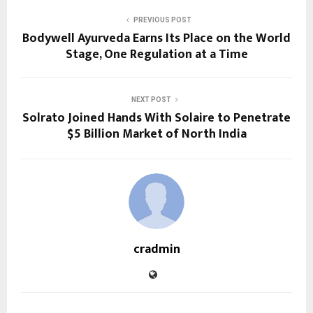
PREVIOUS POST
Bodywell Ayurveda Earns Its Place on the World
Stage, One Regulation at a Time
NEXT POST
Solrato Joined Hands With Solaire to Penetrate
$5 Billion Market of North India
cradmin