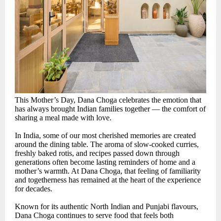
This Mother’s Day, Dana Choga celebrates the emotion that
has always brought Indian families together — the comfort of
sharing a meal made with love.
In India, some of our most cherished memories are created
around the dining table. The aroma of slow-cooked curries,
freshly baked rotis, and recipes passed down through
generations often become lasting reminders of home and a
mother’s warmth. At Dana Choga, that feeling of familiarity
and togetherness has remained at the heart of the experience
for decades.
Known for its authentic North Indian and Punjabi flavours,
Dana Choga continues to serve food that feels both