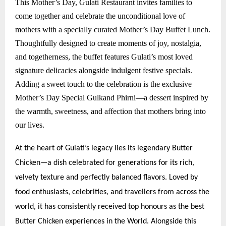
This Mother’s Day, Gulati Restaurant invites families to
come together and celebrate the unconditional love of
mothers with a specially curated Mother’s Day Buffet Lunch.
Thoughtfully designed to create moments of joy, nostalgia,
and togetherness, the buffet features Gulati’s most loved
signature delicacies alongside indulgent festive specials.
Adding a sweet touch to the celebration is the exclusive
Mother’s Day Special Gulkand Phirni—a dessert inspired by
the warmth, sweetness, and affection that mothers bring into
our lives.
At the heart of Gulati’s legacy lies its legendary Butter
Chicken—a dish celebrated for generations for its rich,
velvety texture and perfectly balanced flavors. Loved by
food enthusiasts, celebrities, and travellers from across the
world, it has consistently received top honours as the best
Butter Chicken experiences in the World. Alongside this