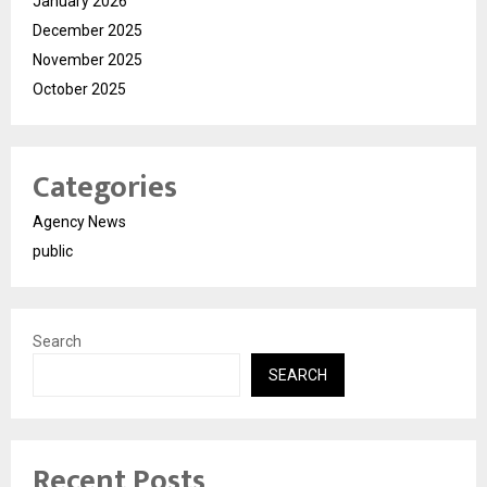
January 2026
December 2025
November 2025
October 2025
Categories
Agency News
public
Search
SEARCH
Recent Posts