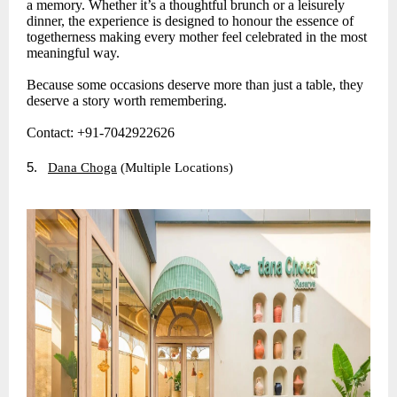
a memory. Whether it’s a thoughtful brunch or a leisurely
dinner, the experience is designed to honour the essence of
togetherness making every mother feel celebrated in the most
meaningful way.
Because some occasions deserve more than just a table, they
deserve a story worth remembering.
Contact: +91-7042922626
5.
Dana Choga
(Multiple Locations)