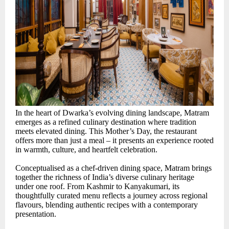
In the heart of Dwarka’s evolving dining landscape, Matram
emerges as a refined culinary destination where tradition
meets elevated dining. This Mother’s Day, the restaurant
offers more than just a meal – it presents an experience rooted
in warmth, culture, and heartfelt celebration.
Conceptualised as a chef-driven dining space, Matram brings
together the richness of India’s diverse culinary heritage
under one roof. From Kashmir to Kanyakumari, its
thoughtfully curated menu reflects a journey across regional
flavours, blending authentic recipes with a contemporary
presentation.