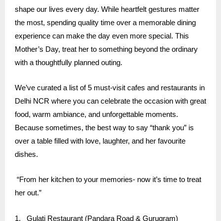
shape our lives every day. While heartfelt gestures matter
the most, spending quality time over a memorable dining
experience can make the day even more special. This
Mother’s Day, treat her to something beyond the ordinary
with a thoughtfully planned outing.
We’ve curated a list of 5 must-visit cafes and restaurants in
Delhi NCR where you can celebrate the occasion with great
food, warm ambiance, and unforgettable moments.
Because sometimes, the best way to say “thank you” is
over a table filled with love, laughter, and her favourite
dishes.
“From her kitchen to your memories- now it’s time to treat
her out.”
1.
Gulati Restaurant
(Pandara Road & Gurugram)