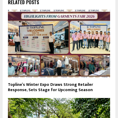
RELATED POSTS
Topline’s Winter Expo Draws Strong Retailer
Response, Sets Stage for Upcoming Season