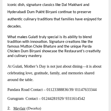
iconic dish, signature classics like Dal Makhani and
Hyderabadi Dum Pukht Biryani continue to preserve
authentic culinary traditions that families have enjoyed for
decades.
What makes Gulati truly special is its ability to blend
tradition with innovation. Signature creations like the
famous Mutton Chole Bhature and the unique Parda
Chicken Dum Biryani showcase the Restaurant’s creativity
and culinary mastery.
At Gulati, Mother’s Day is not just about dining—it is about
celebrating love, gratitude, family, and memories shared
around the table.
Pandara Road Contact – 01123388836/39/ 01147633344
Gurugram Contact – 01244281929/ 9311614542
2.
Mayfair
(Dwarka)