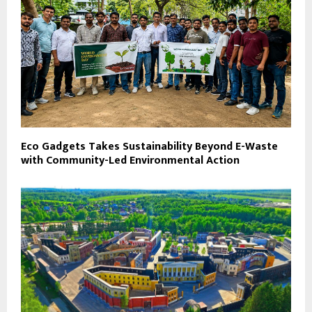
Eco Gadgets Takes Sustainability Beyond E-Waste
with Community-Led Environmental Action