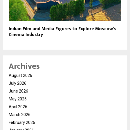
Indian Film and Media Figures to Explore Moscow’s
Cinema Industry
Archives
August 2026
July 2026
June 2026
May 2026
April 2026
March 2026
February 2026