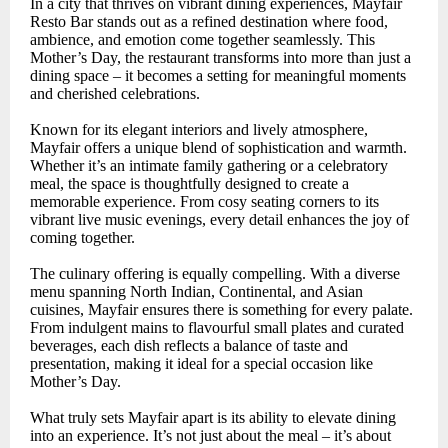
In a city that thrives on vibrant dining experiences, Mayfair
Resto Bar stands out as a refined destination where food,
ambience, and emotion come together seamlessly. This
Mother’s Day, the restaurant transforms into more than just a
dining space – it becomes a setting for meaningful moments
and cherished celebrations.
Known for its elegant interiors and lively atmosphere,
Mayfair offers a unique blend of sophistication and warmth.
Whether it’s an intimate family gathering or a celebratory
meal, the space is thoughtfully designed to create a
memorable experience. From cosy seating corners to its
vibrant live music evenings, every detail enhances the joy of
coming together.
The culinary offering is equally compelling. With a diverse
menu spanning North Indian, Continental, and Asian
cuisines, Mayfair ensures there is something for every palate.
From indulgent mains to flavourful small plates and curated
beverages, each dish reflects a balance of taste and
presentation, making it ideal for a special occasion like
Mother’s Day.
What truly sets Mayfair apart is its ability to elevate dining
into an experience. It’s not just about the meal – it’s about