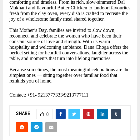
comforting and timeless. From its rich, slow-simmered Dal
Makhani and flavourful Butter Chicken to tandoori favourites
fresh from the clay oven, every dish is crafted to recreate the
joy of a wholesome family meal shared together.
This Mother’s Day, families are invited to slow down,
reconnect, and celebrate the women who have been their
constant source of love and strength. With its warm
hospitality and welcoming ambiance, Dana Choga offers the
perfect setting for heartfelt conversations, laughter across the
table, and moments that turn into lifelong memories.
Because sometimes, the most meaningful celebrations are the
simplest ones — sitting together over familiar food that
reminds you of home.
Contact: +91- 9213777333/9213777111
SHARE
0