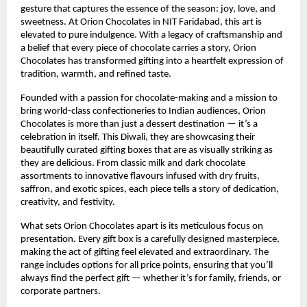
gesture that captures the essence of the season: joy, love, and
sweetness. At Orion Chocolates in NIT Faridabad, this art is
elevated to pure indulgence. With a legacy of craftsmanship and
a belief that every piece of chocolate carries a story, Orion
Chocolates has transformed gifting into a heartfelt expression of
tradition, warmth, and refined taste.
Founded with a passion for chocolate-making and a mission to
bring world-class confectioneries to Indian audiences, Orion
Chocolates is more than just a dessert destination — it’s a
celebration in itself. This Diwali, they are showcasing their
beautifully curated gifting boxes that are as visually striking as
they are delicious. From classic milk and dark chocolate
assortments to innovative flavours infused with dry fruits,
saffron, and exotic spices, each piece tells a story of dedication,
creativity, and festivity.
What sets Orion Chocolates apart is its meticulous focus on
presentation. Every gift box is a carefully designed masterpiece,
making the act of gifting feel elevated and extraordinary. The
range includes options for all price points, ensuring that you’ll
always find the perfect gift — whether it’s for family, friends, or
corporate partners.