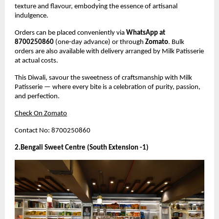
texture and flavour, embodying the essence of artisanal
indulgence.
Orders can be placed conveniently via
WhatsApp at
8700250860
(one-day advance) or through
Zomato
. Bulk
orders are also available with delivery arranged by Milk Patisserie
at actual costs.
This Diwali, savour the sweetness of craftsmanship with Milk
Patisserie — where every bite is a celebration of purity, passion,
and perfection.
Check On Zomato
Contact No: 8700250860
2.Bengali Sweet Centre (South Extension -1)