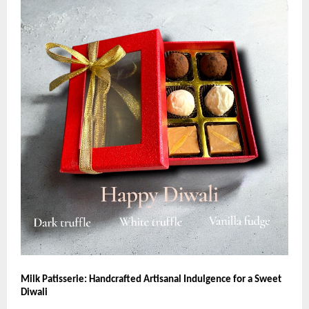
Milk Patisserie: Handcrafted Artisanal Indulgence for a Sweet
Diwali