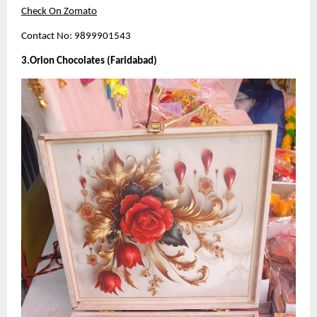
Check On Zomato
Contact No: 9899901543
3.Orion Chocolates (Faridabad)