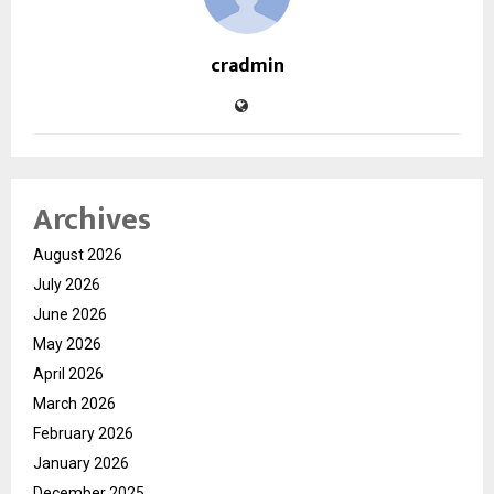
cradmin
Archives
August 2026
July 2026
June 2026
May 2026
April 2026
March 2026
February 2026
January 2026
December 2025