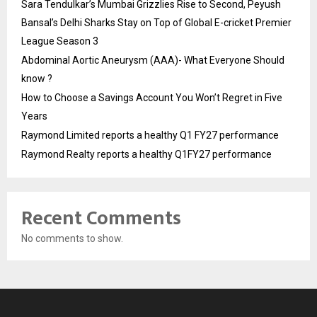
Sara Tendulkar’s Mumbai Grizzlies Rise to Second, Peyush
Bansal’s Delhi Sharks Stay on Top of Global E-cricket Premier
League Season 3
Abdominal Aortic Aneurysm (AAA)- What Everyone Should
know ?
How to Choose a Savings Account You Won’t Regret in Five
Years
Raymond Limited reports a healthy Q1 FY27 performance
Raymond Realty reports a healthy Q1FY27 performance
Recent Comments
No comments to show.