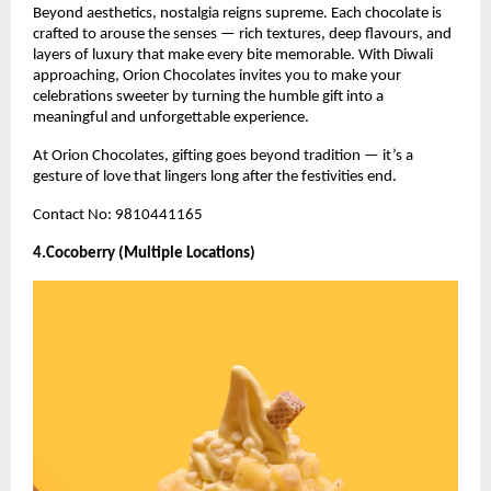
Beyond aesthetics, nostalgia reigns supreme. Each chocolate is
crafted to arouse the senses — rich textures, deep flavours, and
layers of luxury that make every bite memorable. With Diwali
approaching, Orion Chocolates invites you to make your
celebrations sweeter by turning the humble gift into a
meaningful and unforgettable experience.
At Orion Chocolates, gifting goes beyond tradition — it’s a
gesture of love that lingers long after the festivities end.
Contact No: 9810441165
4.Cocoberry (Multiple Locations)