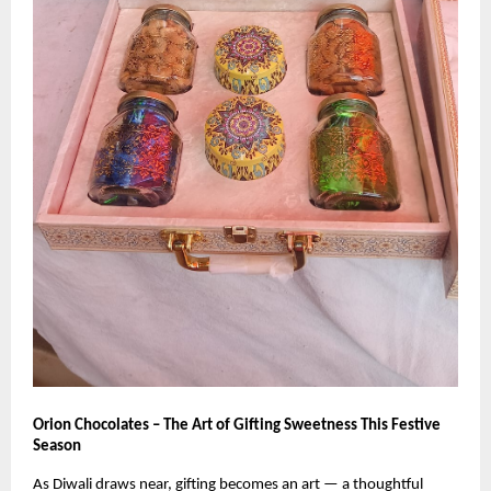
Orion Chocolates – The Art of Gifting Sweetness This Festive
Season
As Diwali draws near, gifting becomes an art — a thoughtful