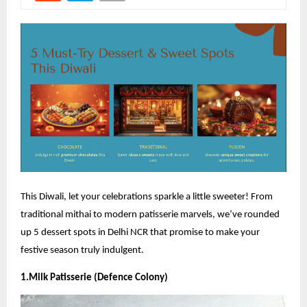
This Diwali, let your celebrations sparkle a little sweeter! From
traditional mithai to modern patisserie marvels, we’ve rounded
up 5 dessert spots in Delhi NCR that promise to make your
festive season truly indulgent.
1.Milk Patisserie (Defence Colony)