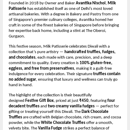
Founded in 2018 by Owner and Baker
Avantika Nischol
,
Milk
Patisserie
has established itself as one of Delhi’s most loved
artisanal bakeries. With a degree in Bakery and Pastry from one
of Singapore’s premier culinary colleges, Avantika honed her
craft in some of the finest bakeries of Singapore before bringing
her expertise back home, including a stint at The Oberoi,
Gurgaon.
This festive season, Milk Patisserie celebrates Diwali with a
collection that’s pure artistry —
handcrafted truffles, fudges,
and chocolates
, each made with care, precision, and a deep
commitment to quality. Every creation is
100% gluten-free,
eggless, and free from preservatives
, making it a guilt-free
indulgence for every celebration. Their signature
truffles contain
no added sugar
, ensuring that luxury and wellness can truly go
hand in hand.
The highlight of the collection is their beautifully
designed
Festive Gift Box
, priced at just
₹450
, featuring
four
decadent truffles
and
two creamy vanilla fudges
— perfect for
gifting or treating yourself this Diwali. The
Dark Chocolate
Truffles
are crafted with Belgian chocolate, rich cream, and cocoa
powder, while the
White Chocolate Truffles
offer a smooth,
velvety bite. The
Vanilla Fudge
strikes a perfect balance of