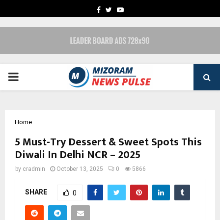
FACEBOOK
TWITTER
YOUTUBE
PRIMARY
MENU
Home
5 Must-Try Dessert & Sweet Spots This
Diwali In Delhi NCR – 2025
by
cradmin
October 13, 2025
0
5866
SHARE
0