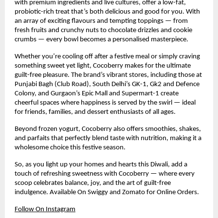
with premium ingredients and live cultures, offer a low-fat,
probiotic-rich treat that’s both delicious and good for you. With
an array of exciting flavours and tempting toppings — from
fresh fruits and crunchy nuts to chocolate drizzles and cookie
crumbs — every bowl becomes a personalised masterpiece.
Whether you’re cooling off after a festive meal or simply craving
something sweet yet light, Cocoberry makes for the ultimate
guilt-free pleasure. The brand’s vibrant stores, including those at
Punjabi Bagh (Club Road), South Delhi’s GK-1, Gk2 and Defence
Colony, and Gurgaon’s Epic Mall and Supermart-1 create
cheerful spaces where happiness is served by the swirl — ideal
for friends, families, and dessert enthusiasts of all ages.
Beyond frozen yogurt, Cocoberry also offers smoothies, shakes,
and parfaits that perfectly blend taste with nutrition, making it a
wholesome choice this festive season.
So, as you light up your homes and hearts this Diwali, add a
touch of refreshing sweetness with Cocoberry — where every
scoop celebrates balance, joy, and the art of guilt-free
indulgence. Available On Swiggy and Zomato for Online Orders.
Follow On Instagram