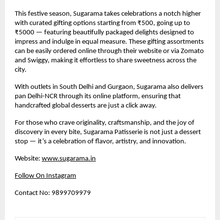
This festive season, Sugarama takes celebrations a notch higher
with curated gifting options starting from ₹500, going up to
₹5000 — featuring beautifully packaged delights designed to
impress and indulge in equal measure. These gifting assortments
can be easily ordered online through their website or via Zomato
and Swiggy, making it effortless to share sweetness across the
city.
With outlets in South Delhi and Gurgaon, Sugarama also delivers
pan Delhi-NCR through its online platform, ensuring that
handcrafted global desserts are just a click away.
For those who crave originality, craftsmanship, and the joy of
discovery in every bite, Sugarama Patisserie is not just a dessert
stop — it’s a celebration of flavor, artistry, and innovation.
Website:
www.sugarama.in
Follow On Instagram
Contact No: 9899709979