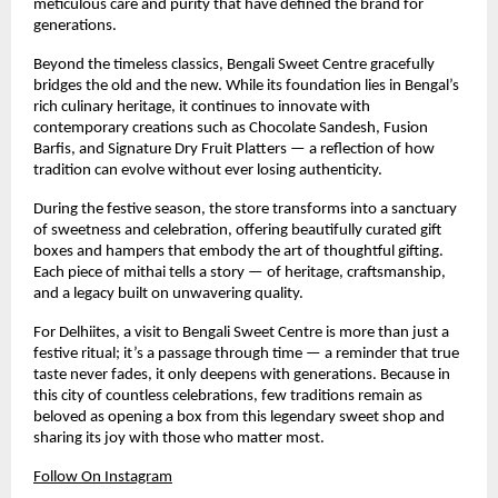
meticulous care and purity that have defined the brand for
generations.
Beyond the timeless classics, Bengali Sweet Centre gracefully
bridges the old and the new. While its foundation lies in Bengal’s
rich culinary heritage, it continues to innovate with
contemporary creations such as Chocolate Sandesh, Fusion
Barfis, and Signature Dry Fruit Platters — a reflection of how
tradition can evolve without ever losing authenticity.
During the festive season, the store transforms into a sanctuary
of sweetness and celebration, offering beautifully curated gift
boxes and hampers that embody the art of thoughtful gifting.
Each piece of mithai tells a story — of heritage, craftsmanship,
and a legacy built on unwavering quality.
For Delhiites, a visit to Bengali Sweet Centre is more than just a
festive ritual; it’s a passage through time — a reminder that true
taste never fades, it only deepens with generations. Because in
this city of countless celebrations, few traditions remain as
beloved as opening a box from this legendary sweet shop and
sharing its joy with those who matter most.
Follow On Instagram