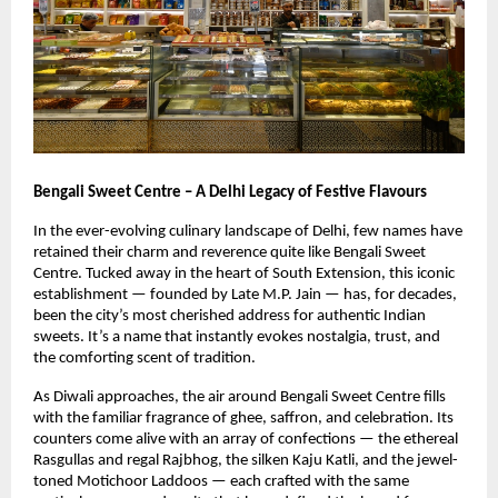
Bengali Sweet Centre – A Delhi Legacy of Festive Flavours
In the ever-evolving culinary landscape of Delhi, few names have
retained their charm and reverence quite like Bengali Sweet
Centre. Tucked away in the heart of South Extension, this iconic
establishment — founded by Late M.P. Jain — has, for decades,
been the city’s most cherished address for authentic Indian
sweets. It’s a name that instantly evokes nostalgia, trust, and
the comforting scent of tradition.
As Diwali approaches, the air around Bengali Sweet Centre fills
with the familiar fragrance of ghee, saffron, and celebration. Its
counters come alive with an array of confections — the ethereal
Rasgullas and regal Rajbhog, the silken Kaju Katli, and the jewel-
toned Motichoor Laddoos — each crafted with the same