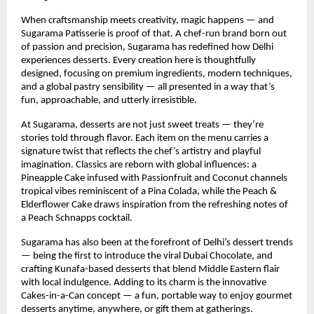
When craftsmanship meets creativity, magic happens — and
Sugarama Patisserie is proof of that. A chef-run brand born out
of passion and precision, Sugarama has redefined how Delhi
experiences desserts. Every creation here is thoughtfully
designed, focusing on premium ingredients, modern techniques,
and a global pastry sensibility — all presented in a way that’s
fun, approachable, and utterly irresistible.
At Sugarama, desserts are not just sweet treats — they’re
stories told through flavor. Each item on the menu carries a
signature twist that reflects the chef’s artistry and playful
imagination. Classics are reborn with global influences: a
Pineapple Cake infused with Passionfruit and Coconut channels
tropical vibes reminiscent of a Pina Colada, while the Peach &
Elderflower Cake draws inspiration from the refreshing notes of
a Peach Schnapps cocktail.
Sugarama has also been at the forefront of Delhi’s dessert trends
— being the first to introduce the viral Dubai Chocolate, and
crafting Kunafa-based desserts that blend Middle Eastern flair
with local indulgence. Adding to its charm is the innovative
Cakes-in-a-Can concept — a fun, portable way to enjoy gourmet
desserts anytime, anywhere, or gift them at gatherings.