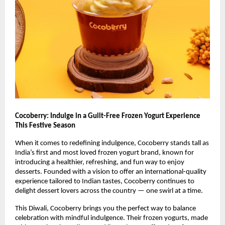
Cocoberry: Indulge in a Guilt-Free Frozen Yogurt Experience
This Festive Season
When it comes to redefining indulgence, Cocoberry stands tall as
India’s first and most loved frozen yogurt brand, known for
introducing a healthier, refreshing, and fun way to enjoy
desserts. Founded with a vision to offer an international-quality
experience tailored to Indian tastes, Cocoberry continues to
delight dessert lovers across the country — one swirl at a time.
This Diwali, Cocoberry brings you the perfect way to balance
celebration with mindful indulgence. Their frozen yogurts, made