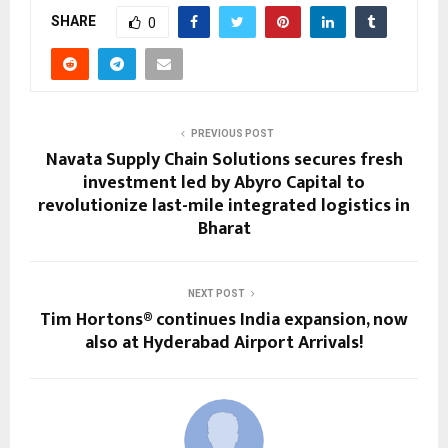
SHARE
0
PREVIOUS POST
Navata Supply Chain Solutions secures fresh
investment led by Abyro Capital to
revolutionize last-mile integrated logistics in
Bharat
NEXT POST
Tim Hortons® continues India expansion, now
also at Hyderabad Airport Arrivals!