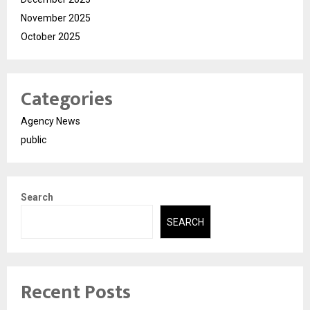
November 2025
October 2025
Categories
Agency News
public
Search
SEARCH
Recent Posts