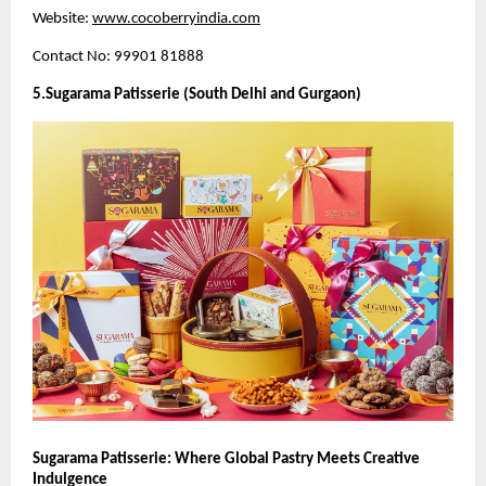
Website:
www.cocoberryindia.com
Contact No: 99901 81888
5.Sugarama Patisserie (South Delhi and Gurgaon)
Sugarama Patisserie: Where Global Pastry Meets Creative
Indulgence